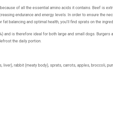
ecause of all the essential amino acids it contains. Beef is extrem
increasing endurance and energy levels. In order to ensure the ne
fat balancing and optimal health, you’ll find sprats on the ingred
and is therefore ideal for both large and small dogs. Burgers ar
efrost the daily portion.
liver), rabbit (meaty body), sprats, carrots, apples, broccoli, pu