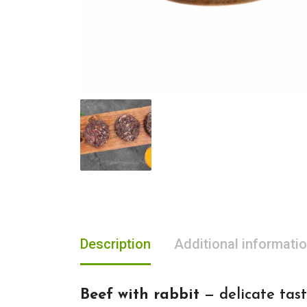
Description
Additional informati
Beef with rabbit
— delicate tast