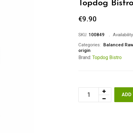
Topdog Bistr
€
9.90
SKU:
100849
Availability
Categories:
Balanced Raw
origin
Brand:
Topdog Bistro
ADD