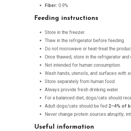
Fiber:
0.9%
Feeding instructions
Store in the freezer.
Thaw in the refrigerator before feeding.
Do not microwave or heat-treat the product
Once thawed, store in the refrigerator and
Not intended for human consumption.
Wash hands, utensils, and surfaces with so
Store separately from human food.
Always provide fresh drinking water.
For a balanced diet, dogs/cats should rec
Adult dogs/cats should be fed
2–4% of b
Never change protein sources abruptly; in
Useful information