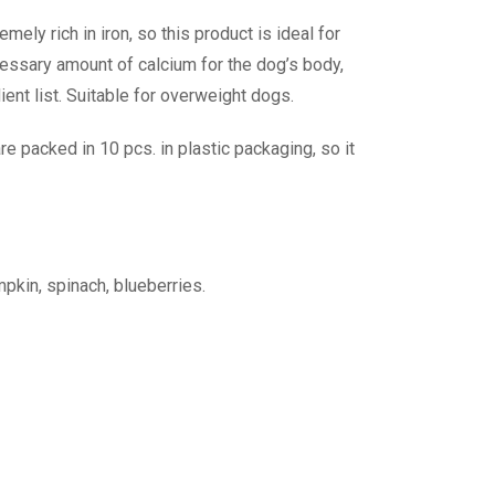
ely rich in iron, so this product is ideal for
cessary amount of calcium for the dog’s body,
ient list. Suitable for overweight dogs.
e packed in 10 pcs. in plastic packaging, so it
mpkin, spinach, blueberries.