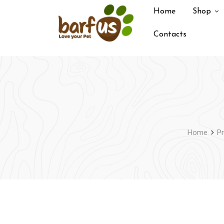
Skip
Home
Shop
to
content
Contacts
Home
P