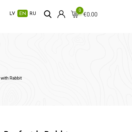
0
€
0.00
LV
EN
RU
with Rabbit