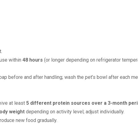
.
 use within
48 hours
(or longer depending on refrigerator tempera
ap before and after handling; wash the pet’s bowl after each me
eive at least
5 different protein sources over a 3-month per
ody weight
depending on activity level; adjust individually.
troduce new food gradually.