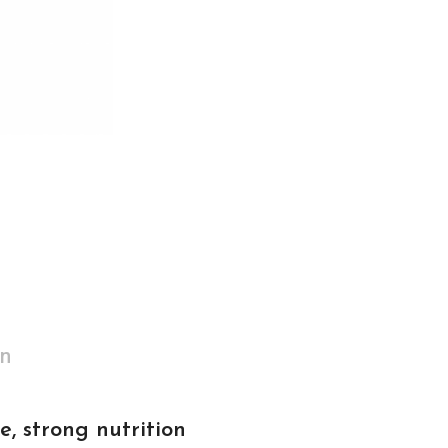
on
e, strong nutrition