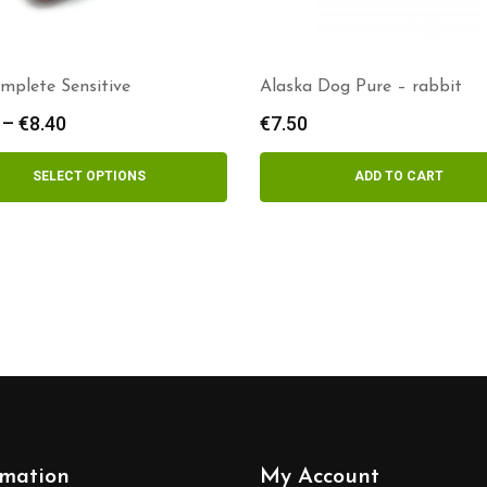
mplete Sensitive
Alaska Dog Pure – rabbit
–
€
8.40
Price
€
7.50
range:
€3.00
SELECT OPTIONS
ADD TO CART
through
€8.40
rmation
My Account