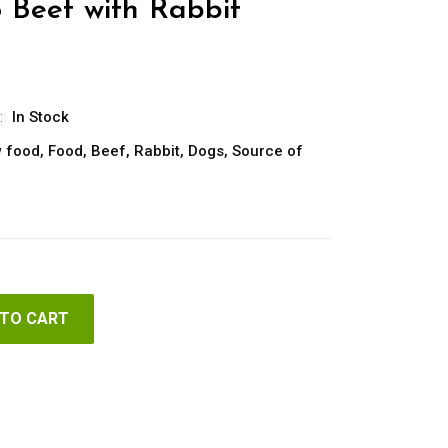
o Beef with Rabbit
:
In Stock
 food
,
Food
,
Beef
,
Rabbit
,
Dogs
,
Source of
 TO CART