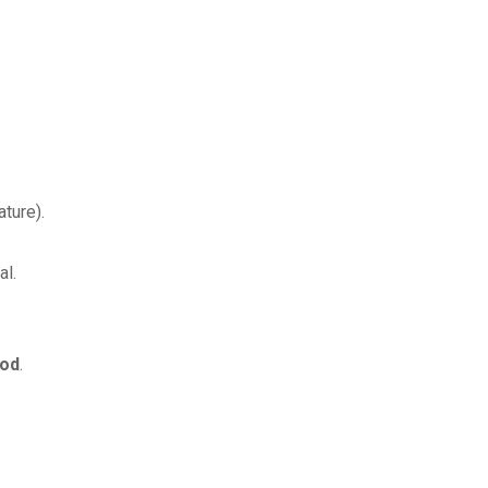
ture).
al.
iod
.