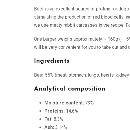
Beef is an excellent source of protein for dogs b
stimulating the production of red blood cells, 
we use meaty rabbit carcasses in the recipe. For 
One burger weighs approximately ~ 160g (+ -5%) 
will be very convenient for you to take out and d
Ingredients
Beef 55% (meat, stomach, lungs, hearts, kidneys, 
Analytical composition
Moisture content:
73%
Proteins:
14.6%
Fat:
8.3%
Ash:
3.14%