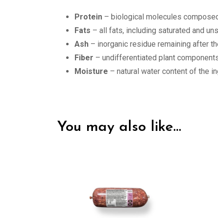
Protein
– biological molecules composed 
Fats
– all fats, including saturated and u
Ash
– inorganic residue remaining after th
Fiber
– undifferentiated plant components
Moisture
– natural water content of the i
You may also like…