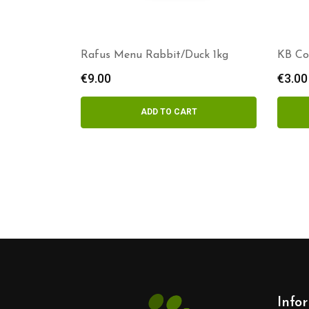
Rafus Menu Rabbit/Duck 1kg
KB Co
€
9.00
€
3.00
ADD TO CART
Info