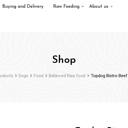
Buying and Delivery
Raw Feeding
About us
Shop
roducts
Dogs
Food
Balanced Raw food
Topdog Bistro Beef 