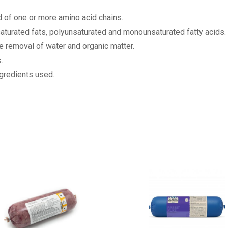
of one or more amino acid chains.
nsaturated fats, polyunsaturated and monounsaturated fatty acids.
e removal of water and organic matter.
.
ngredients used.