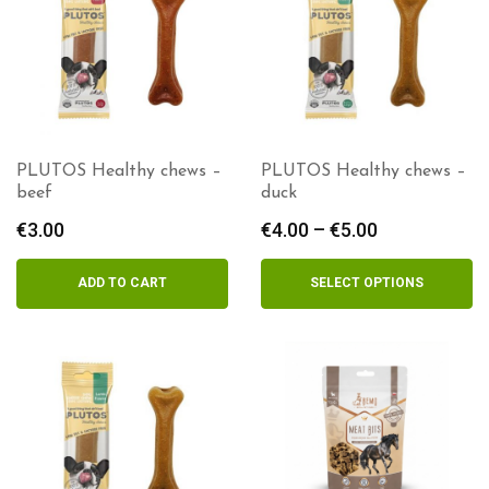
PLUTOS Healthy chews –
PLUTOS Healthy chews –
beef
duck
€
3.00
€
4.00
–
€
5.00
Price
range:
€4.00
ADD TO CART
SELECT OPTIONS
through
€5.00