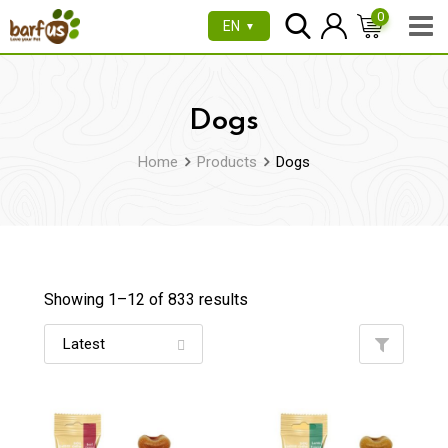
Skip
0
EN
▼
to
content
Dogs
Home
Products
Dogs
Showing 1–
12
of 833 results