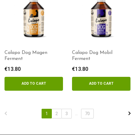
Calapo Dog Magen
Calapo Dog Mobil
Ferment
Ferment
€
13.80
€
13.80
ADD TO CART
ADD TO CART
1
2
3
...
70