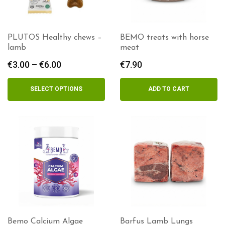
PLUTOS Healthy chews –
BEMO treats with horse
lamb
meat
€
3.00
–
€
6.00
Price
€
7.90
range:
€3.00
SELECT OPTIONS
ADD TO CART
through
€6.00
Bemo Calcium Algae
Barfus Lamb Lungs