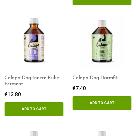
€17.00
Calapo Dog Innere Ruhe
Calapo Dog Darmfit
Ferment
€
7.40
€
13.80
ADD TO CART
ADD TO CART