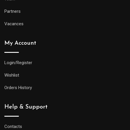
Partners
Vacances
My Account
Login/Register
Wishlist
Orders History
Help & Support
Contacts