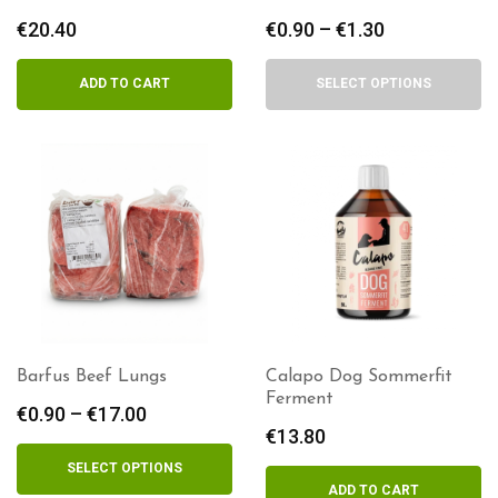
€
20.40
€
0.90
–
€
1.30
Price
range:
€0.90
ADD TO CART
SELECT OPTIONS
through
€1.30
Barfus Beef Lungs
Calapo Dog Sommerfit
Ferment
€
0.90
–
€
17.00
Price
€
13.80
range:
€0.90
SELECT OPTIONS
through
ADD TO CART