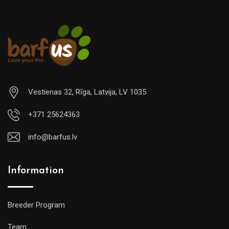
Vestienas 32, Rīga, Latvija, LV 1035
+371 25624363
info@barfus.lv
Information
Breeder Program
Team