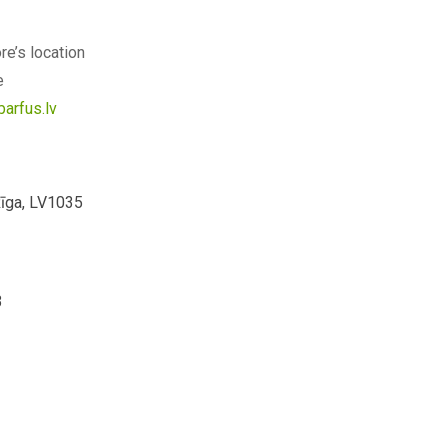
re’s location
e
barfus.lv
Rīga, LV1035
3