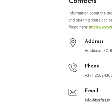
Contacts
Information about the sto
and opening hours can b
found here:
https://www.
Address
Vestienas 32, 
Phone
+371 2562436
Email
info@barfus.lv