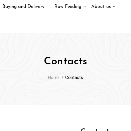
Buying and Delivery
Raw Feeding
About us
Contacts
Home
Contacts