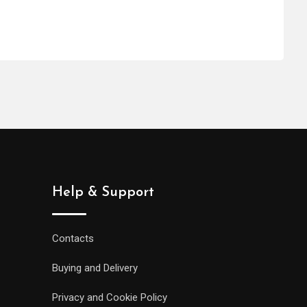
Help & Support
Contacts
Buying and Delivery
Privacy and Cookie Policy