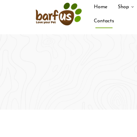
Home
Shop
Contacts