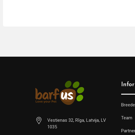
Info
Breede
Team
Vestienas 32, Rīga, Latvija, LV
1035
Partne