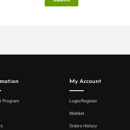
rmation
My Account
r Program
Login/Register
Wishlist
rs
Orders History