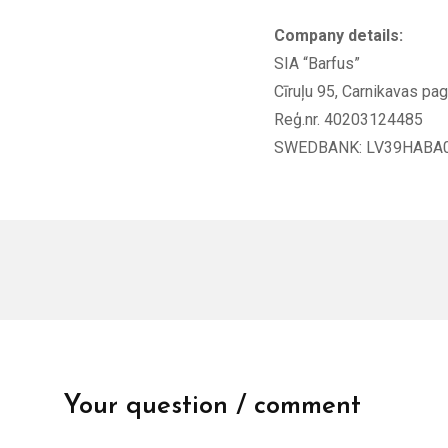
Company details:
SIA “Barfus”
Cīruļu 95, Carnikavas pa
Reģ.nr. 40203124485
SWEDBANK: LV39HABA
Your question / comment