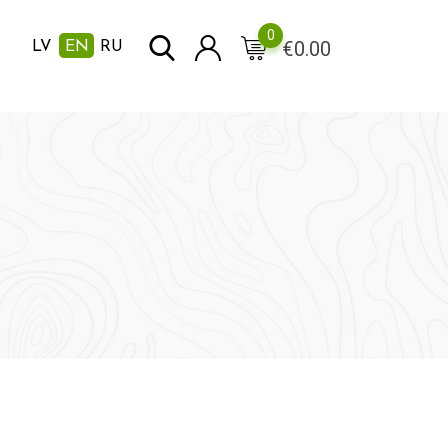
0
€
0.00
LV
EN
RU