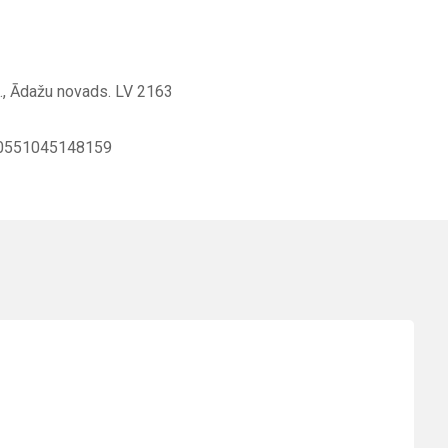
g., Ādažu novads. LV 2163
0551045148159