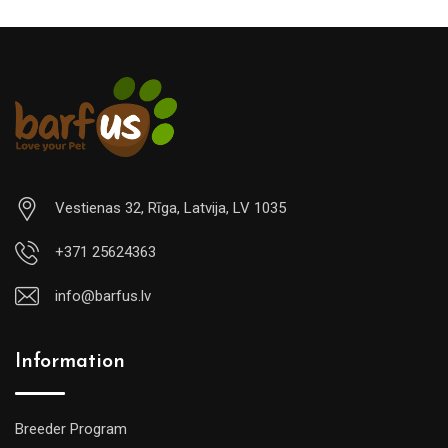
Vestienas 32, Rīga, Latvija, LV 1035
+371 25624363
info@barfus.lv
Information
Breeder Program