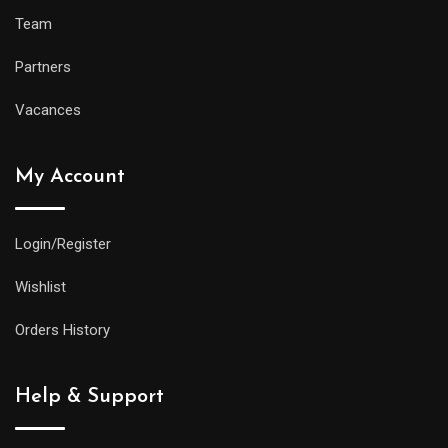
Team
Partners
Vacances
My Account
Login/Register
Wishlist
Orders History
Help & Support