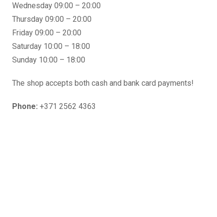
Wednesday 09:00 – 20:00
Thursday 09:00 – 20:00
Friday 09:00 – 20:00
Saturday 10:00 – 18:00
Sunday 10:00 – 18:00
The shop accepts both cash and bank card payments!
Phone:
+371 2562 4363