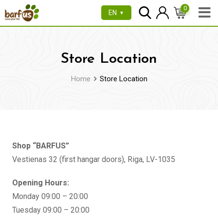
0
EN
▼
Store Location
Home
Store Location
Shop “BARFUS”
Vestienas 32 (first hangar doors), Riga, LV-1035
Opening Hours:
Monday 09:00 – 20:00
Tuesday 09:00 – 20:00