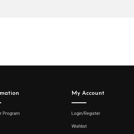
rmation
My Account
r Program
Login/Register
Wishlist