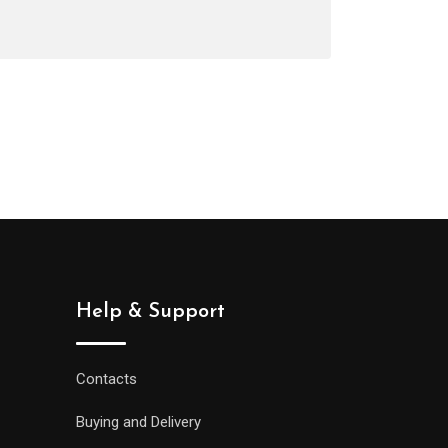
Help & Support
Contacts
Buying and Delivery