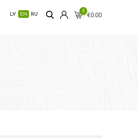
0
€
0.00
LV
EN
RU