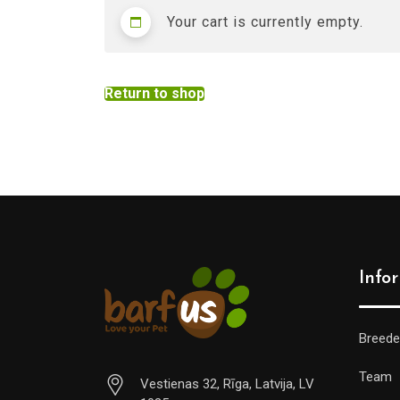
Your cart is currently empty.
Return to shop
Info
Breede
Team
Vestienas 32, Rīga, Latvija, LV