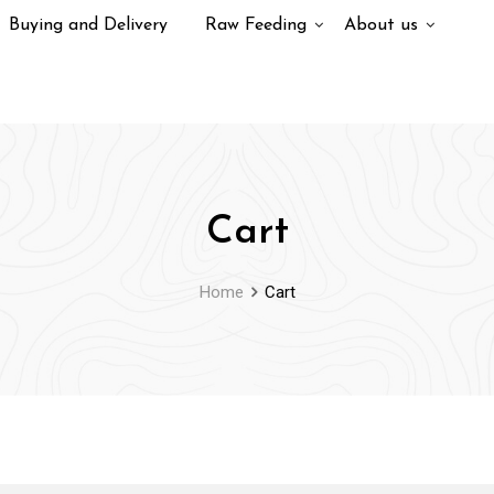
Buying and Delivery
Raw Feeding
About us
Cart
Home
Cart