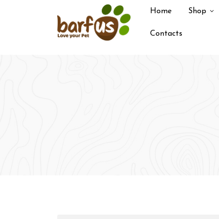
Skip
Home
Shop
to
content
Contacts