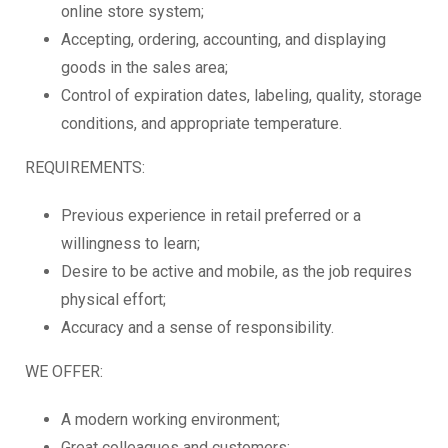
online store system;
Accepting, ordering, accounting, and displaying
goods in the sales area;
Control of expiration dates, labeling, quality, storage
conditions, and appropriate temperature.
REQUIREMENTS:
Previous experience in retail preferred or a
willingness to learn;
Desire to be active and mobile, as the job requires
physical effort;
Accuracy and a sense of responsibility.
WE OFFER:
A modern working environment;
Great colleagues and customers;