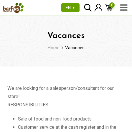
0
EN
▼
Vacances
Home
Vacances
We are looking for a salesperson/consultant for our
store!
RESPONSIBILITIES:
Sale of food and non-food products;
Customer service at the cash register and in the