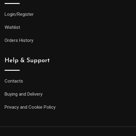
Login/Register
Wishlist
Orders History
Help & Support
Contacts
Buying and Delivery
Privacy and Cookie Policy