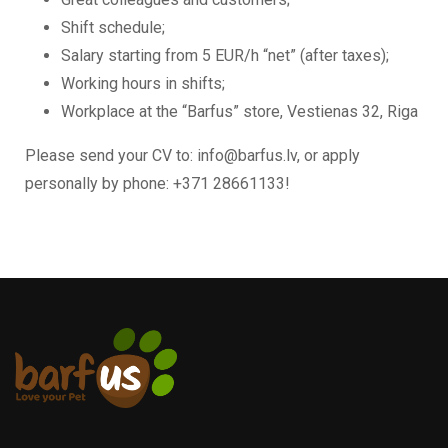
Shift schedule;
Salary starting from 5 EUR/h “net” (after taxes);
Working hours in shifts;
Workplace at the “Barfus” store, Vestienas 32, Riga
Please send your CV to: info@barfus.lv, or apply
personally by phone: +371 28661133!