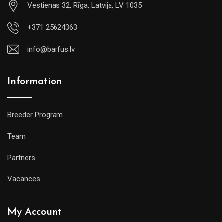
Vestienas 32, Rīga, Latvija, LV 1035
+371 25624363
info@barfus.lv
Information
Breeder Program
Team
Partners
Vacances
My Account