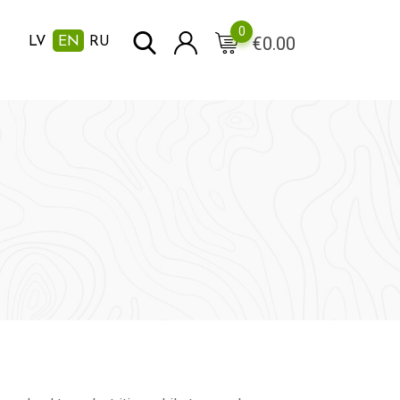
0
€
0.00
LV
EN
RU