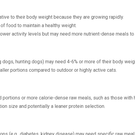
tive to their body weight because they are growing rapidly.
of food to maintain a healthy weight.
lower activity levels but may need more nutrient-dense meals to
ng dogs, hunting dogs) may need 4-6% or more of their body weigh
aller portions compared to outdoor or highly active cats.
 portions or more calorie-dense raw meals, such as those with h
ion size and potentially a leaner protein selection.
ons (e.g., diabetes, kidney disease) may need specific raw meal