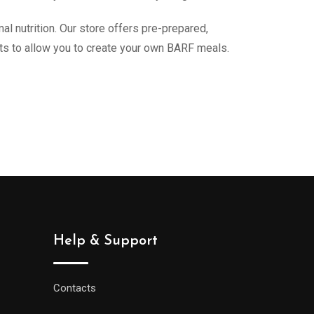
 nutrition. Our store offers pre-prepared,
nts to allow you to create your own BARF meals.
Help & Support
Contacts