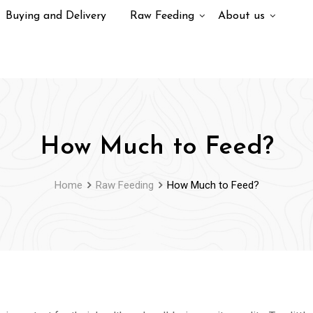
Buying and Delivery
Raw Feeding
About us
How Much to Feed?
Home
Raw Feeding
How Much to Feed?