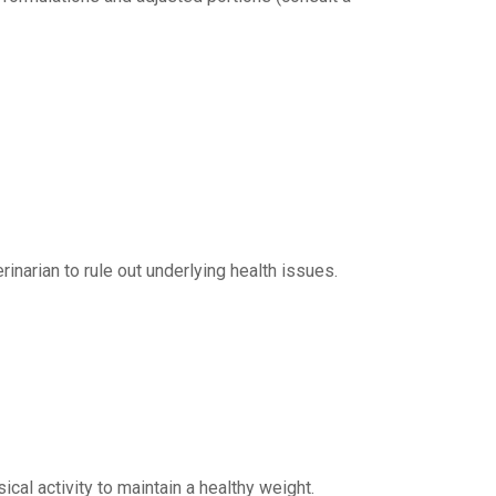
rinarian to rule out underlying health issues.
ical activity to maintain a healthy weight.