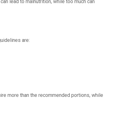
e can lead to malnutrition, while too much can
uidelines are:
quire more than the recommended portions, while