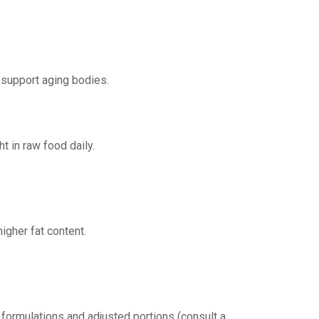
 support aging bodies.
t in raw food daily.
igher fat content.
 formulations and adjusted portions (consult a