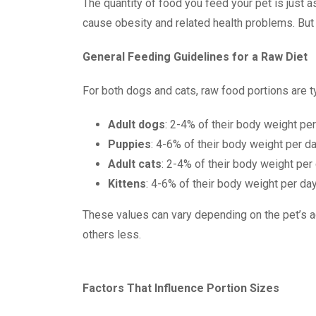
The quantity of food you feed your pet is just as
cause obesity and related health problems. But 
General Feeding Guidelines for a Raw Diet
For both dogs and cats, raw food portions are 
Adult dogs
: 2-4% of their body weight pe
Puppies
: 4-6% of their body weight per d
Adult cats
: 2-4% of their body weight per
Kittens
: 4-6% of their body weight per da
These values can vary depending on the pet’s a
others less.
Factors That Influence Portion Sizes