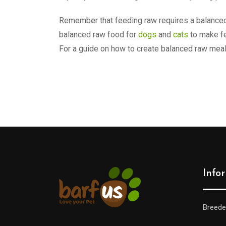
Remember that feeding raw requires a balanced 
balanced raw food for
dogs
and
cats
to make fe
For a guide on how to create balanced raw mea
Info
Breede