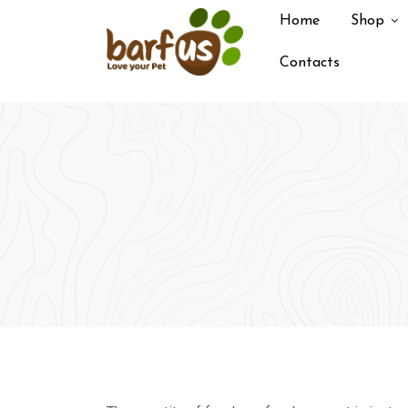
Skip
Home
Shop
to
content
Contacts