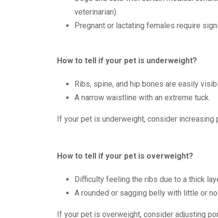
veterinarian).
Pregnant or lactating females require sign
How to tell if your pet is underweight?
Ribs, spine, and hip bones are easily visibl
A narrow waistline with an extreme tuck.
If your pet is underweight, consider increasing 
How to tell if your pet is overweight?
Difficulty feeling the ribs due to a thick laye
A rounded or sagging belly with little or no
If your pet is overweight, consider adjusting por