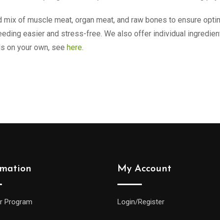
mix of muscle meat, organ meat, and raw bones to ensure optimal
eding easier and stress-free. We also offer individual ingredie
ls on your own, see
here
.
rmation
My Account
r Program
Login/Register