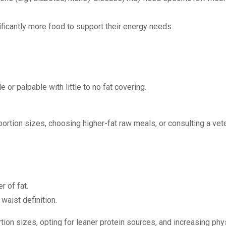
ificantly more food to support their energy needs.
e or palpable with little to no fat covering.
portion sizes, choosing higher-fat raw meals, or consulting a vete
r of fat.
 waist definition.
tion sizes, opting for leaner protein sources, and increasing phys