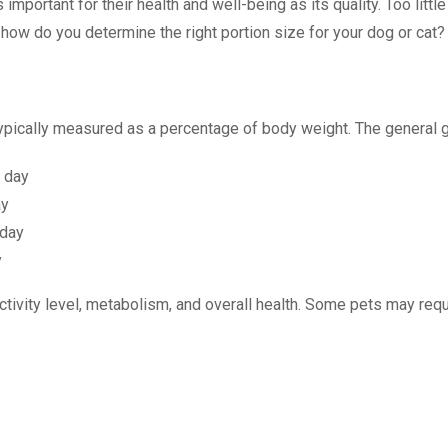
 important for their health and well-being as its quality. Too littl
how do you determine the right portion size for your dog or cat?
typically measured as a percentage of body weight. The general g
r day
ay
 day
y
ctivity level, metabolism, and overall health. Some pets may re