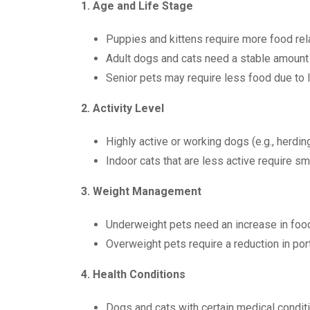
1. Age and Life Stage
Puppies and kittens require more food rela
Adult dogs and cats need a stable amount 
Senior pets may require less food due to 
2. Activity Level
Highly active or working dogs (e.g., herdi
Indoor cats that are less active require sm
3. Weight Management
Underweight pets need an increase in food
Overweight pets require a reduction in port
4. Health Conditions
Dogs and cats with certain medical conditi