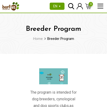
0
EN
▼
Breeder Program
Home
Breeder Program
The program is intended for
dog breeders, cynological
and dog sports clubs,as