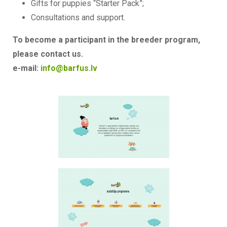
Gifts for puppies “Starter Pack”;
Consultations and support.
To become a participant in the breeder program,
please contact us.
e-mail:
info@barfus.lv