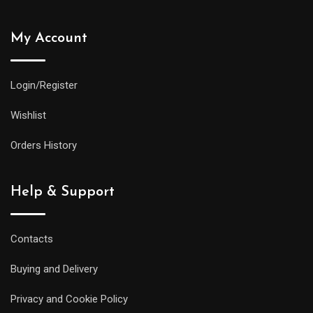
My Account
Login/Register
Wishlist
Orders History
Help & Support
Contacts
Buying and Delivery
Privacy and Cookie Policy