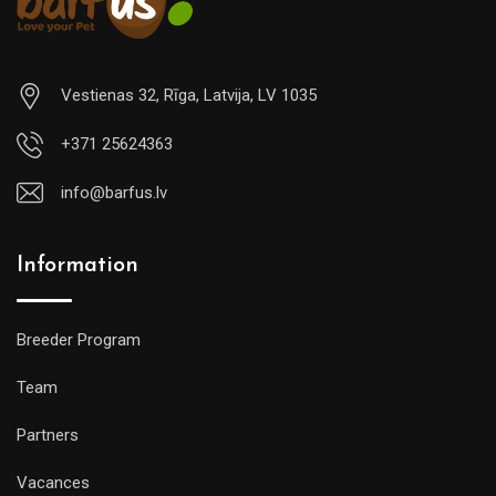
Vestienas 32, Rīga, Latvija, LV 1035
+371 25624363
info@barfus.lv
Information
Breeder Program
Team
Partners
Vacances