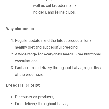
well as cat breeders, affix
holders, and feline clubs.
Why choose us:
Regular updates and the latest products for a
healthy diet and successful breeding.
A wide range for everyone’s needs. Free nutritional
consultations.
Fast and free delivery throughout Latvia, regardless
of the order size.
Breeders’ priority:
Discounts on products;
Free delivery throughout Latvia;