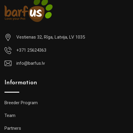
Vestienas 32, Rīga, Latvija, LV 1035
+371 25624363
info@barfus.lv
Information
Breeder Program
Team
Partners