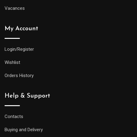
Vacances
My Account
Login/Register
Wishlist
Orders History
Help & Support
Contacts
Buying and Delivery