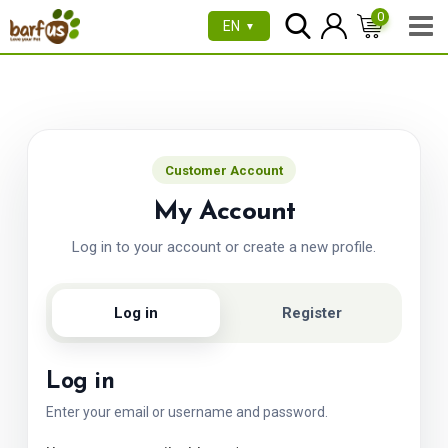
Skip
0
EN
▼
to
content
Customer Account
My Account
Log in to your account or create a new profile.
Log in
Register
Log in
Enter your email or username and password.