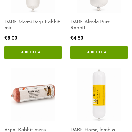
DARF Meat4Dogs Rabbit
DARF Alroda Pure
mix
Rabbit
€
8.00
€
4.50
ADD TO CART
ADD TO CART
Aspol Rabbit menu
DARF Horse, lamb &