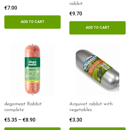
rabbit
€
7.00
€
9.70
ADD TO CART
ADD TO CART
degomeat Rabbit
Arquivet rabbit with
complete
vegetables
€
5.35
–
€
8.90
Price
€
3.30
range: