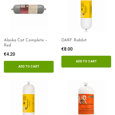
Alaska Cat Complete –
DARF Rabbit
Red
€
8.00
€
4.20
ADD TO CART
ADD TO CART