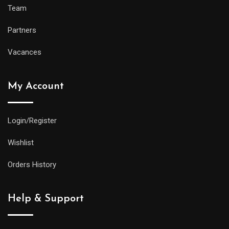
Team
Partners
Vacances
My Account
Login/Register
Wishlist
Orders History
Help & Support