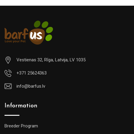
Vestienas 32, Rīga, Latvija, LV 1035
+371 25624363
info@barfus.lv
Information
Breeder Program