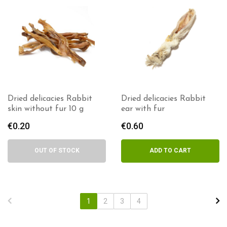
Dried delicacies Rabbit
Dried delicacies Rabbit
skin without fur 10 g
ear with fur
€
0.20
€
0.60
OUT OF STOCK
ADD TO CART
1
2
3
4