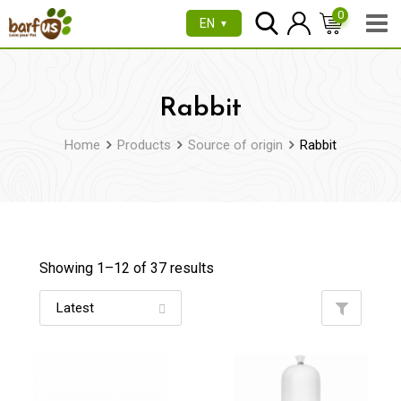
Skip
0
EN
▼
to
content
Rabbit
Home
Products
Source of origin
Rabbit
Showing 1–
12
of 37 results