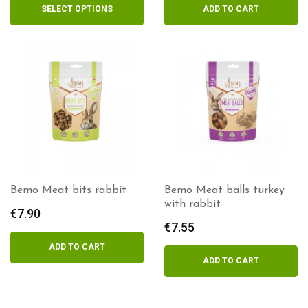
€5.35
SELECT OPTIONS
ADD TO CART
through
€8.90
Bemo Meat bits rabbit
Bemo Meat balls turkey
with rabbit
€
7.90
€
7.55
ADD TO CART
ADD TO CART