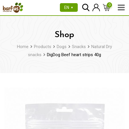
Skip
0
EN
▼
to
content
Shop
Home
Products
Dogs
Snacks
Natural Dry
snacks
DigDog Beef heart strips 40g