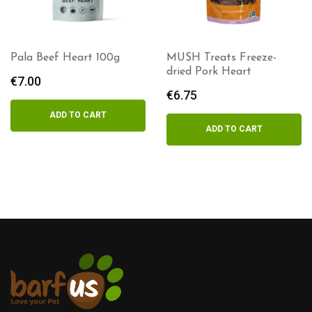
Pala Beef Heart 100g
MUSH Treats Freeze-
dried Pork Heart
€
7.00
€
6.75
ADD TO CART
ADD TO CART