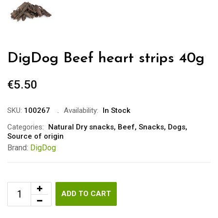
DigDog Beef heart strips 40g
€
5.50
SKU:
100267
Availability:
In Stock
Categories:
Natural Dry snacks
,
Beef
,
Snacks
,
Dogs
,
Source of origin
Brand:
DigDog
ADD TO CART