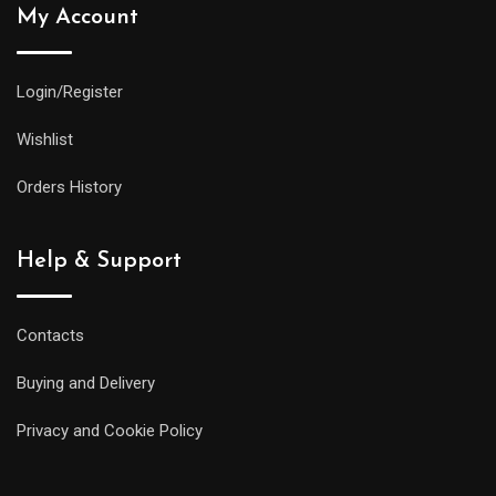
My Account
Login/Register
Wishlist
Orders History
Help & Support
Contacts
Buying and Delivery
Privacy and Cookie Policy