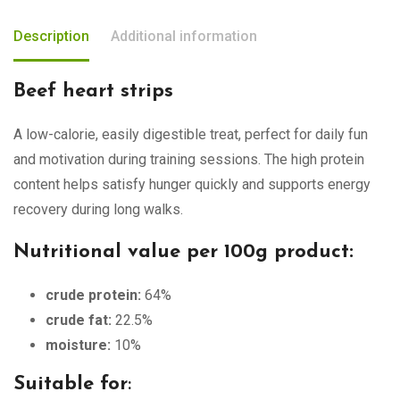
Description
Additional information
Beef heart strips
A low-calorie, easily digestible treat, perfect for daily fun
and motivation during training sessions. The high protein
content helps satisfy hunger quickly and supports energy
recovery during long walks.
Nutritional value per 100g product:
crude protein:
64%
crude fat:
22.5%
moisture:
10%
Suitable for
: