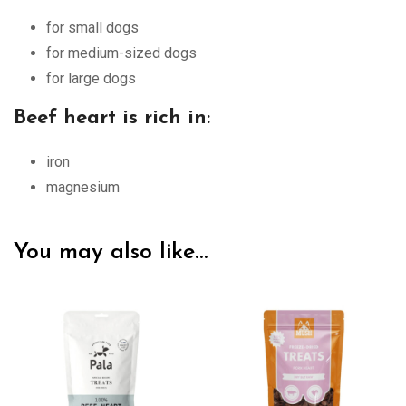
for small dogs
for medium-sized dogs
for large dogs
Beef heart is rich in
:
iron
magnesium
You may also like…