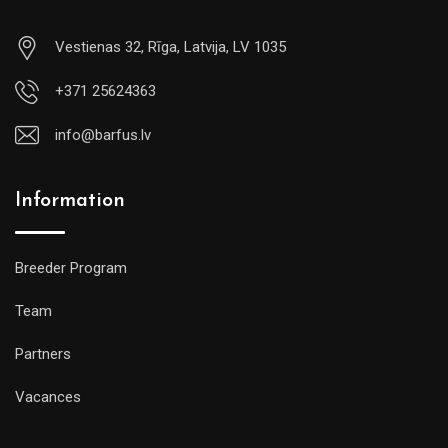
Vestienas 32, Rīga, Latvija, LV 1035
+371 25624363
info@barfus.lv
Information
Breeder Program
Team
Partners
Vacances