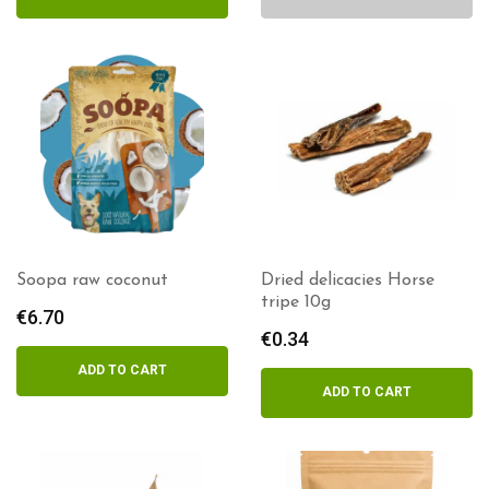
Soopa raw coconut
Dried delicacies Horse
tripe 10g
€
6.70
€
0.34
ADD TO CART
ADD TO CART