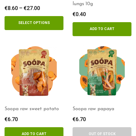
lungs 10g
€
8.60
–
€
27.00
Price
€
0.40
range:
€8.60
SELECT OPTIONS
through
ADD TO CART
€27.00
Soopa raw sweet potato
Soopa raw papaya
€
6.70
€
6.70
ADD TO CART
OUT OF STOCK