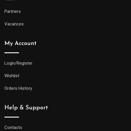
Partners
Vacances
My Account
Login/Register
Wishlist
Orders History
Help & Support
Contacts