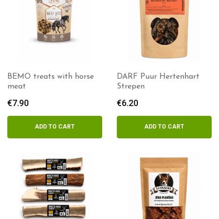
BEMO treats with horse
DARF Puur Hertenhart
meat
Strepen
€
7.90
€
6.20
ADD TO CART
ADD TO CART