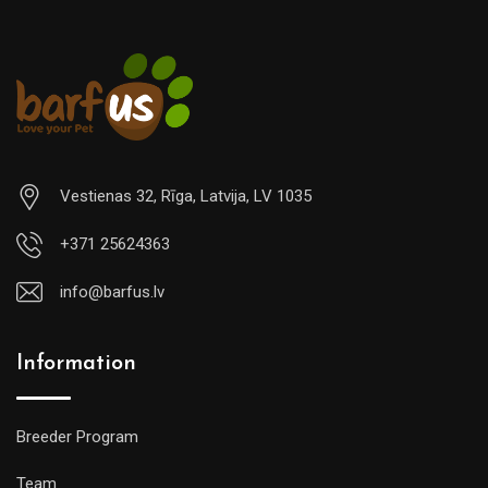
Vestienas 32, Rīga, Latvija, LV 1035
+371 25624363
info@barfus.lv
Information
Breeder Program
Team