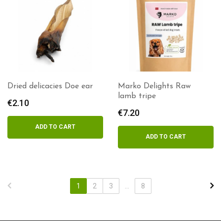
Dried delicacies Doe ear
Marko Delights Raw
lamb tripe
€
2.10
€
7.20
ADD TO CART
ADD TO CART
1
2
3
...
8