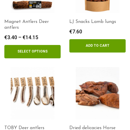
Magnet Antlers Deer
LJ Snacks Lamb lungs
antlers
€
7.60
€
3.40
–
€
14.15
Price
range:
ADD TO CART
€3.40
SELECT OPTIONS
through
€14.15
TOBY Deer antlers
Dried delicacies Horse