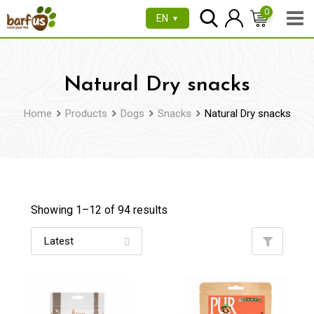
Skip
0
EN
▼
to
content
Natural Dry snacks
Home
Products
Dogs
Snacks
Natural Dry snacks
Showing 1–
12
of 94 results