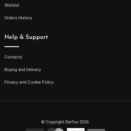
Wishlist
Orders History
Help & Support
Contacts
Buying and Delivery
Privacy and Cookie Policy
© Copyright Barfus 2026.