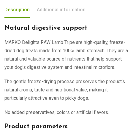
Description
Additional information
Natural digestive support
MARKO Delights RAW Lamb Tripe are high-quality, freeze-
dried dog treats made from 100% lamb stomach. They are a
natural and valuable source of nutrients that help support
your dog’s digestive system and intestinal microflora.
The gentle freeze-drying process preserves the product’s
natural aroma, taste and nutritional value, making it
particularly attractive even to picky dogs.
No added preservatives, colors or artificial flavors.
Product parameters