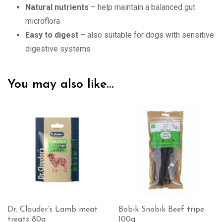
Natural nutrients
– help maintain a balanced gut
microflora
Easy to digest
– also suitable for dogs with sensitive
digestive systems
You may also like…
Dr. Clauder’s Lamb meat
Bobik Snobik Beef tripe
treats 80g
100g