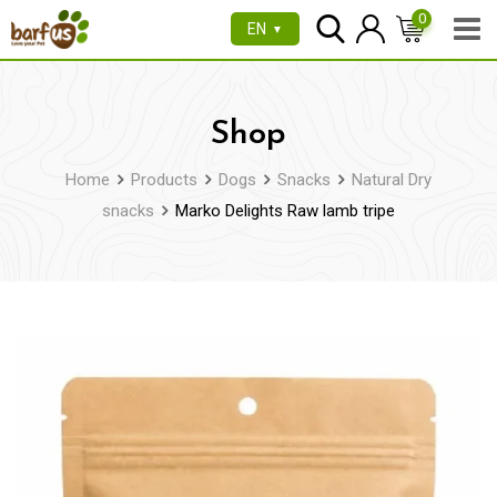
Skip
0
EN
▼
to
content
Shop
Home
Products
Dogs
Snacks
Natural Dry
snacks
Marko Delights Raw lamb tripe