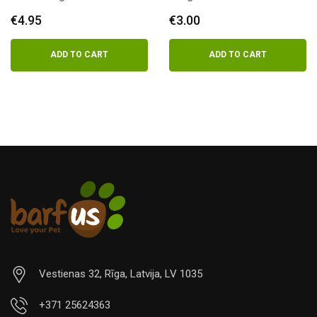
€
4.95
€
3.00
ADD TO CART
ADD TO CART
Vestienas 32, Rīga, Latvija, LV 1035
+371 25624363