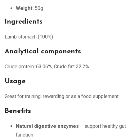
Weight:
50g
Ingredients
Lamb stomach (100%)
Analytical components
Crude protein: 63.06%, Crude fat: 32.2%
Usage
Great for training, rewarding or as a food supplement.
Benefits
Natural digestive enzymes
– support healthy gut
function