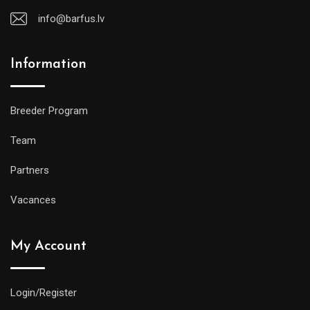
info@barfus.lv
Information
Breeder Program
Team
Partners
Vacances
My Account
Login/Register