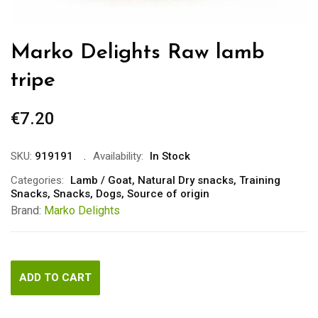
Marko Delights Raw lamb
tripe
€
7.20
SKU:
919191
Availability:
In Stock
Categories:
Lamb / Goat
,
Natural Dry snacks
,
Training
Snacks
,
Snacks
,
Dogs
,
Source of origin
Brand:
Marko Delights
ADD TO CART