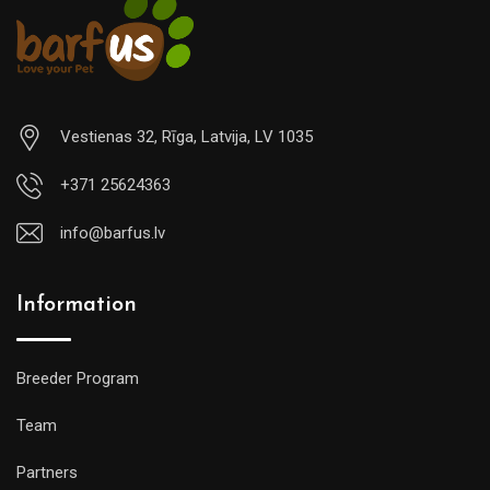
Vestienas 32, Rīga, Latvija, LV 1035
+371 25624363
info@barfus.lv
Information
Breeder Program
Team
Partners