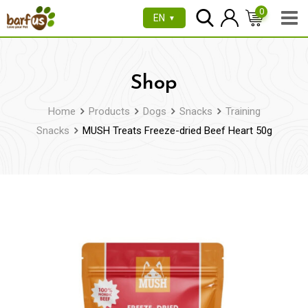
Skip
0
EN
▼
to
content
Shop
Home
Products
Dogs
Snacks
Training
Snacks
MUSH Treats Freeze-dried Beef Heart 50g