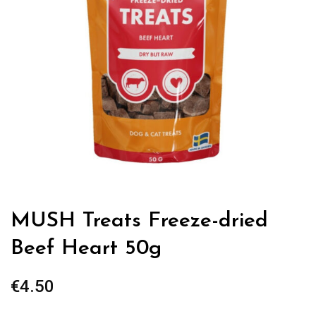
MUSH Treats Freeze-dried
Beef Heart 50g
€
4.50