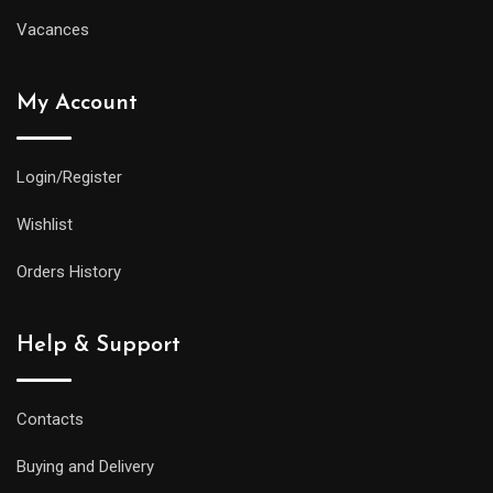
Vacances
My Account
Login/Register
Wishlist
Orders History
Help & Support
Contacts
Buying and Delivery