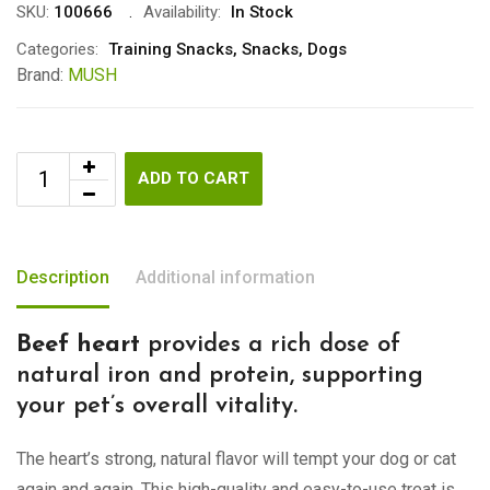
SKU:
100666
Availability:
In Stock
Categories:
Training Snacks
,
Snacks
,
Dogs
Brand:
MUSH
ADD TO CART
Description
Additional information
Beef heart
provides a rich dose of
natural iron and protein, supporting
your pet’s overall vitality.
The heart’s strong, natural flavor will tempt your dog or cat
again and again. This high-quality and easy-to-use treat is