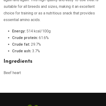
suitable for all breeds and sizes, making it an excellent
choice for training or as a nutritious snack that provides
essential amino acids.
Energy:
514 kcal/100g
Crude protein:
61.6%
Crude fat:
29.7%
Crude ash:
3.7%
Ingredients
Beef heart