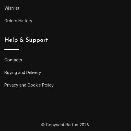
Wishlist
Orders History
Help & Support
Contacts
Buying and Delivery
Privacy and Cookie Policy
© Copyright Barfus 2026.