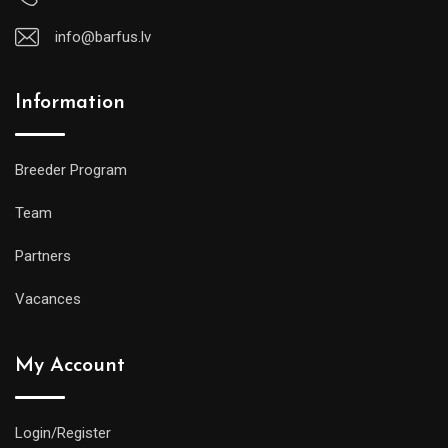
info@barfus.lv
Information
Breeder Program
Team
Partners
Vacances
My Account
Login/Register