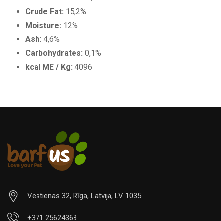
Crude Fat:
15,2%
Moisture:
12%
Ash:
4,6%
Carbohydrates:
0,1%
kcal ME / Kg:
4096
Vestienas 32, Rīga, Latvija, LV 1035
+371 25624363