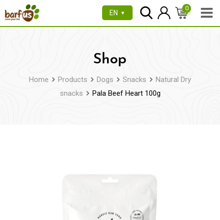
Skip
0
EN
▼
to
content
Shop
Home
Products
Dogs
Snacks
Natural Dry
snacks
Pala Beef Heart 100g