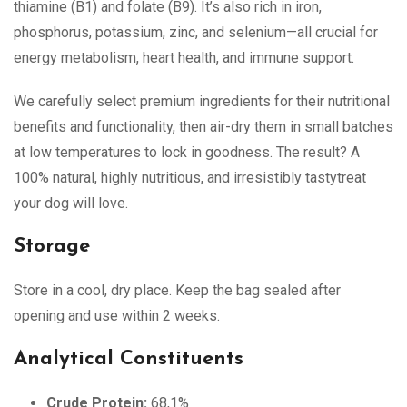
thiamine (B1) and folate (B9). It’s also rich in iron,
phosphorus, potassium, zinc, and selenium—all crucial for
energy metabolism, heart health, and immune support.
We carefully select premium ingredients for their nutritional
benefits and functionality, then air-dry them in small batches
at low temperatures to lock in goodness. The result? A
100% natural, highly nutritious, and irresistibly tastytreat
your dog will love.
Storage
Store in a cool, dry place. Keep the bag sealed after
opening and use within 2 weeks.
Analytical Constituents
Crude Protein:
68,1%