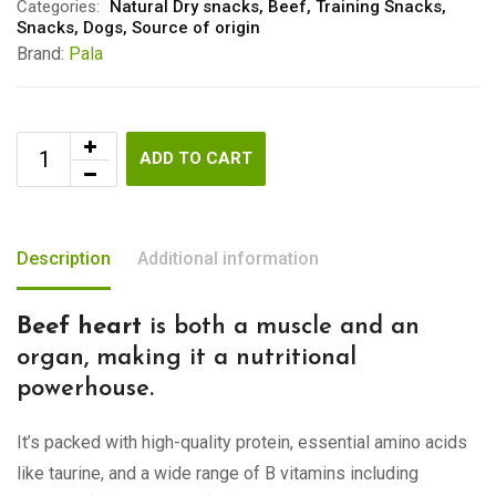
Categories:
Natural Dry snacks
,
Beef
,
Training Snacks
,
Snacks
,
Dogs
,
Source of origin
Brand:
Pala
ADD TO CART
Description
Additional information
Beef heart
is both a muscle and an
organ, making it a nutritional
powerhouse.
It’s packed with high-quality protein, essential amino acids
like taurine, and a wide range of B vitamins including