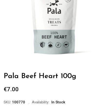
Pala Beef Heart 100g
€
7.00
SKU:
100770
Availability:
In Stock