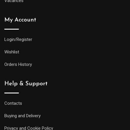
Vacances
My Account
Login/Register
Wishlist
Orders History
Help & Support
Contacts
Buying and Delivery
Privacy and Cookie Policy