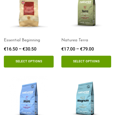
Essential Beginning
Naturea Terra
€
16.50
–
€
30.50
Price
€
17.00
–
€
79.00
Price
range:
range:
€16.50
€17.00
SELECT OPTIONS
SELECT OPTIONS
through
through
€30.50
€79.00