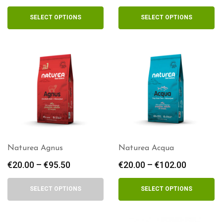
range:
range:
€15.50
€13.00
SELECT OPTIONS
SELECT OPTIONS
through
through
€84.00
€58.50
Naturea Agnus
Naturea Acqua
€
20.00
–
€
95.50
Price
€
20.00
–
€
102.00
Price
range:
range:
€20.00
€20.00
SELECT OPTIONS
SELECT OPTIONS
through
through
€95.50
€102.00