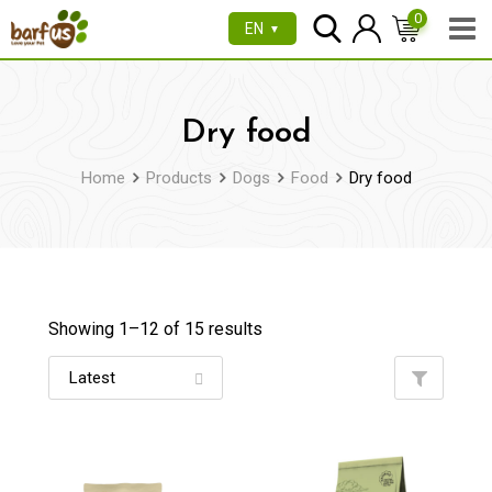
Skip
0
EN
▼
to
content
Dry food
Home
Products
Dogs
Food
Dry food
Showing 1–
12
of 15 results