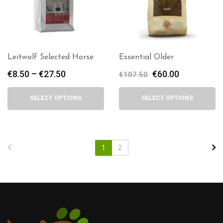
Leitwolf Selected Horse
Essential Older
€
8.50
–
€
27.50
Price
Original
€
60.00
Current
€
107.50
range:
price
price
€8.50
was:
is:
SELECT OPTIONS
SELECT OPTIONS
through
€107.50.
€60.00.
€27.50
1
2