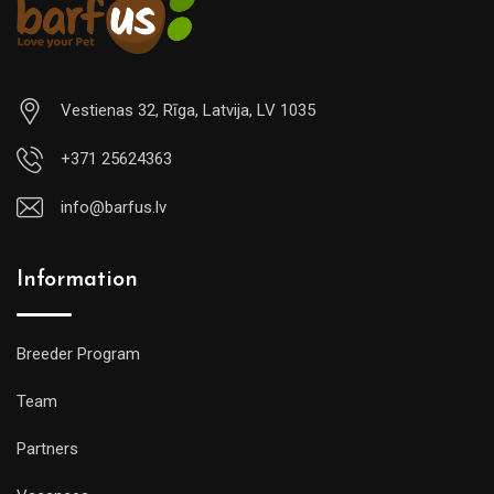
Vestienas 32, Rīga, Latvija, LV 1035
+371 25624363
info@barfus.lv
Information
Breeder Program
Team
Partners