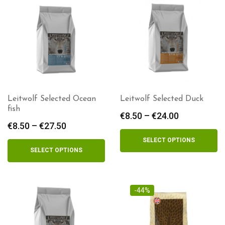
Leitwolf Selected Ocean
Leitwolf Selected Duck
fish
€
8.50
–
€
24.00
Price
€
8.50
–
€
27.50
Price
range:
range:
€8.50
SELECT OPTIONS
€8.50
through
SELECT OPTIONS
through
€24.00
€27.50
-44%