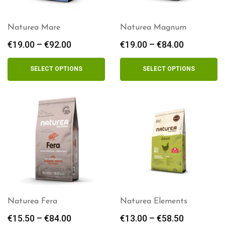
Naturea Mare
Naturea Magnum
€
19.00
–
€
92.00
Price
€
19.00
–
€
84.00
Price
range:
range:
€19.00
€19.00
SELECT OPTIONS
SELECT OPTIONS
through
through
€92.00
€84.00
Naturea Fera
Naturea Elements
€
15.50
–
€
84.00
Price
€
13.00
–
€
58.50
Price