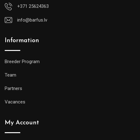
+371 25624363
info@barfus.lv
Information
Breeder Program
Team
Partners
Vacances
My Account