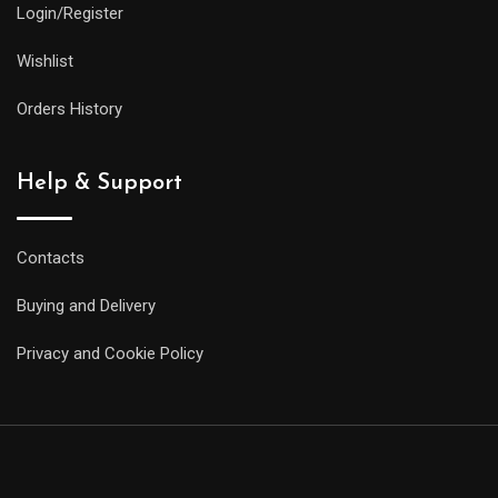
Login/Register
Wishlist
Orders History
Help & Support
Contacts
Buying and Delivery
Privacy and Cookie Policy