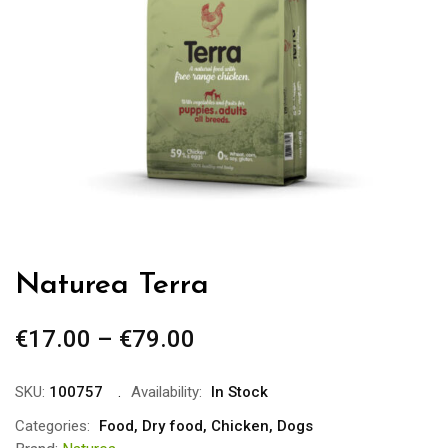
Naturea Terra
€
17.00
–
€
79.00
Price
range:
€17.00
SKU:
100757
Availability:
In Stock
through
Categories:
Food
,
Dry food
,
Chicken
,
Dogs