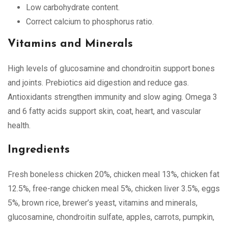
Low carbohydrate content.
Correct calcium to phosphorus ratio.
Vitamins and Minerals
High levels of glucosamine and chondroitin support bones
and joints. Prebiotics aid digestion and reduce gas.
Antioxidants strengthen immunity and slow aging. Omega 3
and 6 fatty acids support skin, coat, heart, and vascular
health.
Ingredients
Fresh boneless chicken 20%, chicken meal 13%, chicken fat
12.5%, free-range chicken meal 5%, chicken liver 3.5%, eggs
5%, brown rice, brewer’s yeast, vitamins and minerals,
glucosamine, chondroitin sulfate, apples, carrots, pumpkin,