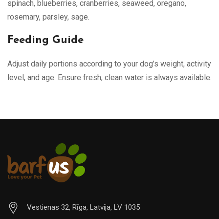
spinach, blueberries, cranberries, seaweed, oregano,
rosemary, parsley, sage.
Feeding Guide
Adjust daily portions according to your dog’s weight, activity
level, and age. Ensure fresh, clean water is always available.
Vestienas 32, Rīga, Latvija, LV 1035