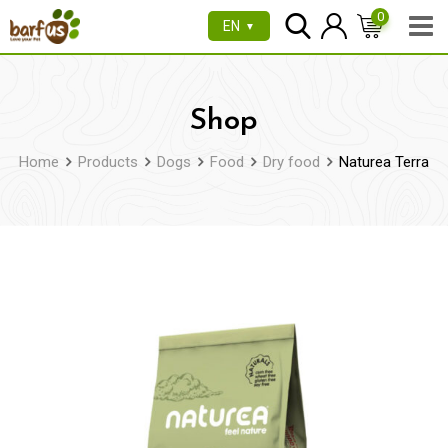
Skip
0
EN
▼
to
content
Shop
Home
Products
Dogs
Food
Dry food
Naturea Terra