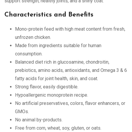
support strength, healthy joints, and a shiny coat.
Characteristics and Benefits
Mono-protein feed with high meat content from fresh,
unfrozen chicken.
Made from ingredients suitable for human
consumption.
Balanced diet rich in glucosamine, chondroitin,
prebiotics, amino acids, antioxidants, and Omega 3 & 6
fatty acids for joint health, skin, and coat.
Strong flavor, easily digestible.
Hypoallergenic monoprotein recipe.
No artificial preservatives, colors, flavor enhancers, or
GMOs.
No animal by-products.
Free from corn, wheat, soy, gluten, or oats.