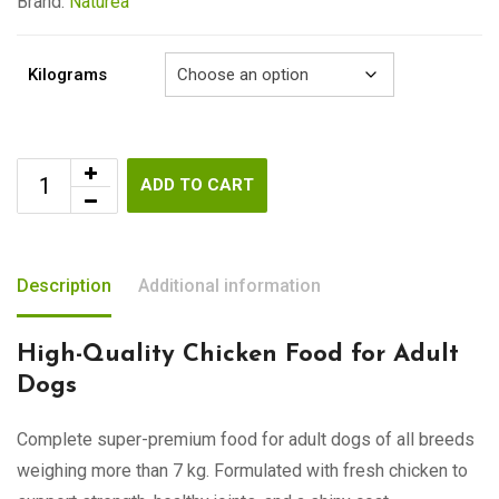
€79.00
Brand:
Naturea
Kilograms
ADD TO CART
Description
Additional information
High-Quality Chicken Food for Adult
Dogs
Complete super-premium food for adult dogs of all breeds
weighing more than 7 kg. Formulated with fresh chicken to