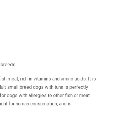
 breeds.
sh meat, rich in vitamins and amino acids. It is
dult small breed dogs with tuna is perfectly
for dogs with allergies to other fish or meat.
aught for human consumption, and is