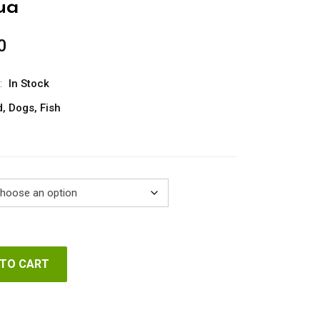
ua
0
Price
range:
€20.00
:
In Stock
through
d
,
Dogs
,
Fish
€102.00
 TO CART