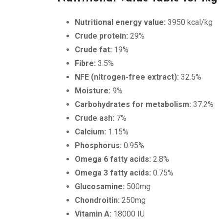
Nutritional energy value:
3950 kcal/kg
Crude protein:
29%
Crude fat:
19%
Fibre:
3.5%
NFE (nitrogen-free extract):
32.5%
Moisture:
9%
Carbohydrates for metabolism:
37.2%
Crude ash:
7%
Calcium:
1.15%
Phosphorus:
0.95%
Omega 6 fatty acids:
2.8%
Omega 3 fatty acids:
0.75%
Glucosamine:
500mg
Chondroitin:
250mg
Vitamin A:
18000 IU