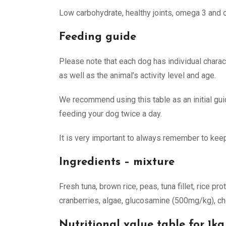
Low carbohydrate, healthy joints, omega 3 and ome
Feeding guide
Please note that each dog has individual charact
as well as the animal’s activity level and age.
We recommend using this table as an initial gu
feeding your dog twice a day.
It is very important to always remember to keep
Ingredients – mixture
Fresh tuna, brown rice, peas, tuna fillet, rice pr
cranberries, algae, glucosamine (500mg/kg), ch
Nutritional value table for 1kg