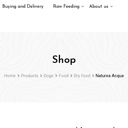
Buying and Delivery
Raw Feeding
About us
Shop
Home
Products
Dogs
Food
Dry food
Naturea Acqua