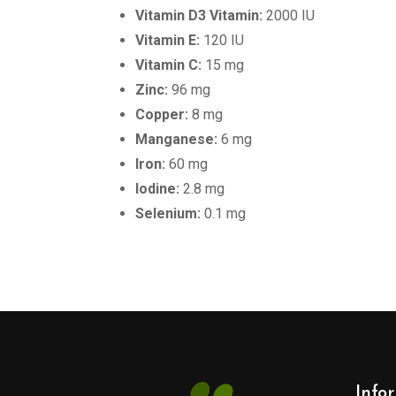
Vitamin D3 Vitamin:
2000 IU
Vitamin E:
120 IU
Vitamin C:
15 mg
Zinc:
96 mg
Copper:
8 mg
Manganese:
6 mg
Iron:
60 mg
Iodine:
2.8 mg
Selenium:
0.1 mg
Info