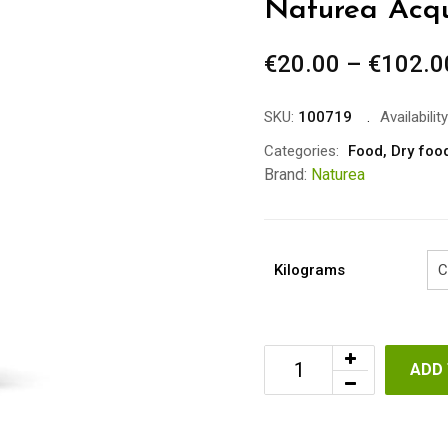
Naturea Acq
€
20.00
–
€
102.0
SKU:
100719
Availability
Categories:
Food
,
Dry foo
Brand:
Naturea
Kilograms
ADD