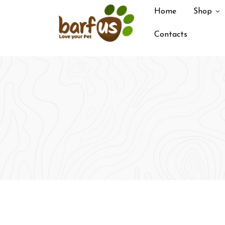
Skip
Home
Shop
to
content
Contacts