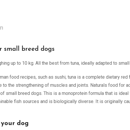
on
r small breed dogs
ing up to 10 kg. All the best from tuna, ideally adapted to small
man food recipes, such as sushi, tuna is a complete dietary red fi
te to the strengthening of muscles and joints. Naturals food for a
 of small breed dogs. This is a monoprotein formula that is ideal 
able fish sources and is biologically diverse. It is originally c
 your dog