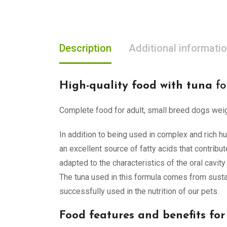
Description
Additional informati
High-quality food with tuna
fo
Complete food for adult, small breed dogs weigh
In addition to being used in complex and rich hu
an excellent source of fatty acids that contribu
adapted to the characteristics of the oral cavity
The tuna used in this formula comes from sustain
successfully used in the nutrition of our pets.
Food features and benefits for