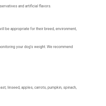
ervatives and artificial flavors.
ll be appropriate for their breed, environment,
y monitoring your dog’s weight. We recommend
yeast, linseed, apples, carrots, pumpkin, spinach,