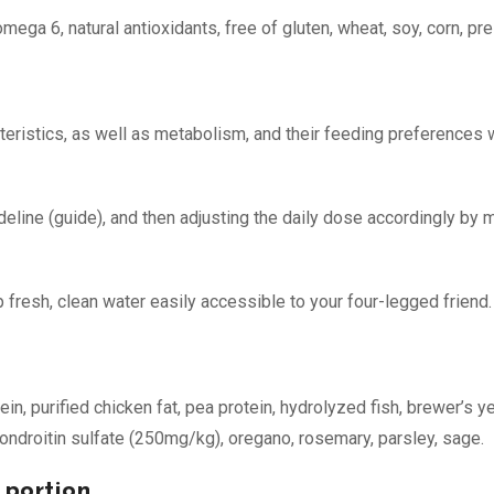
ga 6, natural antioxidants, free of gluten, wheat, soy, corn, pres
eristics, as well as metabolism, and their feeding preferences wi
ideline (guide), and then adjusting the daily dose accordingly b
 fresh, clean water easily accessible to your four-legged friend.
otein, purified chicken fat, pea protein, hydrolyzed fish, brewer’s 
ondroitin sulfate (250mg/kg), oregano, rosemary, parsley, sage.
 portion