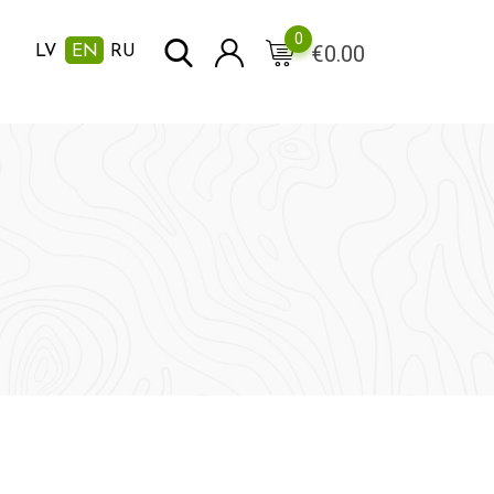
0
€
0.00
LV
EN
RU