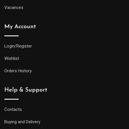
Vacances
My Account
Login/Register
Wishlist
Orders History
Help & Support
Contacts
Buying and Delivery