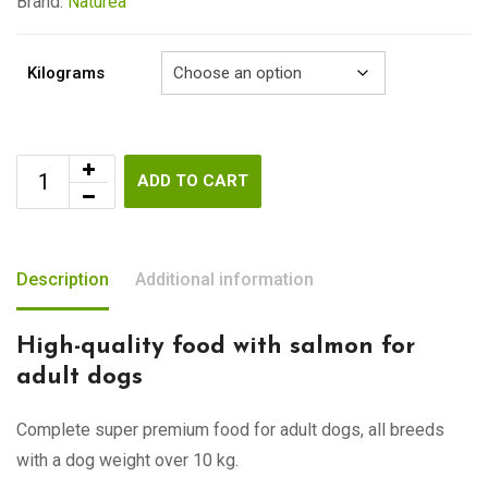
€92.00
Brand:
Naturea
Kilograms
ADD TO CART
Description
Additional information
High-quality food with salmon for
adult dogs
Complete super premium food for adult dogs, all breeds
with a dog weight over 10 kg.