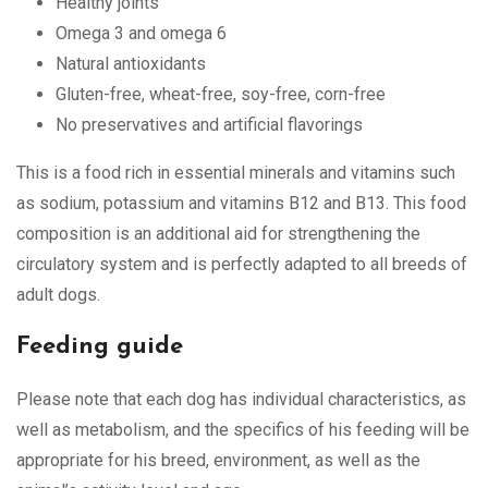
Healthy joints
Omega 3 and omega 6
Natural antioxidants
Gluten-free, wheat-free, soy-free, corn-free
No preservatives and artificial flavorings
This is a food rich in essential minerals and vitamins such
as sodium, potassium and vitamins B12 and B13. This food
composition is an additional aid for strengthening the
circulatory system and is perfectly adapted to all breeds of
adult dogs.
Feeding guide
Please note that each dog has individual characteristics, as
well as metabolism, and the specifics of his feeding will be
appropriate for his breed, environment, as well as the