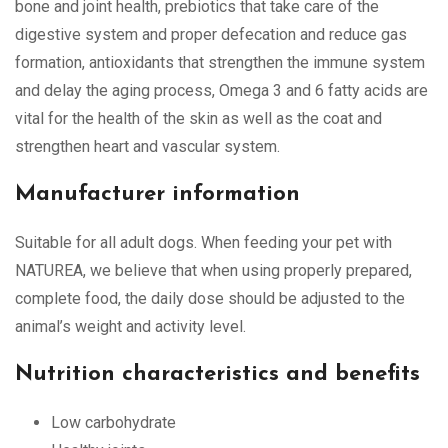
bone and joint health, prebiotics that take care of the
digestive system and proper defecation and reduce gas
formation, antioxidants that strengthen the immune system
and delay the aging process, Omega 3 and 6 fatty acids are
vital for the health of the skin as well as the coat and
strengthen heart and vascular system.
Manufacturer information
Suitable for all adult dogs. When feeding your pet with
NATUREA, we believe that when using properly prepared,
complete food, the daily dose should be adjusted to the
animal’s weight and activity level.
Nutrition characteristics and benefits
Low carbohydrate