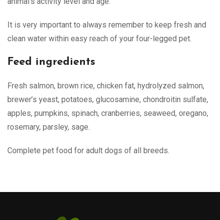
animal’s activity level and age.
It is very important to always remember to keep fresh and
clean water within easy reach of your four-legged pet.
Feed ingredients
Fresh salmon, brown rice, chicken fat, hydrolyzed salmon,
brewer’s yeast, potatoes, glucosamine, chondroitin sulfate,
apples, pumpkins, spinach, cranberries, seaweed, oregano,
rosemary, parsley, sage.
Complete pet food for adult dogs of all breeds.