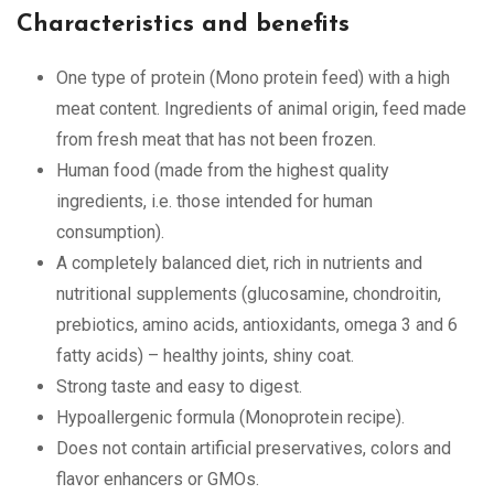
Characteristics and benefits
One type of protein (Mono protein feed) with a high
meat content. Ingredients of animal origin, feed made
from fresh meat that has not been frozen.
Human food (made from the highest quality
ingredients, i.e. those intended for human
consumption).
A completely balanced diet, rich in nutrients and
nutritional supplements (glucosamine, chondroitin,
prebiotics, amino acids, antioxidants, omega 3 and 6
fatty acids) – healthy joints, shiny coat.
Strong taste and easy to digest.
Hypoallergenic formula (Monoprotein recipe).
Does not contain artificial preservatives, colors and
flavor enhancers or GMOs.