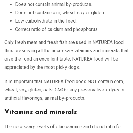
Does not contain animal by-products.
Does not contain corn, wheat, soy or gluten.
Low carbohydrate in the feed.
Correct ratio of calcium and phosphorus.
Only fresh meat and fresh fish are used in NATUREA food,
thus preserving all the necessary vitamins and minerals that
give the food an excellent taste, NATUREA food will be
appreciated by the most picky dogs.
It is important that NATUREA feed does NOT contain corn,
wheat, soy, gluten, oats, GMOs, any preservatives, dyes or
artificial flavorings, animal by-products.
Vitamins and minerals
The necessary levels of glucosamine and chondroitin for