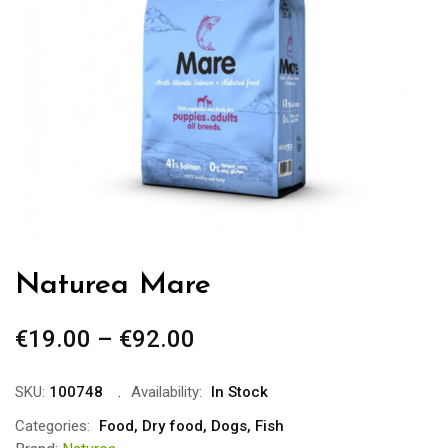
Naturea Mare
€
19.00
–
€
92.00
Price
range:
€19.00
SKU:
100748
Availability:
In Stock
through
Categories:
Food
,
Dry food
,
Dogs
,
Fish