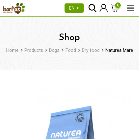
Skip
0
EN
▼
to
content
Shop
Home
Products
Dogs
Food
Dry food
Naturea Mare