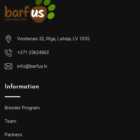
Vestienas 32, Rīga, Latvija, LV 1035
+371 25624363
info@barfus.lv
Information
Breeder Program
Team
Partners