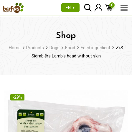
Skip
0
EN
▼
to
content
Shop
Home
Products
Dogs
Food
Feed ingredient
Z/S
Sidrabjērs Lamb’s head without skin
-29%