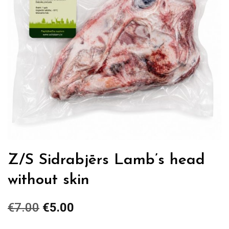
Z/S Sidrabjērs Lamb’s head
without skin
€
7.00
Original
€
5.00
Current
price
price