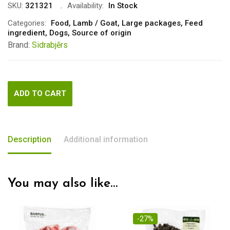
was:
is:
SKU:
321321
Availability:
In Stock
€7.00.
€5.00.
Categories:
Food
,
Lamb / Goat
,
Large packages
,
Feed
ingredient
,
Dogs
,
Source of origin
Brand:
Sidrabjērs
ADD TO CART
Description
Additional information
You may also like…
-27%