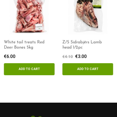
White tail treats Red
Z/S Sidrabjērs Lamb
Deer Bones 5kg
head 1/2pc
€
6.00
Original
€
3.00
Current
€
4.10
price
price
was:
is:
ADD TO CART
ADD TO CART
€4.10.
€3.00.