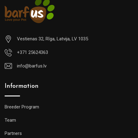
Vestienas 32, Rīga, Latvija, LV 1035
+371 25624363
info@barfus.lv
Information
Breeder Program
Team
Partners