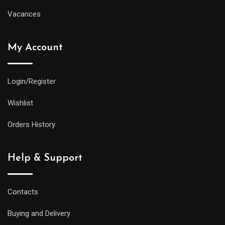
Vacances
My Account
Login/Register
Wishlist
Orders History
Help & Support
Contacts
Buying and Delivery