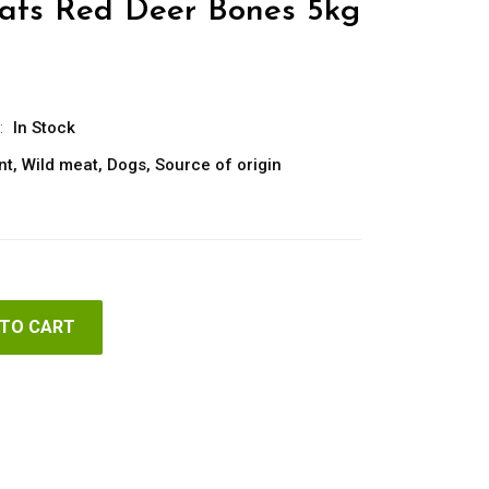
reats Red Deer Bones 5kg
:
In Stock
nt
,
Wild meat
,
Dogs
,
Source of origin
 TO CART