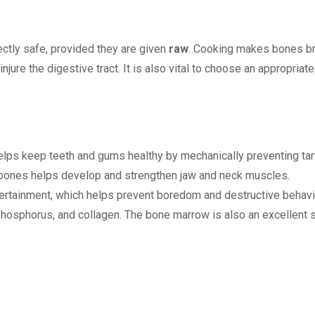
ectly safe, provided they are given
raw
. Cooking makes bones bri
injure the digestive tract. It is also vital to choose an appropriat
ps keep teeth and gums healthy by mechanically preventing tart
bones helps develop and strengthen jaw and neck muscles.
ertainment, which helps prevent boredom and destructive behavi
hosphorus, and collagen. The bone marrow is also an excellent so