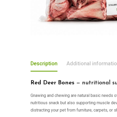
Description
Additional informati
Red Deer Bones
— nutritional s
Gnawing and chewing are natural basic needs of
nutritious snack but also supporting muscle dev
distracting your pet from furniture, carpets, or 