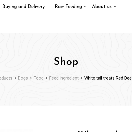
Buying and Delivery
Raw Feeding
About us
Shop
oducts
Dogs
Food
Feed ingredient
White tail treats Red De