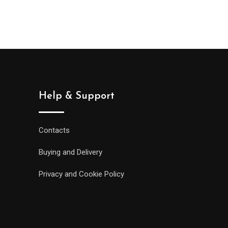
Help & Support
Contacts
Buying and Delivery
Privacy and Cookie Policy