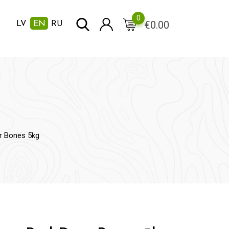
0
€
0.00
LV
EN
RU
er Bones 5kg