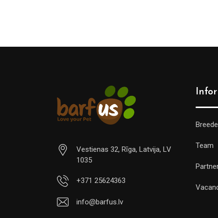
Info
Breede
Team
Vestienas 32, Rīga, Latvija, LV
1035
Partne
+371 25624363
Vacan
info@barfus.lv