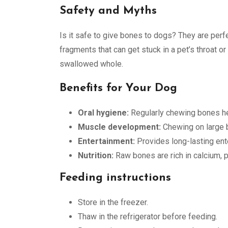
Safety and Myths
Is it safe to give bones to dogs? They are perf
fragments that can get stuck in a pet’s throat or 
swallowed whole.
Benefits for Your Dog
Oral hygiene:
Regularly chewing bones hel
Muscle development:
Chewing on large 
Entertainment:
Provides long-lasting ent
Nutrition:
Raw bones are rich in calcium, p
Feeding instructions
Store in the freezer.
Thaw in the refrigerator before feeding.