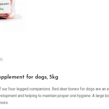
on
upplement for dogs, 5kg
 our four-legged companions. Red deer bones for dogs are an exc
elopment and helping to maintain proper oral hygiene. A large bon
shoes.