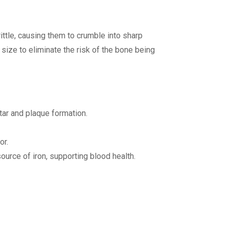
ttle, causing them to crumble into sharp
e size to eliminate the risk of the bone being
ar and plaque formation.
or.
urce of iron, supporting blood health.