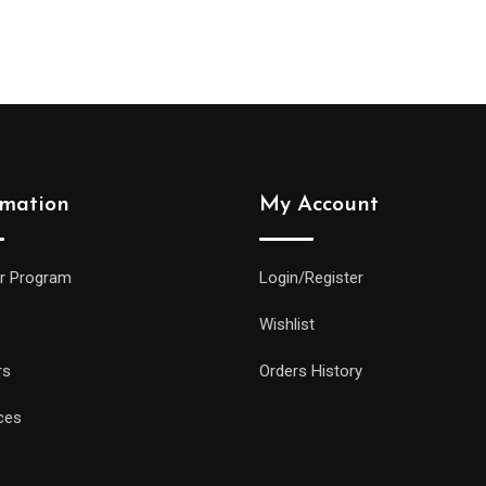
rmation
My Account
r Program
Login/Register
Wishlist
rs
Orders History
ces