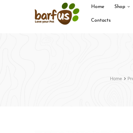
Skip
Home
Shop
to
content
Contacts
Home
Pr