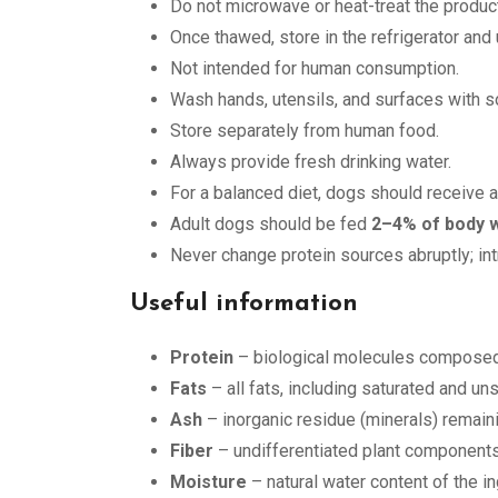
Do not microwave or heat-treat the product
Once thawed, store in the refrigerator and
Not intended for human consumption.
Wash hands, utensils, and surfaces with so
Store separately from human food.
Always provide fresh drinking water.
For a balanced diet, dogs should receive a
Adult dogs should be fed
2–4% of body 
Never change protein sources abruptly; in
Useful information
Protein
– biological molecules composed 
Fats
– all fats, including saturated and uns
Ash
– inorganic residue (minerals) remaini
Fiber
– undifferentiated plant components
Moisture
– natural water content of the i