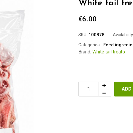
White tail t
€
6.00
SKU:
100878
Availability
Categories:
Feed ingredie
Brand:
White tail treats
ADD