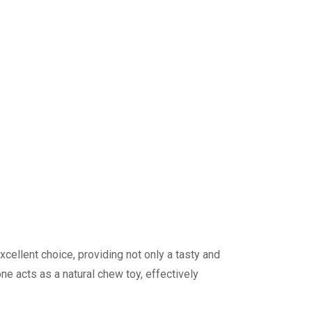
ellent choice, providing not only a tasty and
e acts as a natural chew toy, effectively