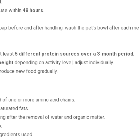
.
 use within
48 hours
.
ap before and after handling; wash the pet’s bowl after each me
t least
5 different protein sources over a 3-month period
.
weight
depending on activity level; adjust individually.
troduce new food gradually.
of one or more amino acid chains.
aturated fats.
ng after the removal of water and organic matter.
.
ngredients used.