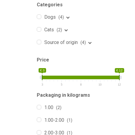
Categories
Dogs
(4)
Cats
(2)
Source of origin
(4)
Price
€ 3
€ 12
3
5
8
10
12
Packaging in kilograms
1.00
(2)
1.00-2.00
(1)
2.00-3.00
(1)