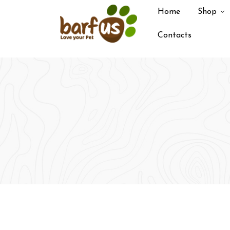
Skip
Home
Shop
to
content
Contacts