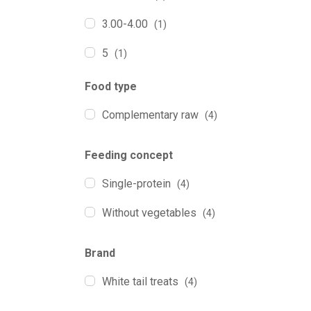
3.00-4.00
(1)
5
(1)
Food type
Complementary raw
(4)
Feeding concept
Single-protein
(4)
Without vegetables
(4)
Brand
White tail treats
(4)