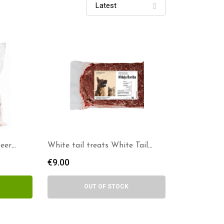
Deer
White tail treats White Tail
Treats – Deer Meat (Minced)
€
9.00
OUT OF STOCK