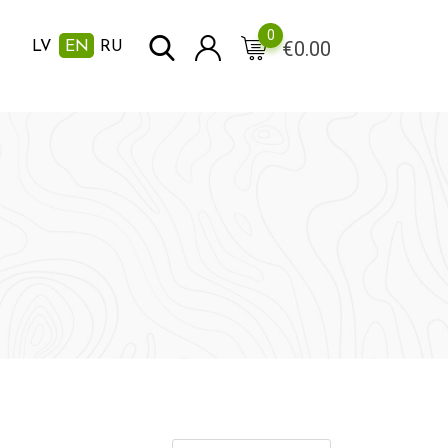
0
€
0.00
LV
EN
RU