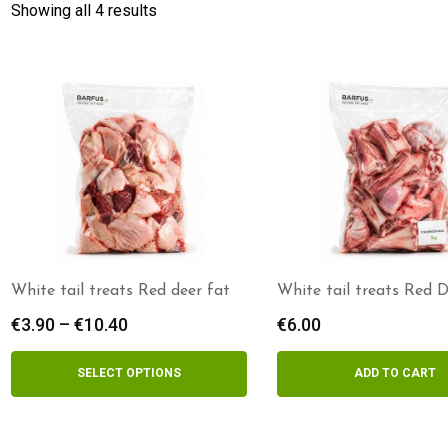
Showing all 4 results
White tail treats Red deer fat
White tail treats Red 
Bones 5kg
€
3.90
–
€
10.40
Price
€
6.00
range:
€3.90
SELECT OPTIONS
ADD TO CART
through
€10.40