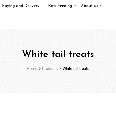
Buying and Delivery
Raw Feeding
About us
White tail treats
Home
Products
White tail treats