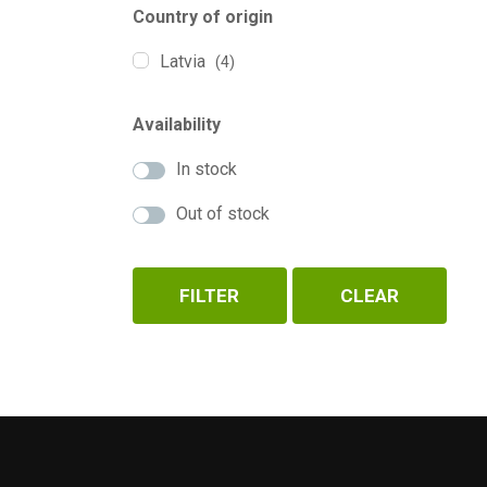
Country of origin
Latvia
(4)
Availability
In stock
Out of stock
FILTER
CLEAR