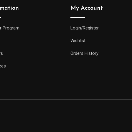
rmation
My Account
r Program
Login/Register
Wishlist
rs
Orders History
ces