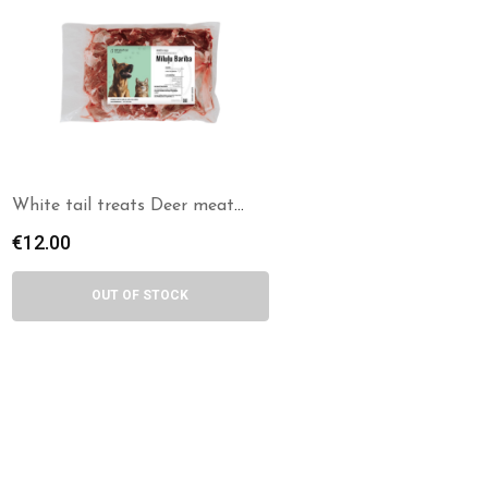
White tail treats Deer meat
chunks
€
12.00
OUT OF STOCK