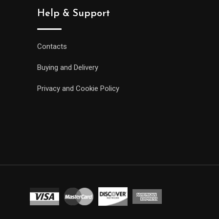
Help & Support
Contacts
Buying and Delivery
Privacy and Cookie Policy