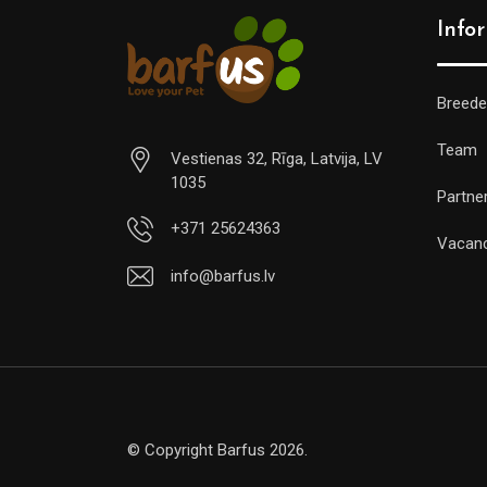
Info
Breede
Team
Vestienas 32, Rīga, Latvija, LV
1035
Partne
+371 25624363
Vacan
info@barfus.lv
© Copyright Barfus 2026.