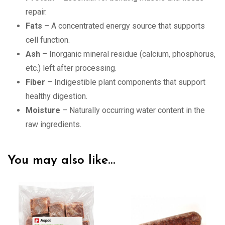
repair.
Fats
– A concentrated energy source that supports
cell function.
Ash
– Inorganic mineral residue (calcium, phosphorus,
etc.) left after processing.
Fiber
– Indigestible plant components that support
healthy digestion.
Moisture
– Naturally occurring water content in the
raw ingredients.
You may also like…