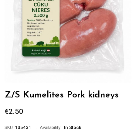
Z/S Kumelītes Pork kidneys
€
2.50
SKU:
135431
Availability:
In Stock