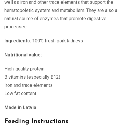
well as iron and other trace elements that support the
hematopoietic system and metabolism. They are also a
natural source of enzymes that promote digestive
processes.
Ingredients:
100% fresh pork kidneys
Nutritional value:
High-quality protein
B vitamins (especially B12)
Iron and trace elements
Low fat content
Made in Latvia
Feeding Instructions