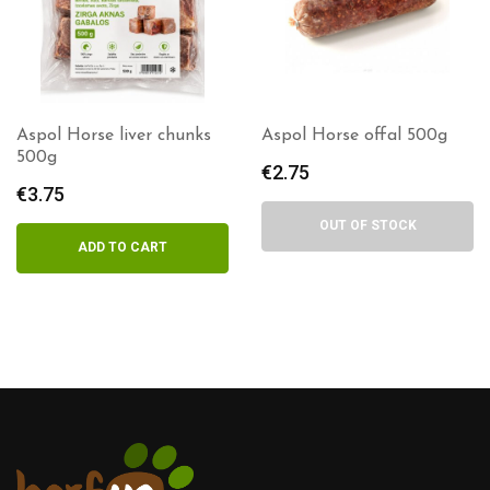
l Horse liver chunks
Aspol Horse offal 500g
Aspo
g
€
2.75
€
3.
75
OUT OF STOCK
ADD TO CART