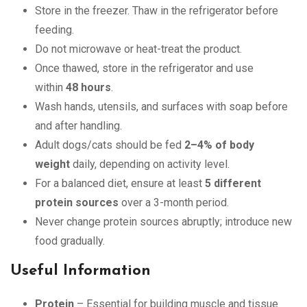
Store in the freezer. Thaw in the refrigerator before
feeding.
Do not microwave or heat-treat the product.
Once thawed, store in the refrigerator and use
within
48 hours
.
Wash hands, utensils, and surfaces with soap before
and after handling.
Adult dogs/cats should be fed
2–4% of body
weight
daily, depending on activity level.
For a balanced diet, ensure at least
5 different
protein sources
over a 3-month period.
Never change protein sources abruptly; introduce new
food gradually.
Useful Information
Protein
– Essential for building muscle and tissue