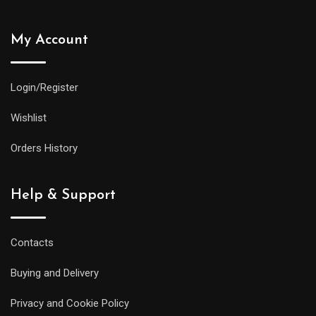
My Account
Login/Register
Wishlist
Orders History
Help & Support
Contacts
Buying and Delivery
Privacy and Cookie Policy