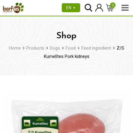
Skip
0
EN
▼
to
content
Shop
Home
Products
Dogs
Food
Feed ingredient
Z/S
Kumelītes Pork kidneys