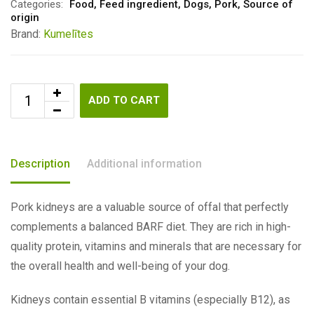
Categories:
Food
,
Feed ingredient
,
Dogs
,
Pork
,
Source of
origin
Brand:
Kumelītes
ADD TO CART
Description
Additional information
Pork kidneys are a valuable source of offal that perfectly
complements a balanced BARF diet. They are rich in high-
quality protein, vitamins and minerals that are necessary for
the overall health and well-being of your dog.
Kidneys contain essential B vitamins (especially B12), as