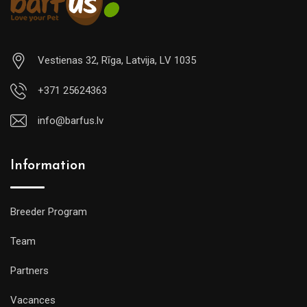
Vestienas 32, Rīga, Latvija, LV 1035
+371 25624363
info@barfus.lv
Information
Breeder Program
Team
Partners
Vacances