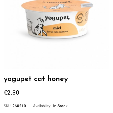
yogupet cat honey
€
2.30
SKU:
260210
Availability:
In Stock