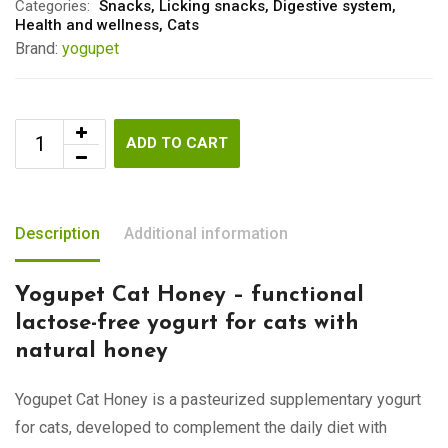
Categories:
Snacks
,
Licking snacks
,
Digestive system
,
Health and wellness
,
Cats
Brand:
yogupet
ADD TO CART
Description
Additional information
Yogupet Cat Honey – functional
lactose-free yogurt for cats with
natural honey
Yogupet Cat Honey is a pasteurized supplementary yogurt
for cats, developed to complement the daily diet with