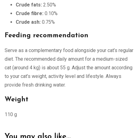
Crude fats:
2.50%
Crude fibre:
0.10%
Crude ash:
0.75%
Feeding recommendation
Serve as a complementary food alongside your cat’s regular
diet. The recommended daily amount for a medium-sized
cat (around 4 kg) is about 55 g. Adjust the amount according
to your cat’s weight, activity level and lifestyle. Always
provide fresh drinking water.
Weight
110 g
You may also like…