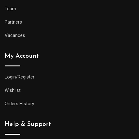
Team
Partners
Vacances
My Account
Login/Register
Wishlist
Orders History
Help & Support