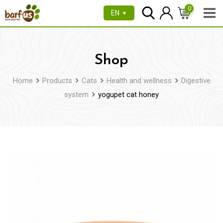
Skip
0
EN
▼
to
content
Shop
Home
Products
Cats
Health and wellness
Digestive
system
yogupet cat honey