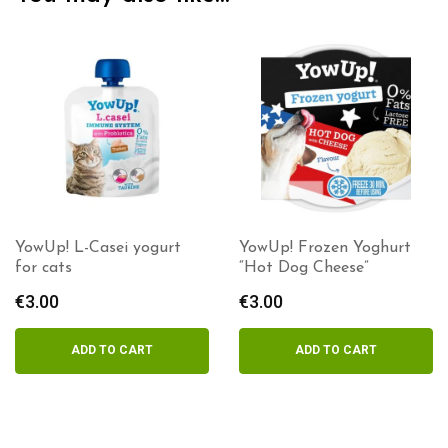
YowUp! L-Casei yogurt
YowUp! Frozen Yoghurt
for cats
“Hot Dog Cheese”
€
3.00
€
3.00
ADD TO CART
ADD TO CART