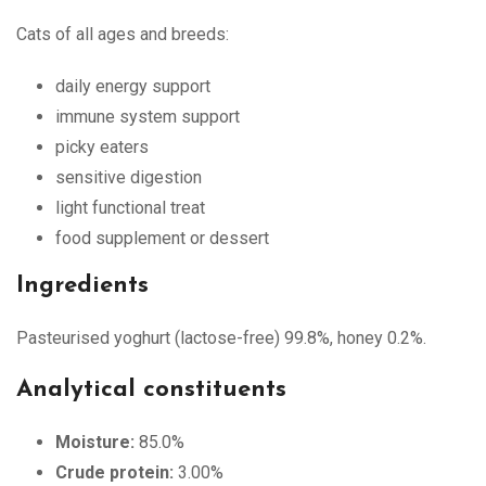
Cats of all ages and breeds:
daily energy support
immune system support
picky eaters
sensitive digestion
light functional treat
food supplement or dessert
Ingredients
Pasteurised yoghurt (lactose-free) 99.8%, honey 0.2%.
Analytical constituents
Moisture:
85.0%
Crude protein:
3.00%