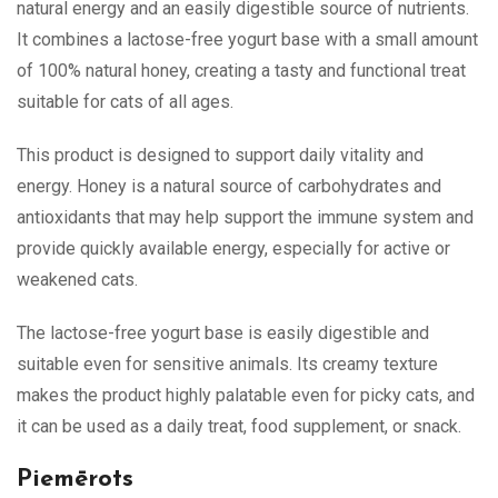
natural energy and an easily digestible source of nutrients.
It combines a lactose-free yogurt base with a small amount
of 100% natural honey, creating a tasty and functional treat
suitable for cats of all ages.
This product is designed to support daily vitality and
energy. Honey is a natural source of carbohydrates and
antioxidants that may help support the immune system and
provide quickly available energy, especially for active or
weakened cats.
The lactose-free yogurt base is easily digestible and
suitable even for sensitive animals. Its creamy texture
makes the product highly palatable even for picky cats, and
it can be used as a daily treat, food supplement, or snack.
Piemērots