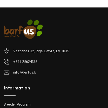
Vestienas 32, Rīga, Latvija, LV 1035
+371 25624363
info@barfus.lv
Information
Breeder Program