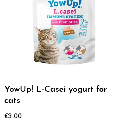
YowUp! L-Casei yogurt for
cats
€
3.00