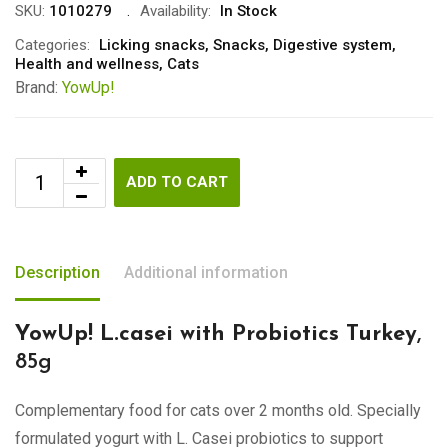
SKU:
1010279
Availability:
In Stock
Categories:
Licking snacks
,
Snacks
,
Digestive system
,
Health and wellness
,
Cats
Brand:
YowUp!
ADD TO CART
Description
Additional information
YowUp! L.casei with Probiotics Turkey
,
85g
Complementary food for cats over 2 months old. Specially
formulated yogurt with L. Casei probiotics to support