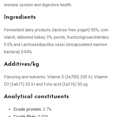
immune system and digestive health.
Ingredients
Fermented dairy products (lactose-free yogurt) 90%, corn
starch, deboned turkey 3%, pectin, fructooligosaccharides
0.5% and Lacticaseibacillus casei (encapsulated inactive
bacteria) 0.04%.
Additives/kg
Flavoring and nutrients: Vitamin E (3a700) 200 IU, Vitamin
D3 (3a671) 50 IU and Folic acid (3a316) 50 ug.
Analytical constituents
Crude protein:
3.7%
Crude fiber:
0.40%