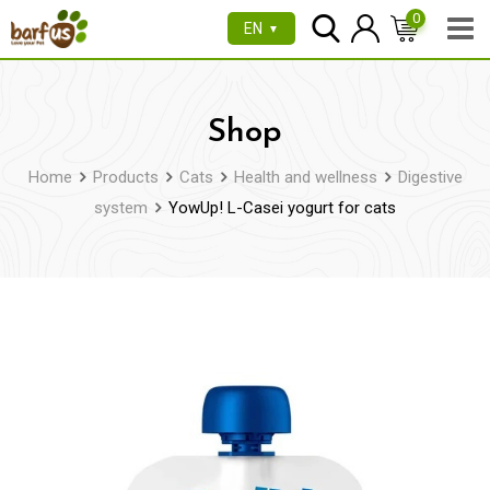
Skip
0
EN
▼
to
content
Shop
Home
Products
Cats
Health and wellness
Digestive
system
YowUp! L-Casei yogurt for cats