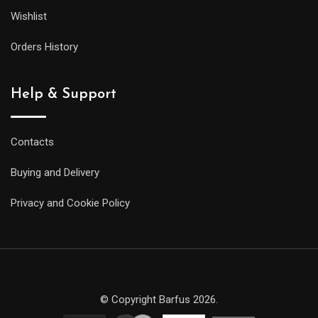
Wishlist
Orders History
Help & Support
Contacts
Buying and Delivery
Privacy and Cookie Policy
© Copyright Barfus 2026.