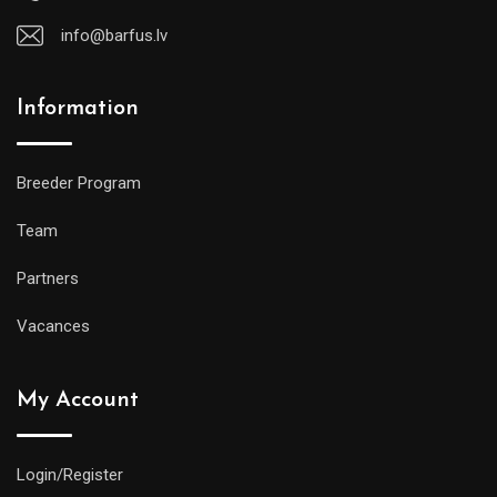
info@barfus.lv
Information
Breeder Program
Team
Partners
Vacances
My Account
Login/Register