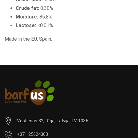
Crude fat:
0.30%
Moisture:
85.8%
Lactose:
<0.01%
Made in the EU, Spain.
Vestienas 32, Rīga, Latvija, LV 1035
+371 25624363