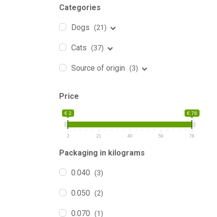
Categories
Dogs
(21)
Cats
(37)
Source of origin
(3)
Price
€ 2
€ 78
2
21
40
59
78
Packaging in kilograms
0.040
(3)
0.050
(2)
0.070
(1)