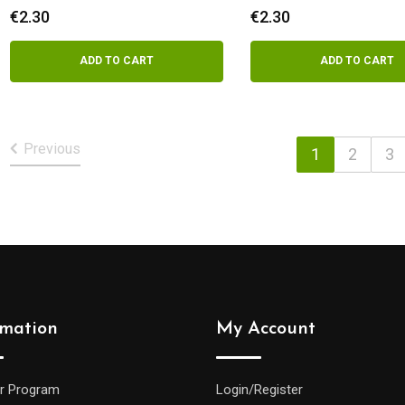
€
2.30
€
2.30
ADD TO CART
ADD TO CART
Previous
1
2
3
rmation
My Account
r Program
Login/Register