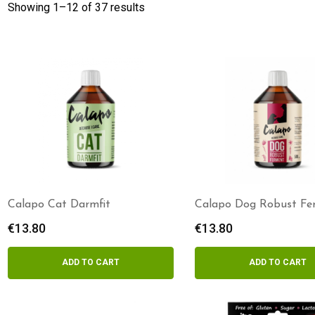
Showing 1–
12
of 37 results
Calapo Cat Darmfit
Calapo Dog Robust Fe
€
13.80
€
13.80
ADD TO CART
ADD TO CART