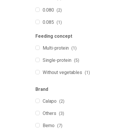
0.080
(2)
0.085
(1)
0.110
(7)
Feeding concept
0.120
(1)
Multi-protein
(1)
0.130
(1)
Single-protein
(5)
0.200
(3)
Without vegetables
(1)
0.350
(1)
Brand
Calapo
(2)
Others
(3)
Bemo
(7)