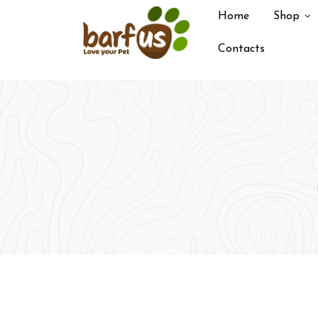
Skip
Home
Shop
to
content
Contacts