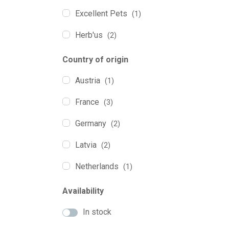
Excellent Pets
(1)
Herb'us
(2)
Holista Pets
(6)
Country of origin
Marly&Dan
(3)
Austria
(1)
QChefs
(2)
France
(3)
yogupet
(10)
Germany
(2)
YowUp!
(1)
Latvia
(2)
Netherlands
(1)
Poland
(12)
Availability
Spain
(9)
In stock