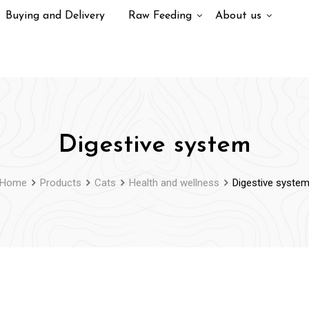
Buying and Delivery
Raw Feeding
About us
Digestive system
Home
Products
Cats
Health and wellness
Digestive syste