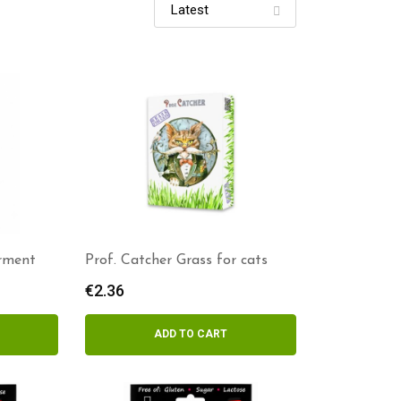
rment
Prof. Catcher Grass for cats
€
2.36
ADD TO CART