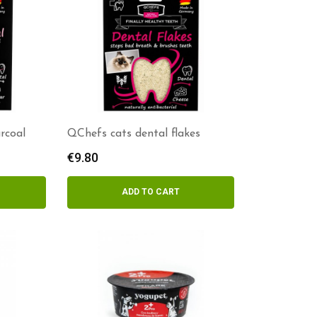
rcoal
QChefs cats dental flakes
€
9.80
ADD TO CART