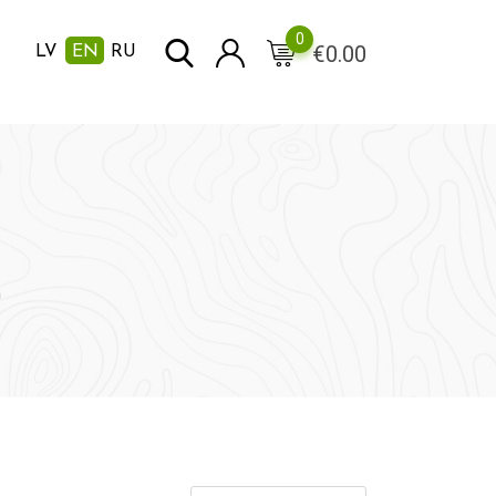
0
€
0.00
LV
EN
RU
m