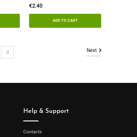
yogurt
€
2.40
ADD TO CART
Next
4
Help & Support
Contacts