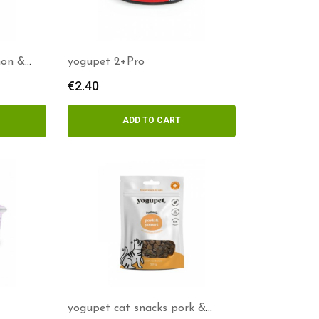
mon &
yogupet 2+Pro
€
2.40
ADD TO CART
yogupet cat snacks pork &