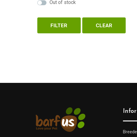
Out of stock
FILTER
CLEAR
Info
Breede