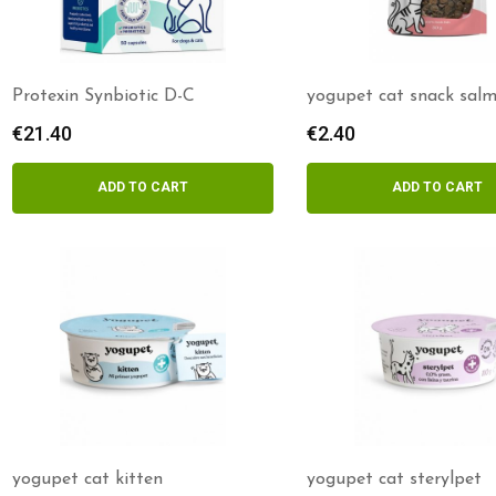
Protexin Synbiotic D-C
yogupet cat snack sal
kefir
€
21.40
€
2.40
ADD TO CART
ADD TO CART
yogupet cat kitten
yogupet cat sterylpet