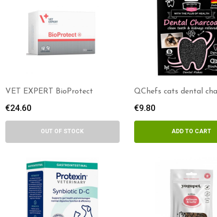
VET EXPERT BioProtect
QChefs cats dental cha
€
24.60
€
9.80
OUT OF STOCK
ADD TO CART