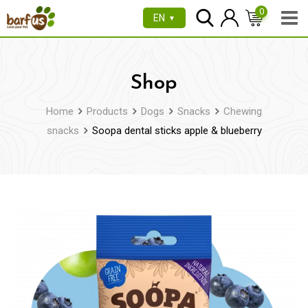
Skip
0
EN
▼
to
content
Shop
Home
Products
Dogs
Snacks
Chewing
snacks
Soopa dental sticks apple & blueberry