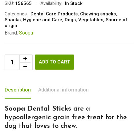
SKU:
156565
Availability:
In Stock
Categories:
Dental Care Products
,
Chewing snacks
,
Snacks
,
Hygiene and Care
,
Dogs
,
Vegetables
,
Source of
origin
Brand:
Soopa
ADD TO CART
Description
Additional information
Soopa Dental Sticks
are a
hypoallergenic grain free treat for the
dog that loves to chew.