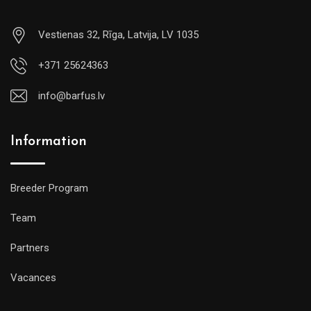
Vestienas 32, Rīga, Latvija, LV 1035
+371 25624363
info@barfus.lv
Information
Breeder Program
Team
Partners
Vacances