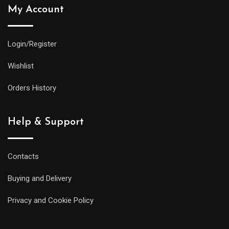
My Account
Login/Register
Wishlist
Orders History
Help & Support
Contacts
Buying and Delivery
Privacy and Cookie Policy