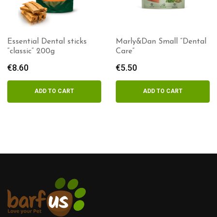
Essential Dental sticks
Marly&Dan Small “Dental
“classic” 200g
Care”
€
8.60
€
5.50
ADD TO CART
ADD TO CART