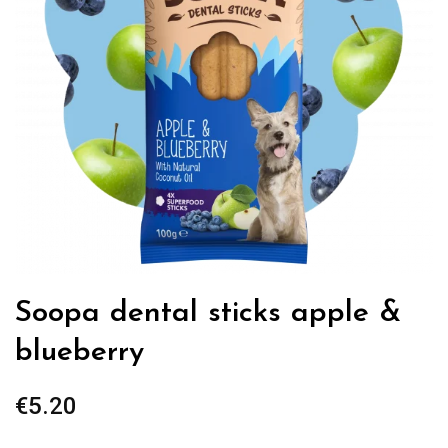
Soopa dental sticks apple &
blueberry
€
5.20