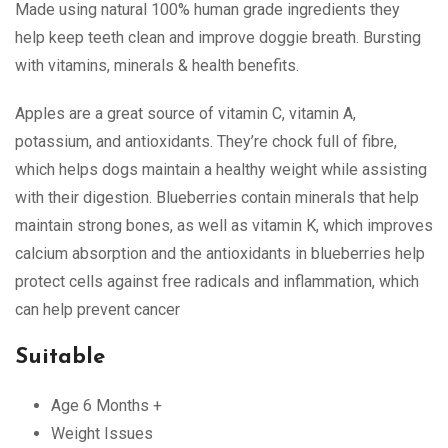
Made using natural 100% human grade ingredients they
help keep teeth clean and improve doggie breath. Bursting
with vitamins, minerals & health benefits.
Apples are a great source of vitamin C, vitamin A,
potassium, and antioxidants. They’re chock full of fibre,
which helps dogs maintain a healthy weight while assisting
with their digestion. Blueberries contain minerals that help
maintain strong bones, as well as vitamin K, which improves
calcium absorption and the antioxidants in blueberries help
protect cells against free radicals and inflammation, which
can help prevent cancer
Suitable
Age 6 Months +
Weight Issues