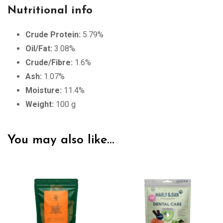
Nutritional info
Crude Protein:
5.79%
Oil/Fat:
3.08%
Crude/Fibre:
1.6%
Ash:
1.07%
Moisture:
11.4%
Weight:
100 g
You may also like…