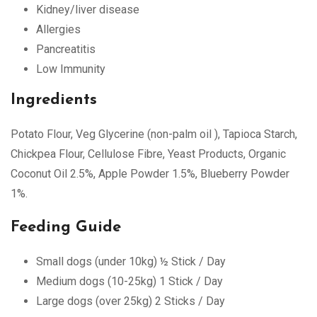
Kidney/liver disease
Allergies
Pancreatitis
Low Immunity
Ingredients
Potato Flour, Veg Glycerine (non-palm oil ), Tapioca Starch,
Chickpea Flour, Cellulose Fibre, Yeast Products, Organic
Coconut Oil 2.5%, Apple Powder 1.5%, Blueberry Powder
1%.
Feeding Guide
Small dogs (under 10kg) ½ Stick / Day
Medium dogs (10-25kg) 1 Stick / Day
Large dogs (over 25kg) 2 Sticks / Day