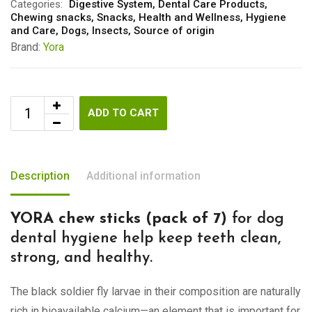
Categories:
Digestive System
,
Dental Care Products
,
Chewing snacks
,
Snacks
,
Health and Wellness
,
Hygiene
and Care
,
Dogs
,
Insects
,
Source of origin
Brand:
Yora
ADD TO CART
Description
Additional information
YORA chew sticks (pack of 7)
for dog
dental hygiene help keep teeth clean,
strong, and healthy.
The black soldier fly larvae in their composition are naturally
rich in bioavailable calcium—an element that is important for