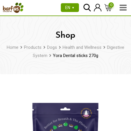
Skip
0
EN
▼
to
content
Shop
Home
Products
Dogs
Health and Wellness
Digestive
System
Yora Dental sticks 270g