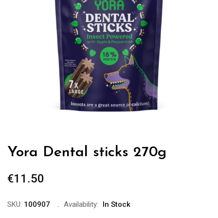
Yora Dental sticks 270g
€
11.50
SKU:
100907
Availability:
In Stock