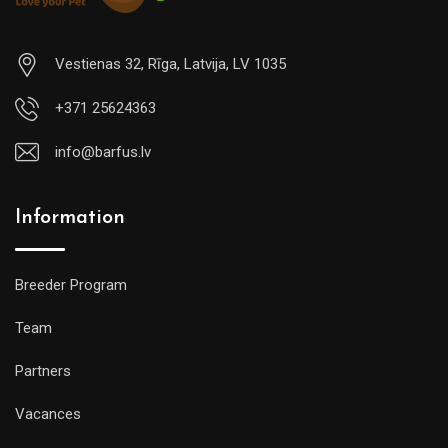
Vestienas 32, Rīga, Latvija, LV 1035
+371 25624363
info@barfus.lv
Information
Breeder Program
Team
Partners
Vacances