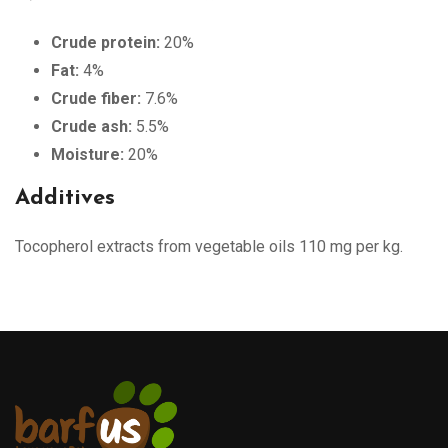
Crude protein:
20%
Fat:
4%
Crude fiber:
7.6%
Crude ash:
5.5%
Moisture:
20%
Additives
Tocopherol extracts from vegetable oils 110 mg per kg.