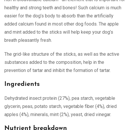
healthy and strong teeth and bones! Such calcium is much
easier for the dog’s body to absorb than the artificially
added calcium found in most other dog foods. The apple
and mint added to the sticks will help keep your dog’s
breath pleasantly fresh.
The grid-like structure of the sticks, as well as the active
substances added to the composition, help in the
prevention of tartar and inhibit the formation of tartar.
Ingredients
Dehydrated insect protein (27%), pea starch, vegetable
glycerin, peas, potato starch, vegetable fiber (4%), dried
apples (4%), minerals, mint (2%), yeast, dried vinegar.
Nutrient breakdown