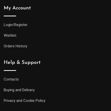
My Account
Login/Register
Wishlist
Orders History
Help & Support
Contacts
Buying and Delivery
Privacy and Cookie Policy