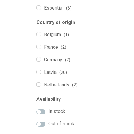
0.250
(3)
Essential
(6)
0.270
(1)
Excellent Pets
(2)
Country of origin
Herb'us
(1)
Belgium
(1)
Marly&Dan
(2)
France
(2)
Naturea
(2)
Germany
(7)
Ozi Home
(3)
Latvia
(20)
Pawtastic
(2)
Netherlands
(2)
Purus Pet
(14)
Portugal
(2)
Availability
QChefs
(7)
UK
(5)
In stock
Soopa
(9)
Out of stock
Tickless
(2)