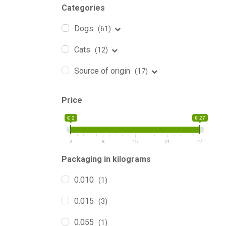
Categories
Dogs
(61)
Cats
(12)
Source of origin
(17)
Price
€ 2
€ 27
2
8
15
21
27
Packaging in kilograms
0.010
(1)
0.015
(3)
0.055
(1)