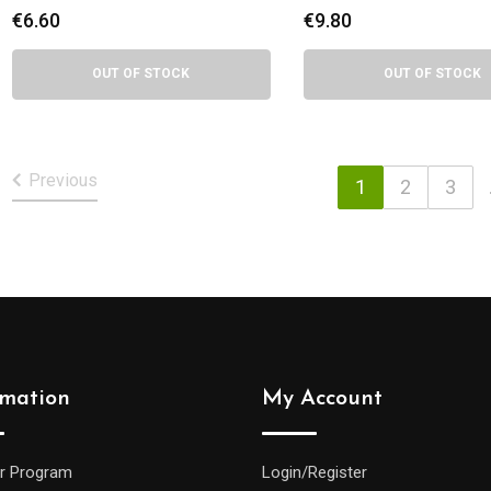
delights
€
6.60
€
9.80
OUT OF STOCK
OUT OF STOCK
Previous
1
2
3
rmation
My Account
r Program
Login/Register