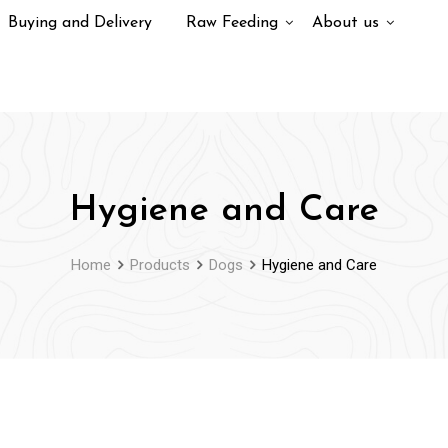
Buying and Delivery
Raw Feeding
About us
Hygiene and Care
Home
Products
Dogs
Hygiene and Care