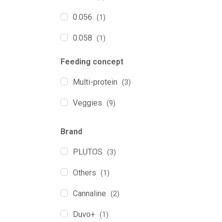
0.056
(1)
0.058
(1)
0.060
(1)
Feeding concept
0.065
(4)
Multi-protein
(3)
0.075
(1)
Veggies
(9)
0.080
(1)
Brand
0.090
(1)
PLUTOS
(3)
0.100
(10)
Others
(1)
0.140
(1)
Cannaline
(2)
0.200
(5)
Duvo+
(1)