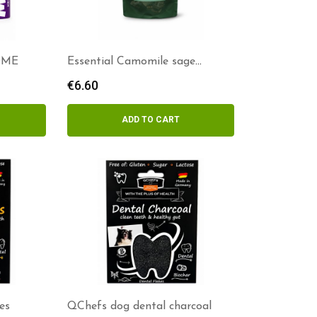
OME
Essential Camomile sage
delights
€
6.60
ADD TO CART
es
QChefs dog dental charcoal