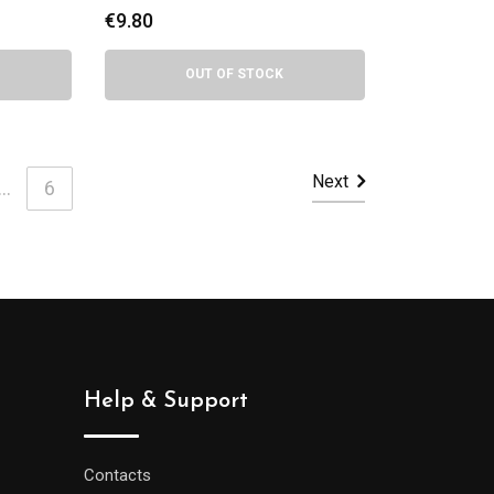
€
9.80
OUT OF STOCK
Next
...
6
Help & Support
Contacts