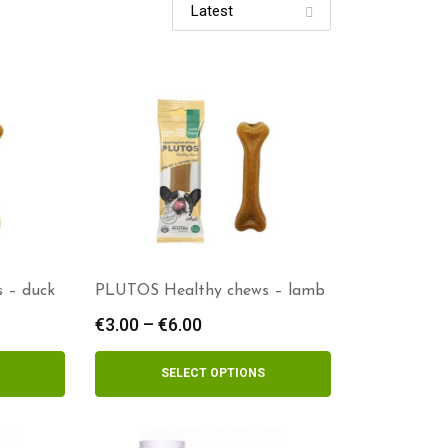
 – duck
PLUTOS Healthy chews – lamb
€
3.00
–
€
6.00
Price
range:
€3.00
SELECT OPTIONS
h
through
€6.00