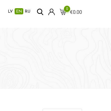
0
€
0.00
LV
EN
RU