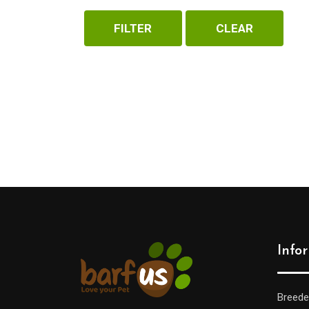
FILTER
CLEAR
Yora
(2)
Zooro
(2)
Info
Breede