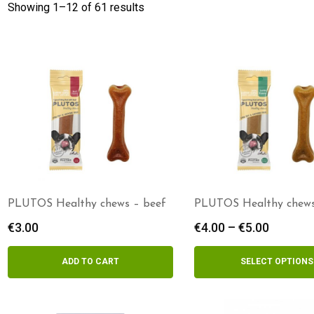
Showing 1–
12
of 61 results
PLUTOS Healthy chews – beef
PLUTOS Healthy chews
€
3.00
€
4.00
–
€
5.00
Price
range:
€4.00
ADD TO CART
SELECT OPTIONS
throug
€5.00