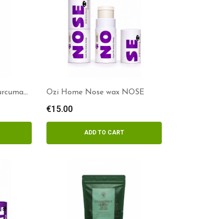
Curcuma
Ozi Home Nose wax NOSE
€
15.00
ADD TO CART