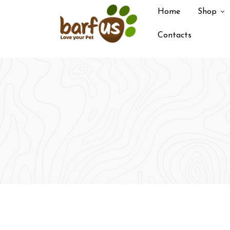
Skip
Home
Shop
to
content
Contacts