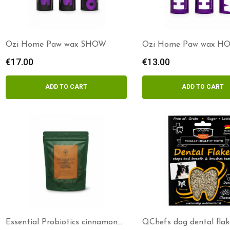
Ozi Home Paw wax SHOW
Ozi Home Paw wax H
€
17.00
€
13.00
ADD TO CART
ADD TO CART
Essential Probiotics cinnamon
QChefs dog dental flak