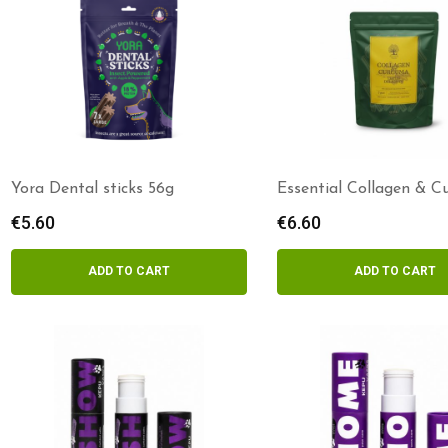
Yora Dental sticks 56g
Essential Collagen & 
delights
€
5.60
€
6.60
ADD TO CART
ADD TO CART