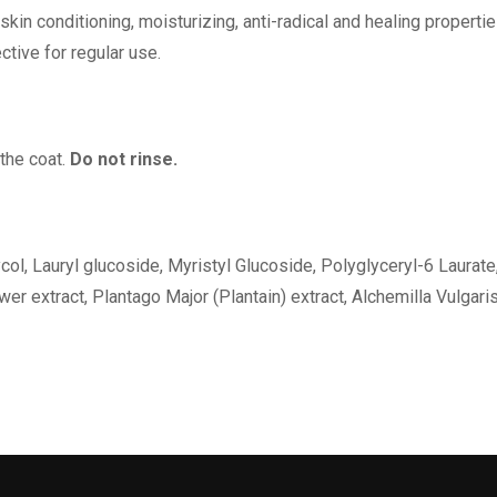
skin conditioning, moisturizing, anti-radical and healing properti
ective for regular use.
 the coat.
Do not rinse.
ol, Lauryl glucoside, Myristyl Glucoside, Polyglyceryl-6 Laurate,
er extract, Plantago Major (Plantain) extract, Alchemilla Vulgari