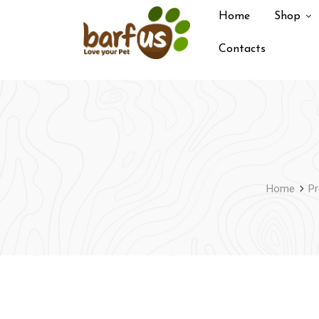
Skip
Home
Shop
to
content
Contacts
Home
Pr