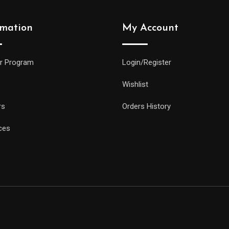
rmation
My Account
r Program
Login/Register
Wishlist
rs
Orders History
ces