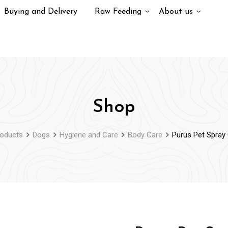
Buying and Delivery
Raw Feeding
About us
Shop
oducts
Dogs
Hygiene and Care
Body Care
Purus Pet Spray 