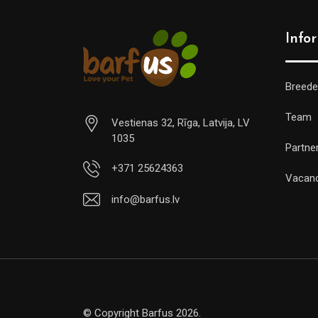
Info
Breede
Team
Vestienas 32, Rīga, Latvija, LV
1035
Partne
+371 25624363
Vacan
info@barfus.lv
© Copyright Barfus 2026.