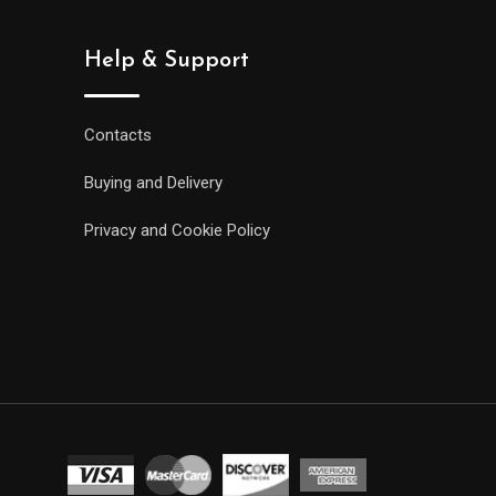
Help & Support
Contacts
Buying and Delivery
Privacy and Cookie Policy