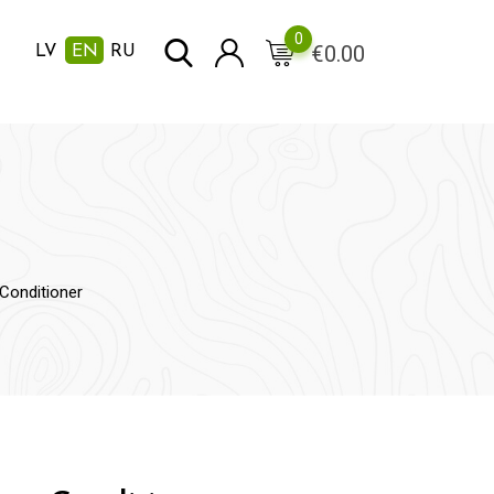
0
€
0.00
LV
EN
RU
Conditioner