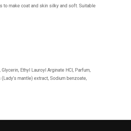
es to make coat and skin silky and soft. Suitable
 Glycerin, Ethyl Lauroyl Arginate HCl, Parfum,
s (Lady’s mantle) extract, Sodium benzoate,