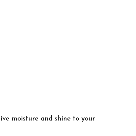
ive moisture and shine to your