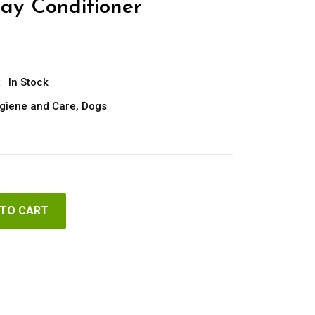
ray Conditioner
:
In Stock
giene and Care
,
Dogs
 TO CART