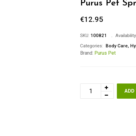
Purus Pet Sp
€
12.95
SKU:
100821
Availability
Categories:
Body Care
,
Hy
Brand:
Purus Pet
ADD