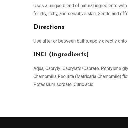
Uses a unique blend of natural ingredients with 
for dry, itchy, and sensitive skin. Gentle and eff
Directions
Use after or between baths, apply directly onto
INCI (Ingredients)
Aqua, Caprylyl Caprylate/Caprate, Pentylene glyc
Chamomilla Recutita (Matricaria Chamomile) flow
Potassium sorbate, Citric acid