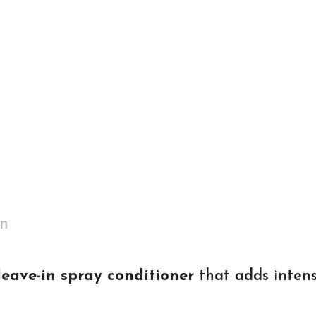
on
eave-in spray conditioner
that adds intens