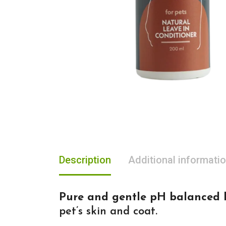
Description
Additional informati
Pure and gentle pH balanced l
pet’s skin and coat.