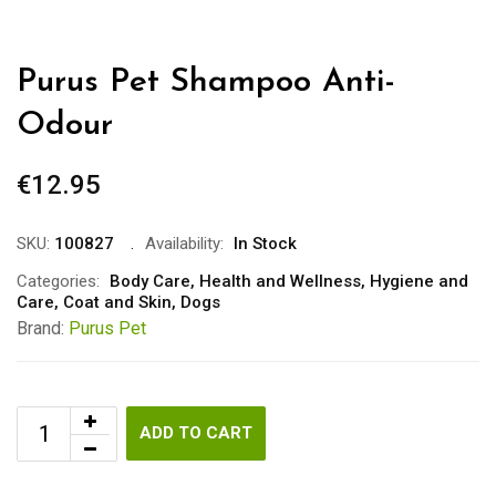
Purus Pet Shampoo Anti-
Odour
€
12.95
SKU:
100827
Availability:
In Stock
Categories:
Body Care
,
Health and Wellness
,
Hygiene and
Care
,
Coat and Skin
,
Dogs
Brand:
Purus Pet
ADD TO CART