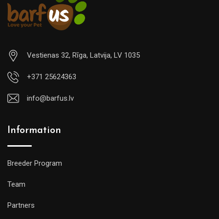
Vestienas 32, Rīga, Latvija, LV 1035
+371 25624363
info@barfus.lv
Information
Breeder Program
Team
Partners