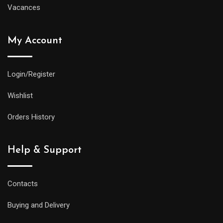
Vacances
My Account
Login/Register
Wishlist
Orders History
Help & Support
Contacts
Buying and Delivery