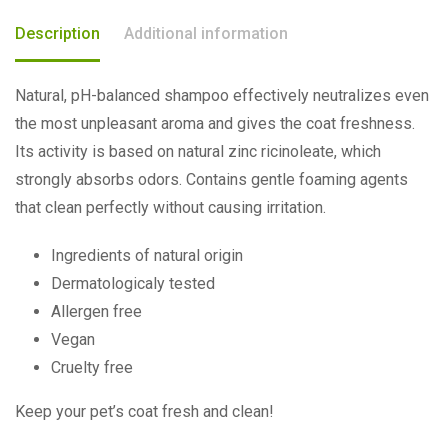
Description
Additional information
Natural, pH-balanced shampoo effectively neutralizes even
the most unpleasant aroma and gives the coat freshness.
Its activity is based on natural zinc ricinoleate, which
strongly absorbs odors. Contains gentle foaming agents
that clean perfectly without causing irritation.
Ingredients of natural origin
Dermatologicaly tested
Allergen free
Vegan
Cruelty free
Keep your pet’s coat fresh and clean!