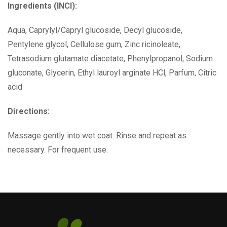
Ingredients (INCI):
Aqua, Caprylyl/Capryl glucoside, Decyl glucoside,
Pentylene glycol, Cellulose gum, Zinc ricinoleate,
Tetrasodium glutamate diacetate, Phenylpropanol, Sodium
gluconate, Glycerin, Ethyl lauroyl arginate HCl, Parfum, Citric
acid
Directions:
Massage gently into wet coat. Rinse and repeat as
necessary. For frequent use.