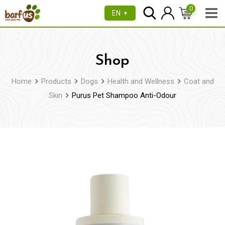
Skip
0
EN
▼
to
content
Shop
Home
Products
Dogs
Health and Wellness
Coat and
Skin
Purus Pet Shampoo Anti-Odour