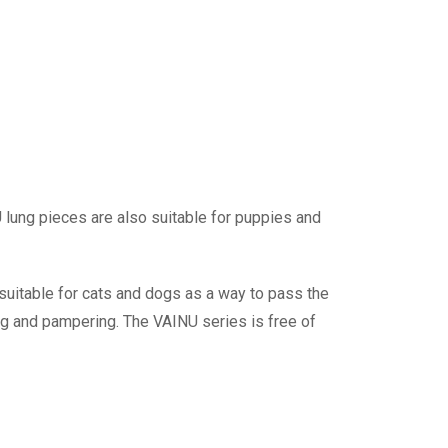
U lung pieces are also suitable for puppies and
suitable for cats and dogs as a way to pass the
ting and pampering. The VAINU series is free of