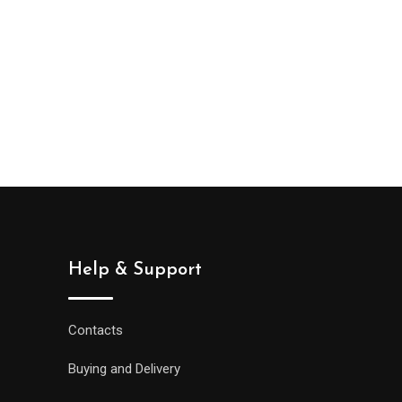
Help & Support
Contacts
Buying and Delivery