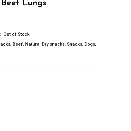
Beef Lungs
:
Out of Stock
nacks
,
Beef
,
Natural Dry snacks
,
Snacks
,
Dogs
,