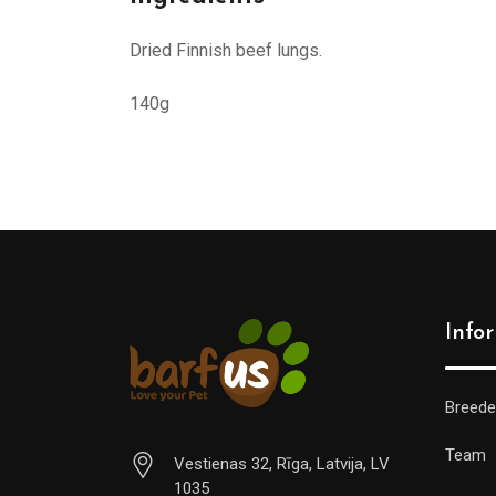
Dried Finnish beef lungs.
140g
Info
Breede
Team
Vestienas 32, Rīga, Latvija, LV
1035