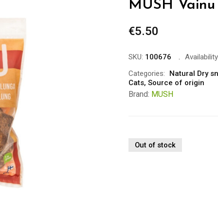
MUSH Vainu 
€
5.50
SKU:
100676
Availability
Categories:
Natural Dry s
Cats
,
Source of origin
Brand:
MUSH
Out of stock