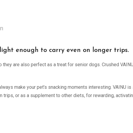
on
light enough to carry even on longer trips.
o they are also perfect as a treat for senior dogs. Crushed VAIN
n always make your pet’s snacking moments interesting. VAINU is 
on trips, or as a supplement to other diets, for rewarding, activa