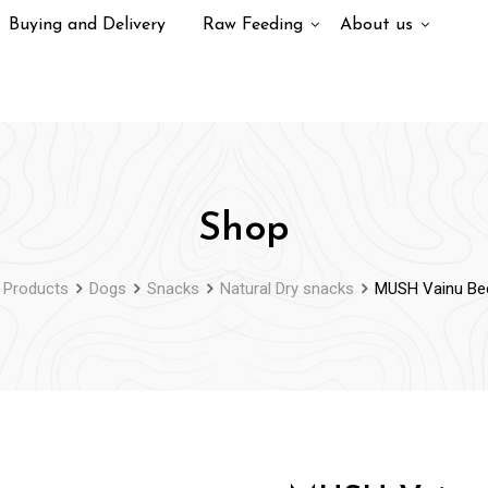
Buying and Delivery
Raw Feeding
About us
Shop
Products
Dogs
Snacks
Natural Dry snacks
MUSH Vainu Be