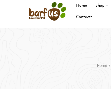
Skip
Home
Shop
to
content
Contacts
Home