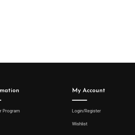
rmation
My Account
r Program
Login/Register
Wishlist