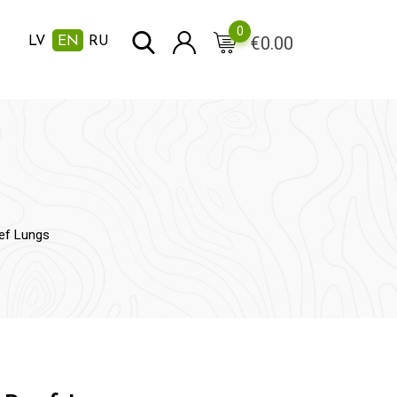
0
€
0.00
LV
EN
RU
ef Lungs