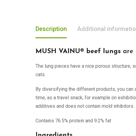
Description
Additional informati
MUSH VAINU® beef lungs
are 
The lung pieces have a nice porous structure, s
cats.
By diversifying the different products, you ca
time, as a travel snack, for example on exhibiti
additives and does not contain mold inhibitors.
Contains 76.5% protein and 9.2% fat
Ingredients