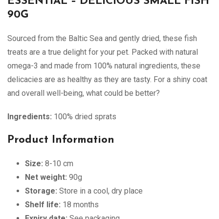
ESSENTIAL – DELICIOUS SMALL FISH
90G
Sourced from the Baltic Sea and gently dried, these fish
treats are a true delight for your pet. Packed with natural
omega-3 and made from 100% natural ingredients, these
delicacies are as healthy as they are tasty. For a shiny coat
and overall well-being, what could be better?
Ingredients:
100% dried sprats
Product Information
Size:
8-10 cm
Net weight:
90g
Storage:
Store in a cool, dry place
Shelf life:
18 months
Expiry date:
See packaging