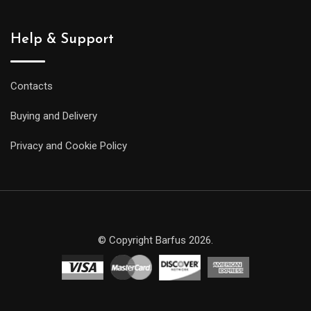
Help & Support
Contacts
Buying and Delivery
Privacy and Cookie Policy
© Copyright Barfus 2026.