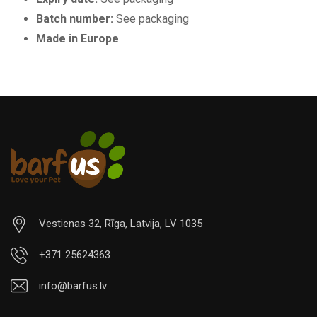
Batch number:
See packaging
Made in Europe
Vestienas 32, Rīga, Latvija, LV 1035
+371 25624363
info@barfus.lv