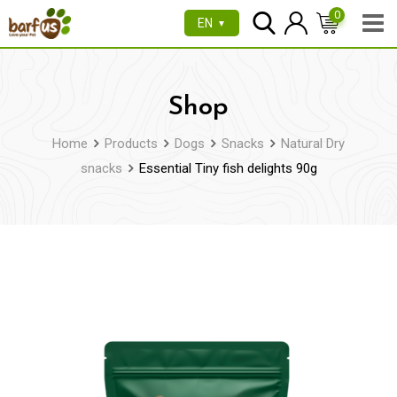
Skip
0
EN
▼
to
content
Shop
Home
Products
Dogs
Snacks
Natural Dry
snacks
Essential Tiny fish delights 90g