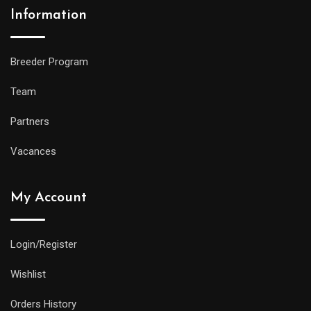
Information
Breeder Program
Team
Partners
Vacances
My Account
Login/Register
Wishlist
Orders History