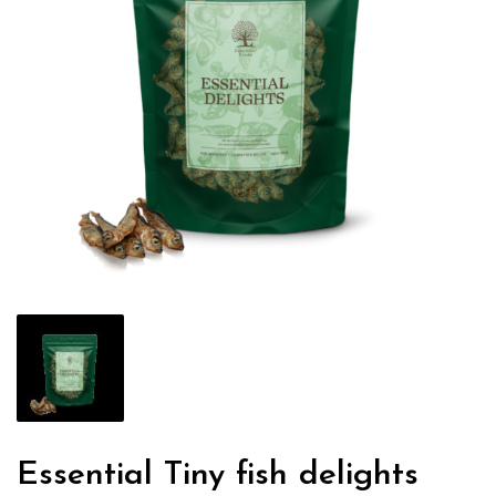
Essential Tiny fish delights