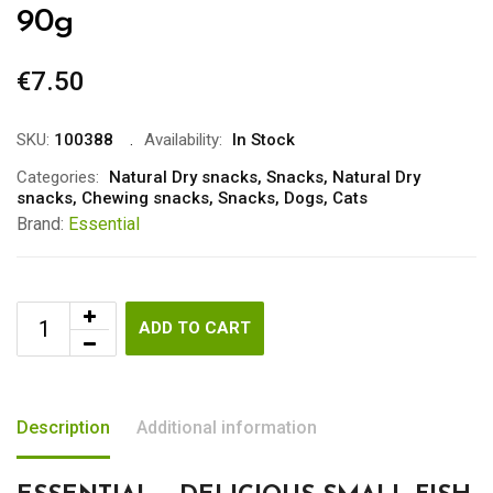
90g
€
7.50
SKU:
100388
Availability:
In Stock
Categories:
Natural Dry snacks
,
Snacks
,
Natural Dry
snacks
,
Chewing snacks
,
Snacks
,
Dogs
,
Cats
Brand:
Essential
ADD TO CART
Description
Additional information