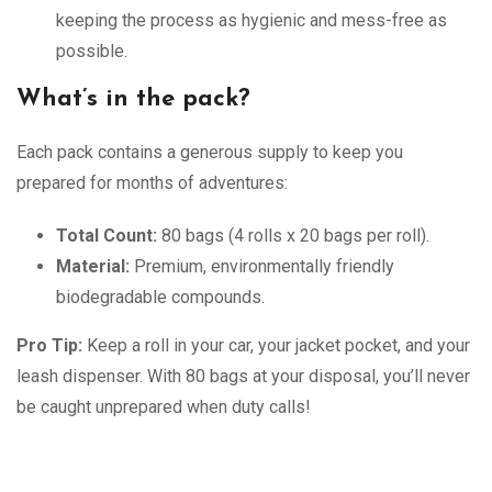
keeping the process as hygienic and mess-free as
possible.
What’s in the pack?
Each pack contains a generous supply to keep you
prepared for months of adventures:
Total Count:
80 bags (4 rolls x 20 bags per roll).
Material:
Premium, environmentally friendly
biodegradable compounds.
Pro Tip:
Keep a roll in your car, your jacket pocket, and your
leash dispenser. With 80 bags at your disposal, you’ll never
be caught unprepared when duty calls!