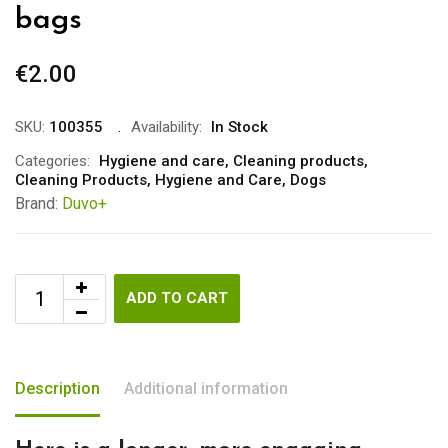
bags
€
2.00
SKU:
100355
Availability:
In Stock
Categories:
Hygiene and care
,
Cleaning products
,
Cleaning Products
,
Hygiene and Care
,
Dogs
Brand:
Duvo+
ADD TO CART
Description
Additional information