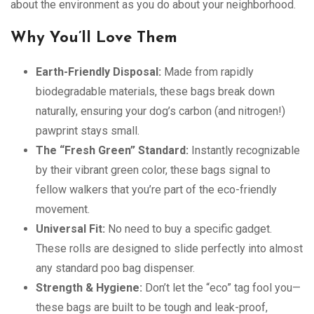
about the environment as you do about your neighborhood.
Why You’ll Love Them
Earth-Friendly Disposal:
Made from rapidly
biodegradable materials, these bags break down
naturally, ensuring your dog’s carbon (and nitrogen!)
pawprint stays small.
The “Fresh Green” Standard:
Instantly recognizable
by their vibrant green color, these bags signal to
fellow walkers that you’re part of the eco-friendly
movement.
Universal Fit:
No need to buy a specific gadget.
These rolls are designed to slide perfectly into almost
any standard poo bag dispenser.
Strength & Hygiene:
Don’t let the “eco” tag fool you—
these bags are built to be tough and leak-proof,