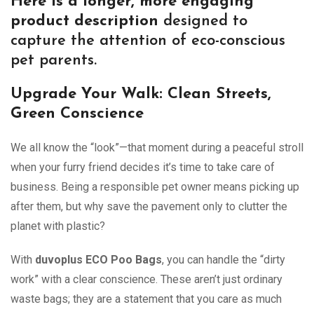
Here is a longer, more engaging
product description
designed to
capture the attention of eco-conscious
pet parents.
Upgrade Your Walk: Clean Streets,
Green Conscience
We all know the “look”—that moment during a peaceful stroll
when your furry friend decides it’s time to take care of
business. Being a responsible pet owner means picking up
after them, but why save the pavement only to clutter the
planet with plastic?
With
duvoplus ECO Poo Bags
, you can handle the “dirty
work” with a clear conscience. These aren’t just ordinary
waste bags; they are a statement that you care as much