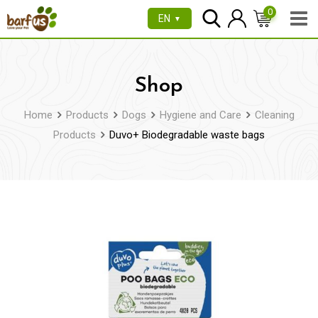
Skip
0
EN
▼
to
content
Shop
Home
Products
Dogs
Hygiene and Care
Cleaning
Products
Duvo+ Biodegradable waste bags