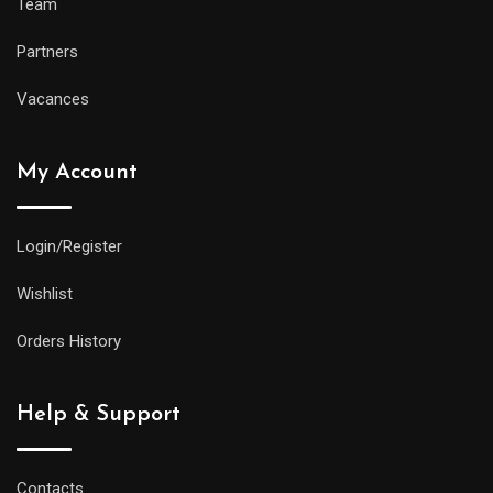
Team
Partners
Vacances
My Account
Login/Register
Wishlist
Orders History
Help & Support
Contacts