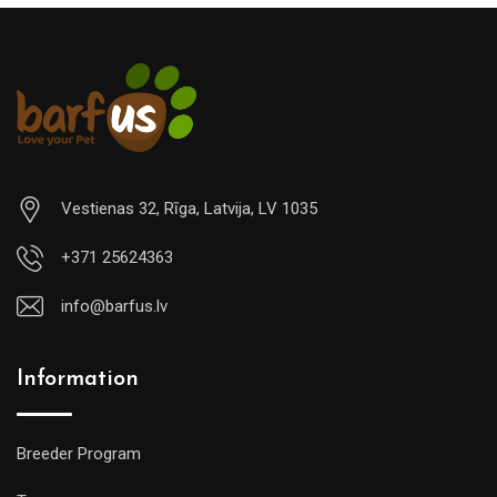
Vestienas 32, Rīga, Latvija, LV 1035
+371 25624363
info@barfus.lv
Information
Breeder Program