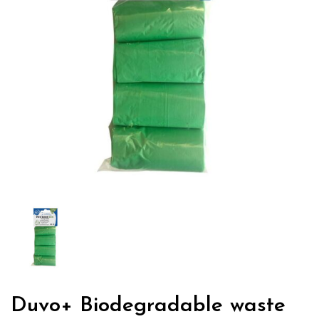
Duvo+ Biodegradable waste