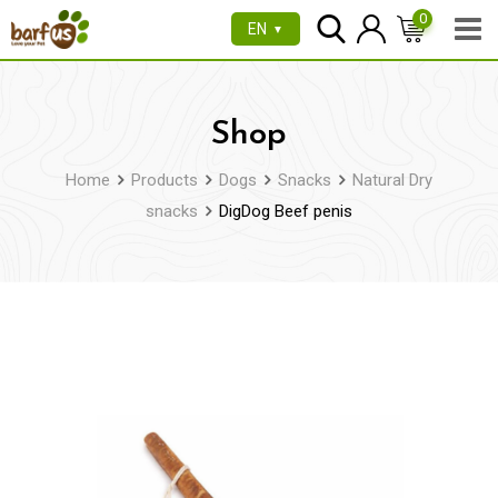
Skip
0
EN
▼
to
content
Shop
Home
Products
Dogs
Snacks
Natural Dry
snacks
DigDog Beef penis