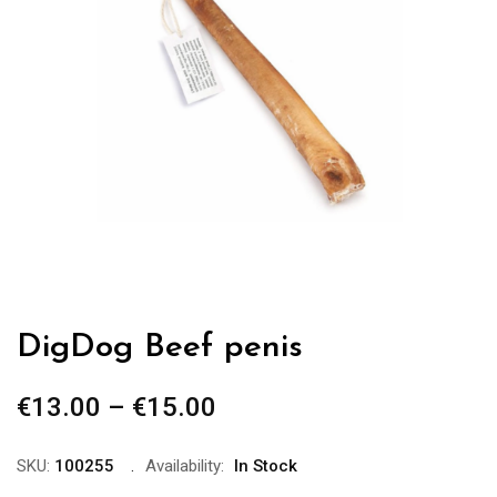
DigDog Beef penis
€
13.00
–
€
15.00
Price
range:
€13.00
SKU:
100255
Availability:
In Stock