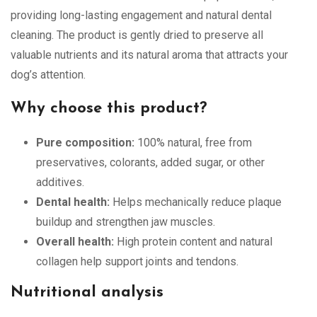
providing long-lasting engagement and natural dental
cleaning. The product is gently dried to preserve all
valuable nutrients and its natural aroma that attracts your
dog’s attention.
Why choose this product?
Pure composition:
100% natural, free from
preservatives, colorants, added sugar, or other
additives.
Dental health:
Helps mechanically reduce plaque
buildup and strengthen jaw muscles.
Overall health:
High protein content and natural
collagen help support joints and tendons.
Nutritional analysis