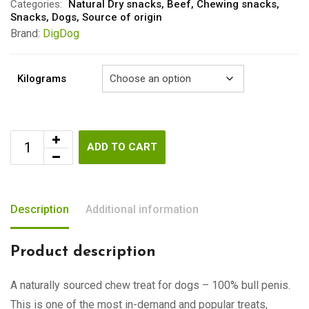
through
Categories:
Natural Dry snacks
,
Beef
,
Chewing snacks
,
Snacks
,
Dogs
,
Source of origin
€15.00
Brand:
DigDog
Kilograms
ADD TO CART
Description
Additional information
Product description
A naturally sourced chew treat for dogs – 100% bull penis.
This is one of the most in-demand and popular treats,