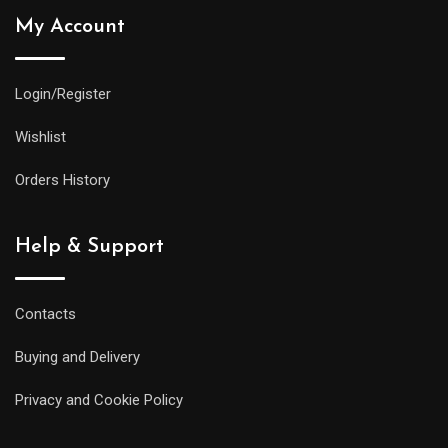
My Account
Login/Register
Wishlist
Orders History
Help & Support
Contacts
Buying and Delivery
Privacy and Cookie Policy