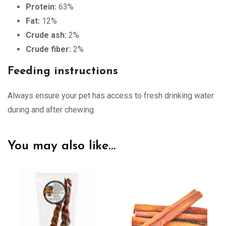
Protein:
63%
Fat:
12%
Crude ash:
2%
Crude fiber:
2%
Feeding instructions
Always ensure your pet has access to fresh drinking water
during and after chewing.
You may also like…