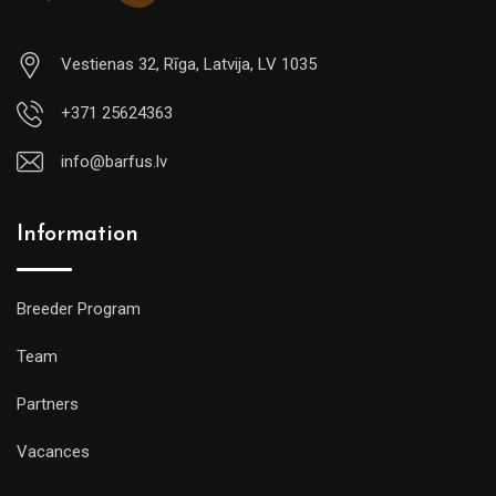
Vestienas 32, Rīga, Latvija, LV 1035
+371 25624363
info@barfus.lv
Information
Breeder Program
Team
Partners
Vacances