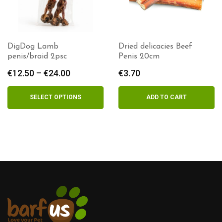
DigDog Lamb
Dried delicacies Beef
penis/braid 2psc
Penis 20cm
€
12.50
–
€
24.00
Price
€
3.70
range:
€12.50
SELECT OPTIONS
ADD TO CART
through
€24.00