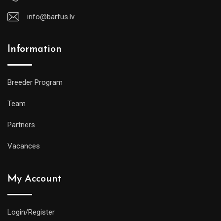
info@barfus.lv
Information
Breeder Program
Team
Partners
Vacances
My Account
Login/Register