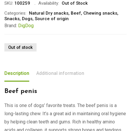
SKU:
100259
Availability:
Out of Stock
Categories:
Natural Dry snacks
,
Beef
,
Chewing snacks
,
Snacks
,
Dogs
,
Source of origin
Brand:
DigDog
Out of stock
Description
Additional information
Beef penis
This is one of dogs’ favorite treats. The beef penis is a
long-lasting chew. It’s a great aid in maintaining oral hygiene
by helping clean teeth and gums. Rich in healthy amino
acids and collagen, it supports strong bones and tendons.