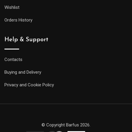
Wishlist
Orders History
Help & Support
Contacts
Buying and Delivery
Privacy and Cookie Policy
© Copyright Barfus 2026.