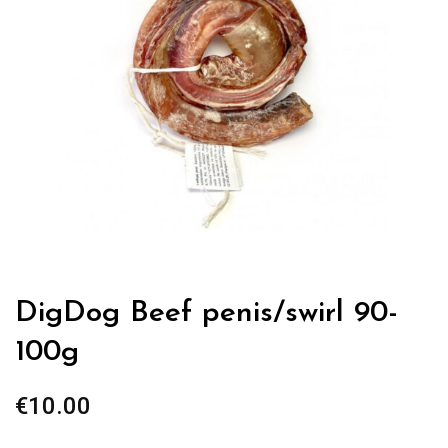
DigDog Beef penis/swirl 90-
100g
€
10.00