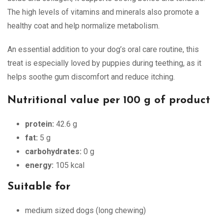
The high levels of vitamins and minerals also promote a
healthy coat and help normalize metabolism.
An essential addition to your dog’s oral care routine, this
treat is especially loved by puppies during teething, as it
helps soothe gum discomfort and reduce itching.
Nutritional value per 100 g of product
protein:
42.6 g
fat:
5 g
carbohydrates:
0 g
energy:
105 kcal
Suitable for
medium sized dogs (long chewing)