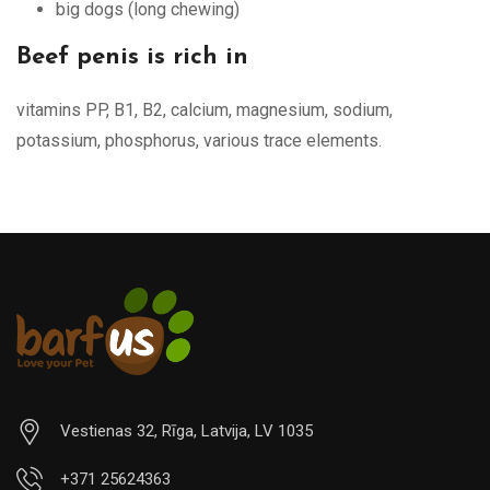
big dogs (long chewing)
Beef penis is rich in
vitamins PP, B1, B2, calcium, magnesium, sodium,
potassium, phosphorus, various trace elements.
Vestienas 32, Rīga, Latvija, LV 1035
+371 25624363