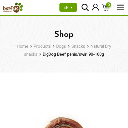
Skip
0
EN
▼
to
content
Shop
Home
Products
Dogs
Snacks
Natural Dry
snacks
DigDog Beef penis/swirl 90-100g