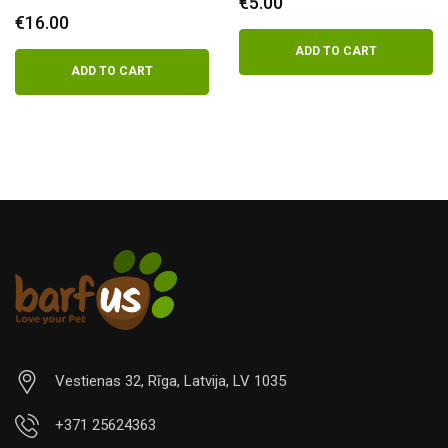
€
5.00
€
16.00
ADD TO CART
ADD TO CART
Vestienas 32, Rīga, Latvija, LV 1035
+371 25624363