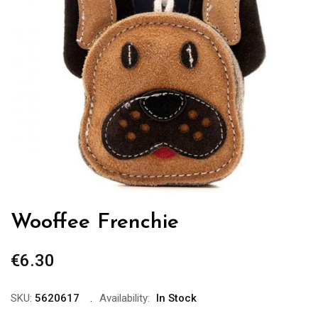
Wooffee Frenchie
€
6.30
SKU:
5620617
Availability:
In Stock