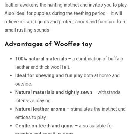
leather awakens the hunting instinct and invites you to play.
Also ideal for puppies during the teething period – it will
relieve irritated gums and protect shoes and furniture from
small rustling sounds!
Advantages of Wooffee toy
100% natural materials
– a combination of buffalo
leather and thick wool felt.
Ideal for chewing and fun play
both at home and
outside.
Natural materials and tightly sewn
– withstands
intensive playing.
Natural leather aroma
– stimulates the instinct and
entices to play.
Gentle on teeth and gums
– also suitable for