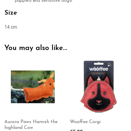
puppies and sensitive dogs.
Size
14 cm.
You may also like…
Aurora Paws Hamish the
Wooffee Corgi
highland Cow