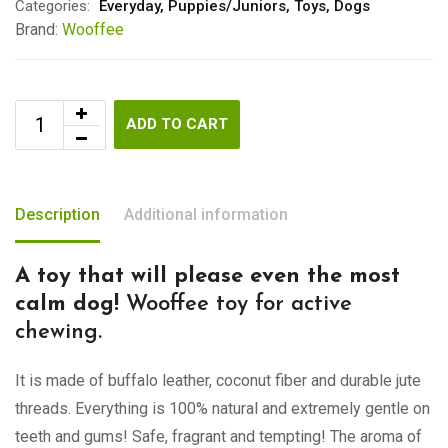
Categories:
Everyday
,
Puppies/Juniors
,
Toys
,
Dogs
Brand:
Wooffee
ADD TO CART
Description
Additional information
A toy that will please even the most
calm dog!
Wooffee toy for active
chewing.
It is made of buffalo leather, coconut fiber and durable jute
threads. Everything is 100% natural and extremely gentle on
teeth and gums! Safe, fragrant and tempting! The aroma of