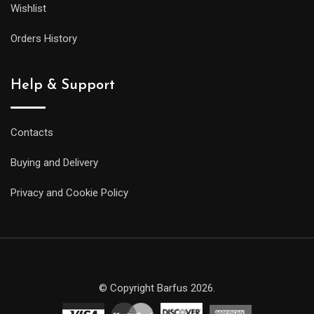
Wishlist
Orders History
Help & Support
Contacts
Buying and Delivery
Privacy and Cookie Policy
© Copyright Barfus 2026.