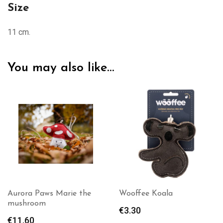
Size
11 cm.
You may also like…
Aurora Paws Marie the
Wooffee Koala
mushroom
€
3.30
€
11.60