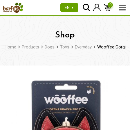
Skip
0
EN
▼
to
content
Shop
Home
Products
Dogs
Toys
Everyday
Wooffee Corgi