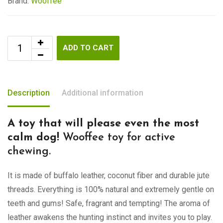
Brand:
Wooffee
ADD TO CART
Description
Additional information
A toy that will please even the most
calm dog!
Wooffee toy for active
chewing.
It is made of buffalo leather, coconut fiber and durable jute
threads. Everything is 100% natural and extremely gentle on
teeth and gums! Safe, fragrant and tempting! The aroma of
leather awakens the hunting instinct and invites you to play.