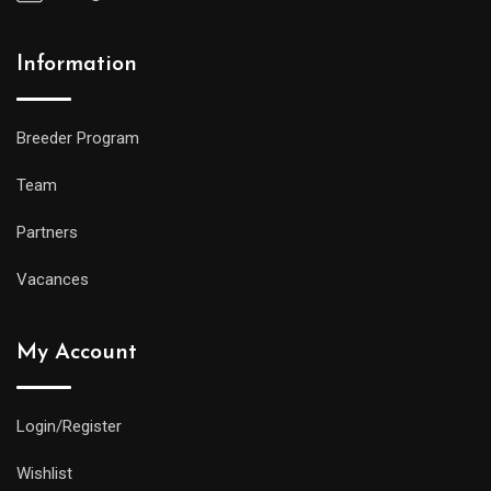
Information
Breeder Program
Team
Partners
Vacances
My Account
Login/Register
Wishlist