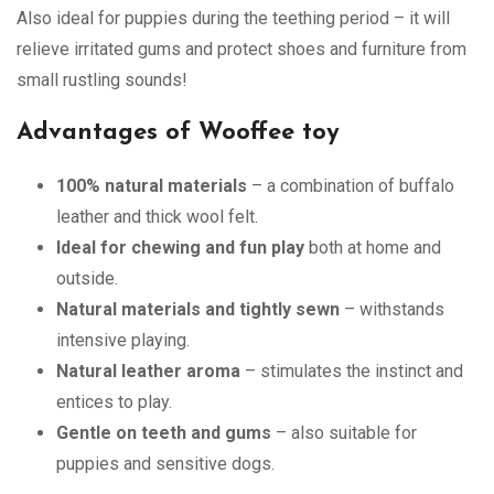
Also ideal for puppies during the teething period – it will
relieve irritated gums and protect shoes and furniture from
small rustling sounds!
Advantages of Wooffee toy
100% natural materials
– a combination of buffalo
leather and thick wool felt.
Ideal for chewing and fun play
both at home and
outside.
Natural materials and tightly sewn
– withstands
intensive playing.
Natural leather aroma
– stimulates the instinct and
entices to play.
Gentle on teeth and gums
– also suitable for
puppies and sensitive dogs.