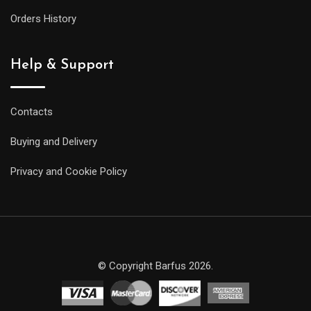
Orders History
Help & Support
Contacts
Buying and Delivery
Privacy and Cookie Policy
© Copyright Barfus 2026.