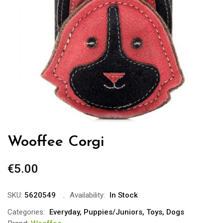
Wooffee Corgi
€
5.00
SKU:
5620549
Availability:
In Stock
Categories:
Everyday
,
Puppies/Juniors
,
Toys
,
Dogs