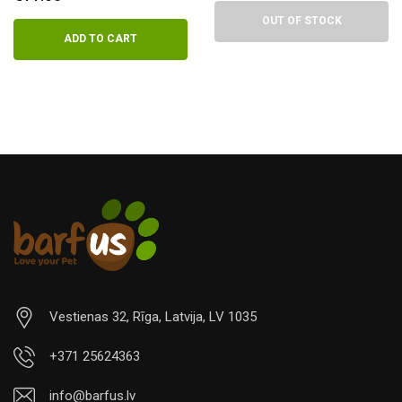
OUT OF STOCK
ADD TO CART
Vestienas 32, Rīga, Latvija, LV 1035
+371 25624363
info@barfus.lv