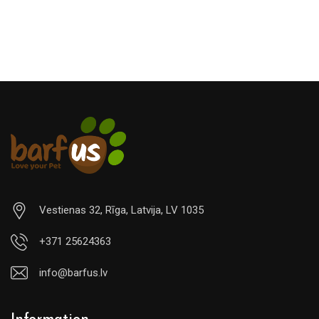
€29.00
Vestienas 32, Rīga, Latvija, LV 1035
+371 25624363
info@barfus.lv