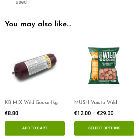
used.
You may also like…
MUSH Vaisto Wild
KB MIX Hare 1kg
€
12.00
–
€
29.00
Price
€
8.80
range:
€12.00
SELECT OPTIONS
OUT OF STOCK
through