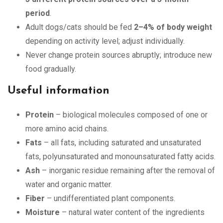
period
.
Adult dogs/cats should be fed
2–4% of body weight
depending on activity level; adjust individually.
Never change protein sources abruptly; introduce new
food gradually.
Useful information
Protein
– biological molecules composed of one or
more amino acid chains.
Fats
– all fats, including saturated and unsaturated
fats, polyunsaturated and monounsaturated fatty acids.
Ash
– inorganic residue remaining after the removal of
water and organic matter.
Fiber
– undifferentiated plant components.
Moisture
– natural water content of the ingredients