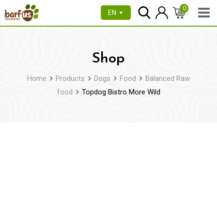
Skip
0
EN
▼
to
content
Shop
Home
Products
Dogs
Food
Balanced Raw
food
Topdog Bistro More Wild