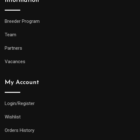
Information
Breeder Program
Team
Partners
Vacances
My Account
Login/Register
Wishlist
Orders History