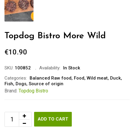
Topdog Bistro More Wild
€
10.90
SKU:
100852
Availability:
In Stock
Categories:
Balanced Raw food
,
Food
,
Wild meat
,
Duck
,
Fish
,
Dogs
,
Source of origin
Brand:
Topdog Bistro
ADD TO CART