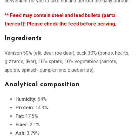
convenient for you to take out and defrost the daily portion.
** Feed may contain steel and lead bullets (parts
thereof)! Please check the feed before serving.
Ingredients
Venison 50% (elk, deer, roe deer), duck 30% (bones, hearts,
gizzards, liver), 10% sprats, 10% vegetables (carrots,
apples, spinach, pumpkin and blueberries).
Analytical composition
Humidity:
64%
Protein:
14.3%
Fat:
17.5%
Fiber:
2.1%
Ash:
3.79%