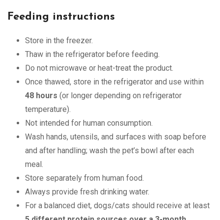
Feeding instructions
Store in the freezer.
Thaw in the refrigerator before feeding.
Do not microwave or heat-treat the product.
Once thawed, store in the refrigerator and use within
48 hours
(or longer depending on refrigerator
temperature).
Not intended for human consumption.
Wash hands, utensils, and surfaces with soap before
and after handling; wash the pet’s bowl after each
meal.
Store separately from human food.
Always provide fresh drinking water.
For a balanced diet, dogs/cats should receive at least
5 different protein sources over a 3-month