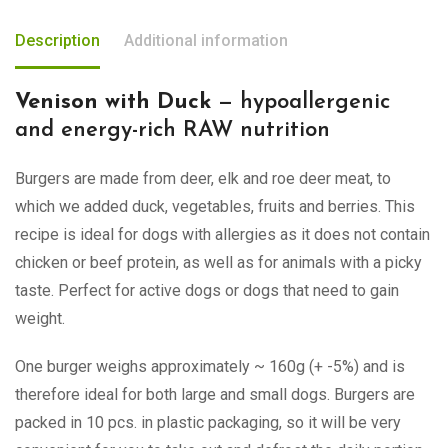
Description
Additional information
Venison with Duck
— hypoallergenic
and energy-rich RAW nutrition
Burgers are made from deer, elk and roe deer meat, to
which we added duck, vegetables, fruits and berries. This
recipe is ideal for dogs with allergies as it does not contain
chicken or beef protein, as well as for animals with a picky
taste. Perfect for active dogs or dogs that need to gain
weight.
One burger weighs approximately ~ 160g (+ -5%) and is
therefore ideal for both large and small dogs. Burgers are
packed in 10 pcs. in plastic packaging, so it will be very