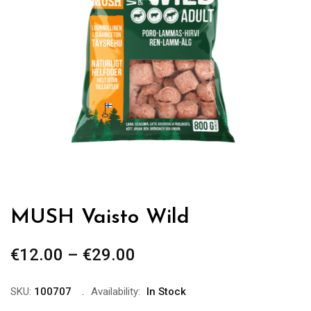
MUSH Vaisto Wild
€
12.00
–
€
29.00
Price
range:
€12.00
SKU:
100707
Availability:
In Stock