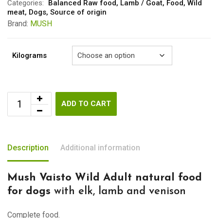
through
Categories:
Balanced Raw food
,
Lamb / Goat
,
Food
,
Wild
meat
,
Dogs
,
Source of origin
€29.00
Brand:
MUSH
Kilograms
ADD TO CART
Description
Additional information
Mush Vaisto Wild Adult natural food
for dogs
with elk, lamb and venison
Complete food.