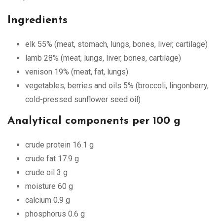
Ingredients
elk 55% (meat, stomach, lungs, bones, liver, cartilage)
lamb 28% (meat, lungs, liver, bones, cartilage)
venison 19% (meat, fat, lungs)
vegetables, berries and oils 5% (broccoli, lingonberry,
cold-pressed sunflower seed oil)
Analytical components per 100 g
crude protein 16.1 g
crude fat 17.9 g
crude oil 3 g
moisture 60 g
calcium 0.9 g
phosphorus 0.6 g