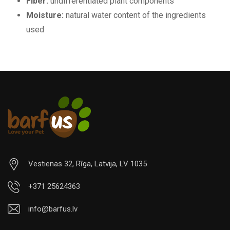
Fiber:
undifferentiated plant components
Moisture:
natural water content of the ingredients
used
Vestienas 32, Rīga, Latvija, LV 1035
+371 25624363
info@barfus.lv