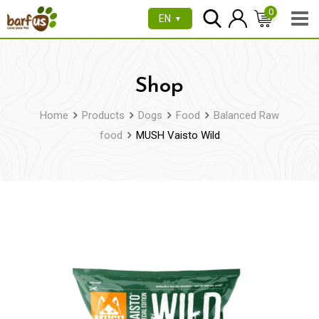
Skip
0
EN
▼
to
content
Shop
Home
Products
Dogs
Food
Balanced Raw
food
MUSH Vaisto Wild