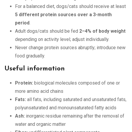
For a balanced diet, dogs/cats should receive at least
5 different protein sources over a 3-month
period
.
Adult dogs/cats should be fed
2–4% of body weight
depending on activity level; adjust individually.
Never change protein sources abruptly; introduce new
food gradually.
Useful information
Protein:
biological molecules composed of one or
more amino acid chains
Fats:
all fats, including saturated and unsaturated fats,
polyunsaturated and monounsaturated fatty acids
Ash:
inorganic residue remaining after the removal of
water and organic matter