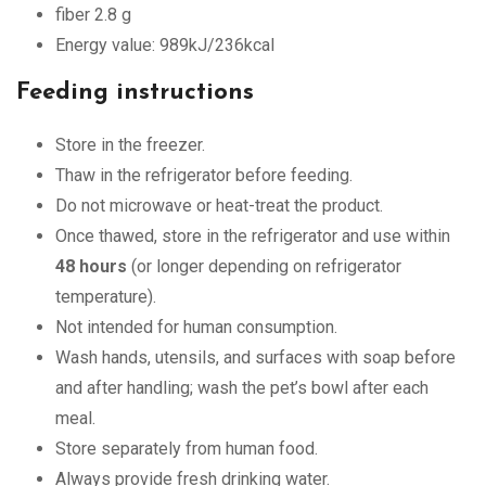
fiber 2.8 g
Energy value: 989kJ/236kcal
Feeding instructions
Store in the freezer.
Thaw in the refrigerator before feeding.
Do not microwave or heat-treat the product.
Once thawed, store in the refrigerator and use within
48 hours
(or longer depending on refrigerator
temperature).
Not intended for human consumption.
Wash hands, utensils, and surfaces with soap before
and after handling; wash the pet’s bowl after each
meal.
Store separately from human food.
Always provide fresh drinking water.