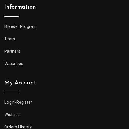
Information
Breeder Program
Team
Partners
Vacances
My Account
Login/Register
Wishlist
Orders History