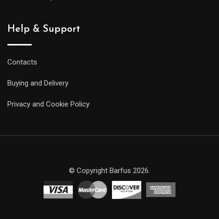
Help & Support
Contacts
Buying and Delivery
Privacy and Cookie Policy
© Copyright Barfus 2026.