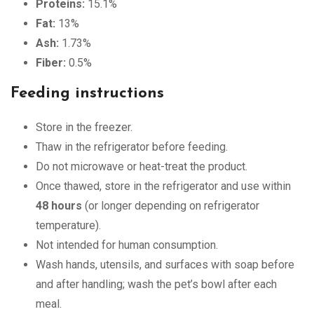
Proteins:
15.1%
Fat:
13%
Ash:
1.73%
Fiber:
0.5%
Feeding instructions
Store in the freezer.
Thaw in the refrigerator before feeding.
Do not microwave or heat-treat the product.
Once thawed, store in the refrigerator and use within
48 hours
(or longer depending on refrigerator
temperature).
Not intended for human consumption.
Wash hands, utensils, and surfaces with soap before
and after handling; wash the pet’s bowl after each
meal.