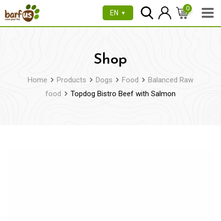
Skip
0
EN
▼
to
content
Shop
Home
Products
Dogs
Food
Balanced Raw
food
Topdog Bistro Beef with Salmon