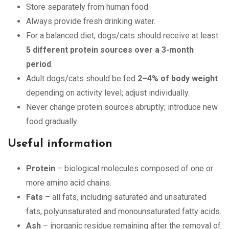
Store separately from human food.
Always provide fresh drinking water.
For a balanced diet, dogs/cats should receive at least
5 different protein sources over a 3-month
period
.
Adult dogs/cats should be fed
2–4% of body weight
depending on activity level; adjust individually.
Never change protein sources abruptly; introduce new
food gradually.
Useful information
Protein
– biological molecules composed of one or
more amino acid chains.
Fats
– all fats, including saturated and unsaturated
fats, polyunsaturated and monounsaturated fatty acids.
Ash
– inorganic residue remaining after the removal of