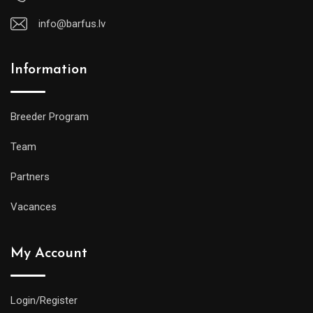
info@barfus.lv
Information
Breeder Program
Team
Partners
Vacances
My Account
Login/Register