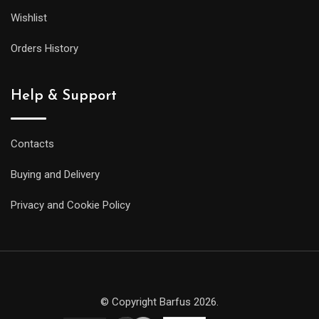
Wishlist
Orders History
Help & Support
Contacts
Buying and Delivery
Privacy and Cookie Policy
© Copyright Barfus 2026.