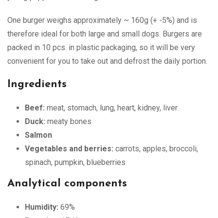
One burger weighs approximately ~ 160g (+ -5%) and is
therefore ideal for both large and small dogs. Burgers are
packed in 10 pcs. in plastic packaging, so it will be very
convenient for you to take out and defrost the daily portion.
Ingredients
Beef:
meat, stomach, lung, heart, kidney, liver
Duck:
meaty bones
Salmon
Vegetables and berries:
carrots, apples, broccoli,
spinach, pumpkin, blueberries
Analytical components
Humidity:
69%