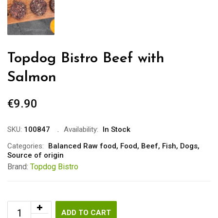
Topdog Bistro Beef with
Salmon
€
9.90
SKU:
100847
Availability:
In Stock
Categories:
Balanced Raw food
,
Food
,
Beef
,
Fish
,
Dogs
,
Source of origin
Brand:
Topdog Bistro
ADD TO CART