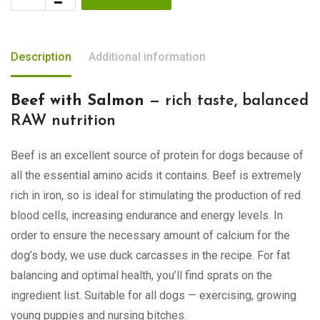
Description
Additional information
Beef with Salmon
— rich taste, balanced
RAW nutrition
Beef is an excellent source of protein for dogs because of
all the essential amino acids it contains. Beef is extremely
rich in iron, so is ideal for stimulating the production of red
blood cells, increasing endurance and energy levels. In
order to ensure the necessary amount of calcium for the
dog’s body, we use duck carcasses in the recipe. For fat
balancing and optimal health, you’ll find sprats on the
ingredient list. Suitable for all dogs — exercising, growing
young puppies and nursing bitches.