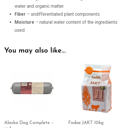
water and organic matter.
Fiber
– undifferentiated plant components.
Moisture
– natural water content of the ingredients
used.
You may also like…
Fodax JAKT 10kg
VOM ACTIVE with