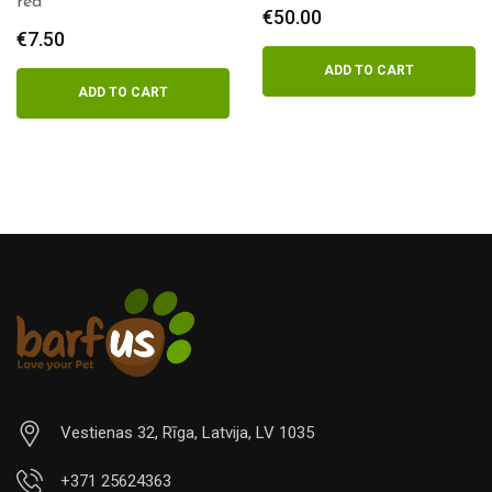
Salmon 500g
€
50.00
€
4.00
ADD TO CART
ADD TO CART
Vestienas 32, Rīga, Latvija, LV 1035
+371 25624363