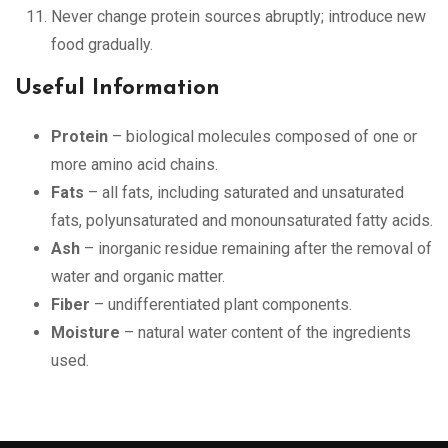
Never change protein sources abruptly; introduce new
food gradually.
Useful Information
Protein
– biological molecules composed of one or
more amino acid chains.
Fats
– all fats, including saturated and unsaturated
fats, polyunsaturated and monounsaturated fatty acids.
Ash
– inorganic residue remaining after the removal of
water and organic matter.
Fiber
– undifferentiated plant components.
Moisture
– natural water content of the ingredients
used.