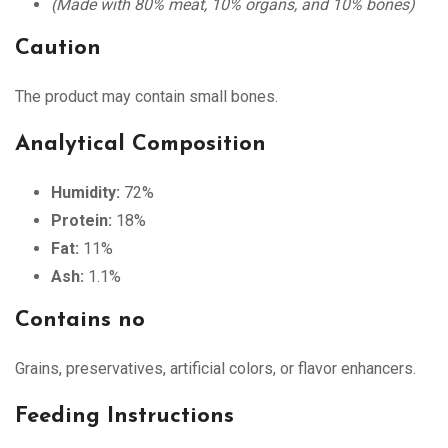
(Made with 80% meat, 10% organs, and 10% bones)
Caution
The product may contain small bones.
Analytical Composition
Humidity:
72%
Protein:
18%
Fat:
11%
Ash:
1.1%
Contains no
Grains, preservatives, artificial colors, or flavor enhancers.
Feeding Instructions