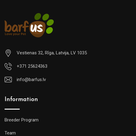
Vestienas 32, Rīga, Latvija, LV 1035
+371 25624363
info@barfus.lv
Information
Breeder Program
Team