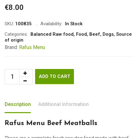
€
8.00
SKU:
100835
Availability:
In Stock
Categories:
Balanced Raw food
,
Food
,
Beef
,
Dogs
,
Source
of origin
Brand:
Rafus Menu
ADD TO CART
Description
Additional information
Rafus Menu Beef Meatballs