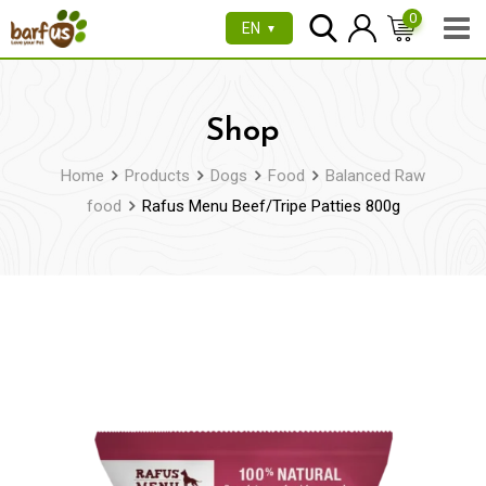
Skip
0
EN
▼
to
content
Shop
Home
Products
Dogs
Food
Balanced Raw
food
Rafus Menu Beef/Tripe Patties 800g