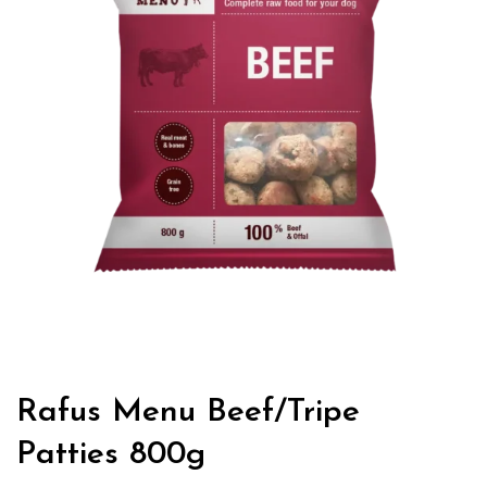
Rafus Menu Beef/Tripe
Patties 800g