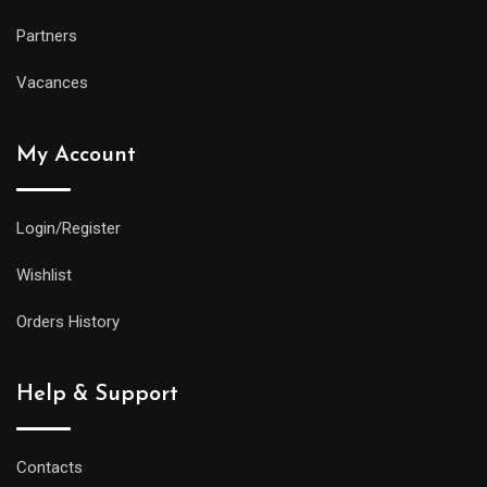
Partners
Vacances
My Account
Login/Register
Wishlist
Orders History
Help & Support
Contacts