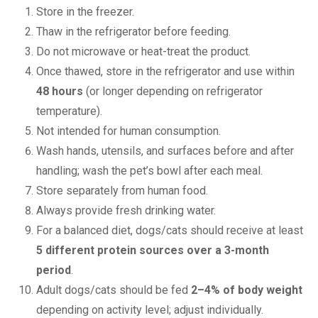
Store in the freezer.
Thaw in the refrigerator before feeding.
Do not microwave or heat-treat the product.
Once thawed, store in the refrigerator and use within
48 hours
(or longer depending on refrigerator
temperature).
Not intended for human consumption.
Wash hands, utensils, and surfaces before and after
handling; wash the pet’s bowl after each meal.
Store separately from human food.
Always provide fresh drinking water.
For a balanced diet, dogs/cats should receive at least
5 different protein sources over a 3-month
period
.
Adult dogs/cats should be fed
2–4% of body weight
depending on activity level; adjust individually.