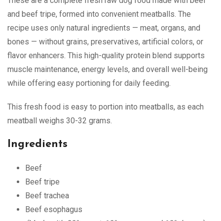
These are a complete fresh raw dog food made with beef
and beef tripe, formed into convenient meatballs. The
recipe uses only natural ingredients — meat, organs, and
bones — without grains, preservatives, artificial colors, or
flavor enhancers. This high-quality protein blend supports
muscle maintenance, energy levels, and overall well-being
while offering easy portioning for daily feeding.
This fresh food is easy to portion into meatballs, as each
meatball weighs 30-32 grams.
Ingredients
Beef
Beef tripe
Beef trachea
Beef esophagus