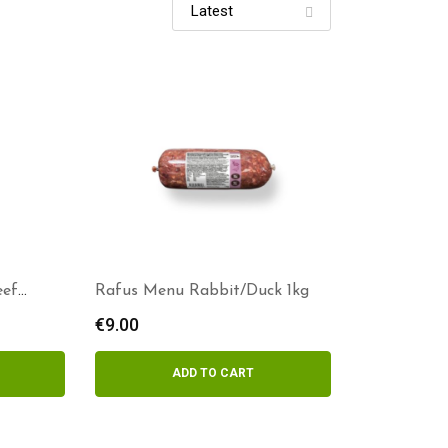
eef
Rafus Menu Rabbit/Duck 1kg
€
9.00
ADD TO CART