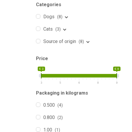
Categories
Dogs
(8)
Cats
(3)
Source of origin
(8)
Price
€ 3
€ 9
3
5
6
8
9
Packaging in kilograms
0.500
(4)
0.800
(2)
1.00
(1)