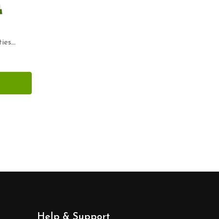
ies
Help & Support