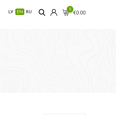
0
€
0.00
LV
EN
RU