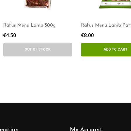
Rafus Menu Lamb 500g
Rafus Menu Lamb Patt
800g
€
4.50
€
8.00
OUT OF STOCK
ADD TO CART
rmation
My Account