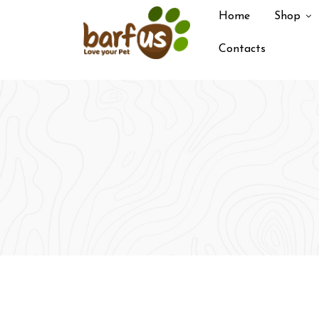
Skip
Home
Shop
to
content
Contacts