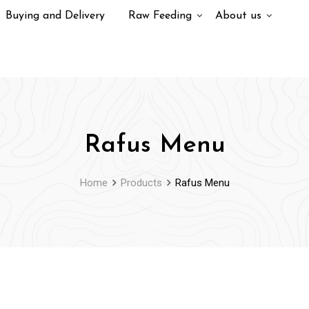
Buying and Delivery
Raw Feeding
About us
Rafus Menu
Home
Products
Rafus Menu