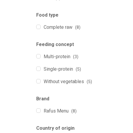
Food type
Complete raw
(8)
Feeding concept
Multi-protein
(3)
Single-protein
(5)
Without vegetables
(5)
Brand
Rafus Menu
(8)
Country of origin