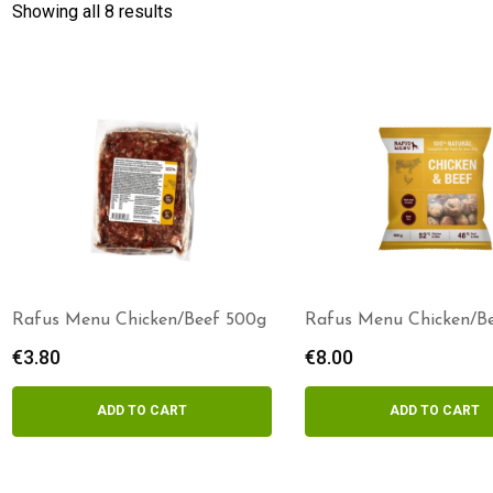
Showing all 8 results
Rafus Menu Chicken/Beef 500g
Rafus Menu Chicken/B
Patties 800g
€
3.80
€
8.00
ADD TO CART
ADD TO CART