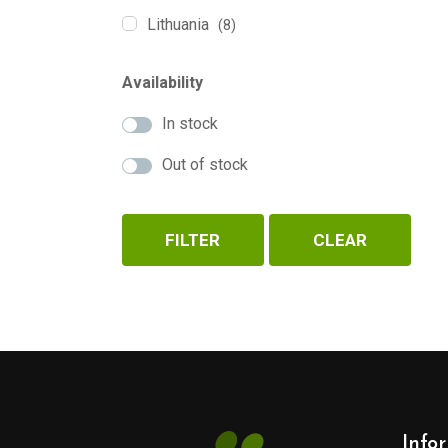
Lithuania
(8)
Availability
In stock
Out of stock
FILTER
CLEAR
Info