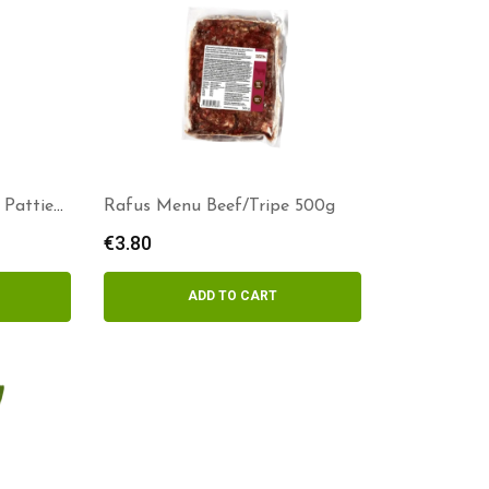
 Patties
Rafus Menu Beef/Tripe 500g
€
3.80
ADD TO CART