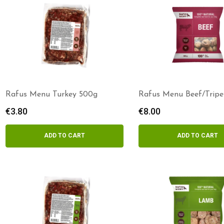
Rafus Menu Turkey 500g
Rafus Menu Beef/Tripe
800g
€
3.80
€
8.00
ADD TO CART
ADD TO CART