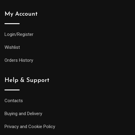
My Account
Login/Register
Wishlist
Orders History
Help & Support
Contacts
Buying and Delivery
Privacy and Cookie Policy