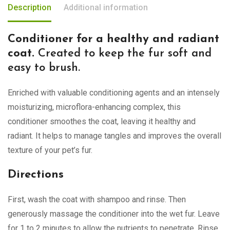
Description
Additional information
Conditioner for a healthy and radiant
coat.
Created to keep the fur soft and
easy to brush.
Enriched with valuable conditioning agents and an intensely
moisturizing, microflora-enhancing complex, this
conditioner smoothes the coat, leaving it healthy and
radiant. It helps to manage tangles and improves the overall
texture of your pet’s fur.
Directions
First, wash the coat with shampoo and rinse. Then
generously massage the conditioner into the wet fur. Leave
for 1 to 2 minutes to allow the nutrients to penetrate. Rinse