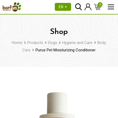
Skip
0
EN
▼
to
content
Shop
Home
Products
Dogs
Hygiene and Care
Body
Care
Purus Pet Moisturizing Conditioner