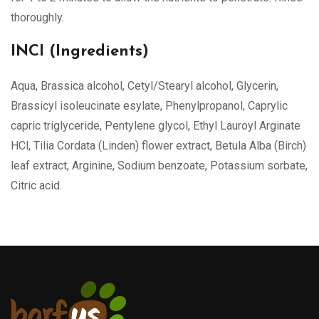
thoroughly.
INCI (Ingredients)
Aqua, Brassica alcohol, Cetyl/Stearyl alcohol, Glycerin,
Brassicyl isoleucinate esylate, Phenylpropanol, Caprylic
capric triglyceride, Pentylene glycol, Ethyl Lauroyl Arginate
HCl, Tilia Cordata (Linden) flower extract, Betula Alba (Birch)
leaf extract, Arginine, Sodium benzoate, Potassium sorbate,
Citric acid.