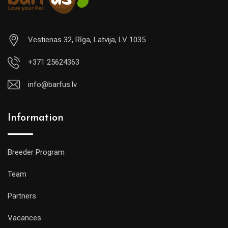
Vestienas 32, Rīga, Latvija, LV 1035
+371 25624363
info@barfus.lv
Information
Breeder Program
Team
Partners
Vacances