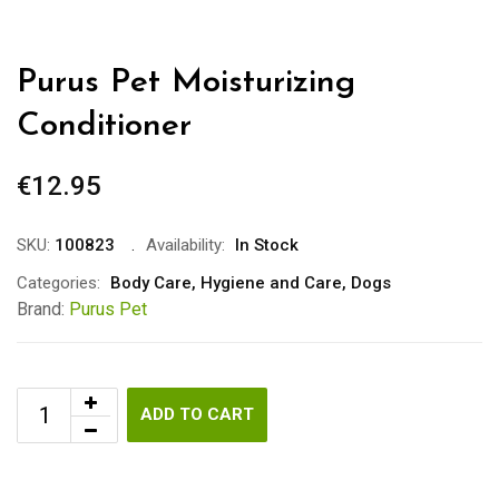
Purus Pet Moisturizing
Conditioner
€
12.95
SKU:
100823
Availability:
In Stock
Categories:
Body Care
,
Hygiene and Care
,
Dogs
Brand:
Purus Pet
ADD TO CART