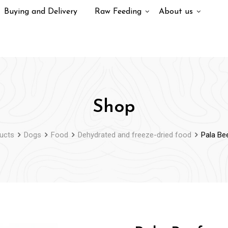
Buying and Delivery
Raw Feeding
About us
Shop
ucts
Dogs
Food
Dehydrated and freeze-dried food
Pala Be