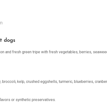
on
t dogs
on and fresh green tripe with fresh vegetables, berries, seaweed, 
, broccoli, kelp, crushed eggshells, turmeric, blueberries, cranber
flavors or synthetic preservatives.