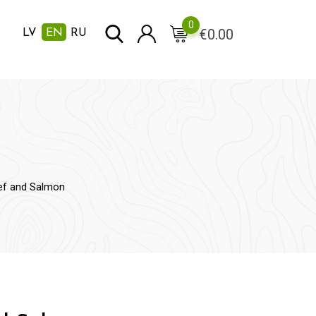
0
€
0.00
LV
EN
RU
ef and Salmon