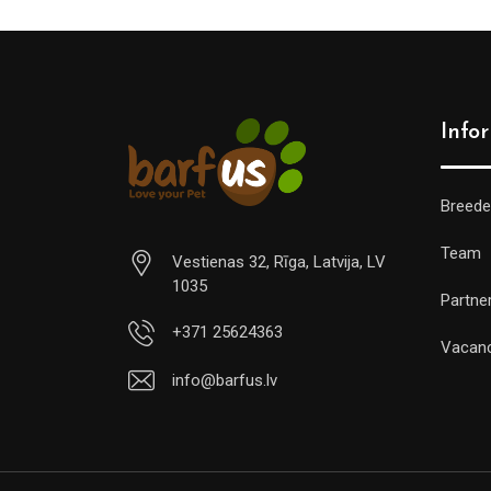
Info
Breede
Team
Vestienas 32, Rīga, Latvija, LV
1035
Partne
+371 25624363
Vacan
info@barfus.lv