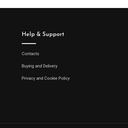
Help & Support
Contacts
Buying and Delivery
Privacy and Cookie Policy