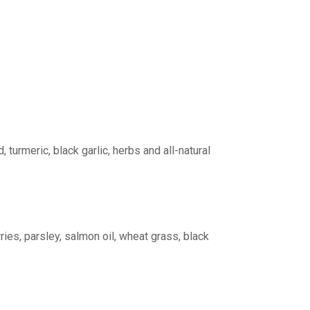
turmeric, black garlic, herbs and all-natural
ries, parsley, salmon oil, wheat grass, black