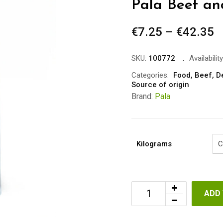
Pala Beef a
€
7.25
–
€
42.35
P
r
€
SKU:
100772
Availability
t
Categories:
Food
,
Beef
,
D
Source of origin
€
Brand:
Pala
Kilograms
ADD