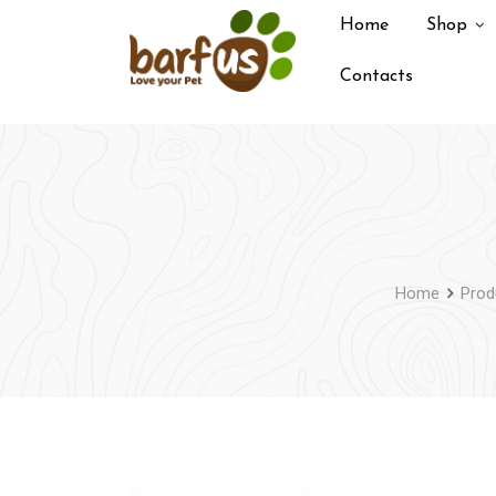
Skip
Home
Shop
to
content
Contacts
Home
Prod