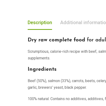
Description
Additional informati
Dry raw complete food
for adul
Scrumptious, calorie-rich recipe with beef, salm
supplements.
Ingredients
Beef (50%), salmon (33%), carrots, beets, celery
garlic, brewers’ yeast, black pepper.
100% natural. Contains no additives, additives, 