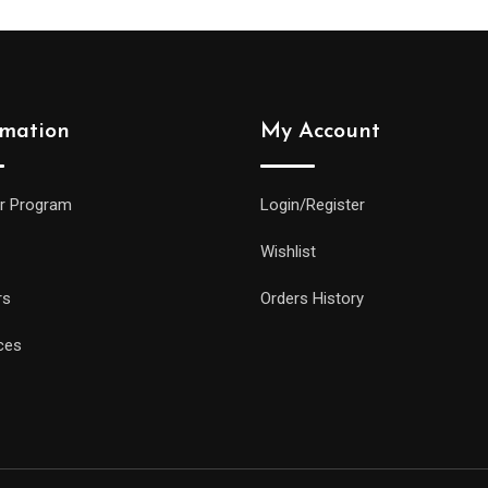
rmation
My Account
r Program
Login/Register
Wishlist
rs
Orders History
ces