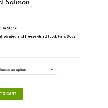
nd Salmon
rice
ange:
7.25
:
In Stock
hrough
ehydrated and freeze-dried food
,
Fish
,
Dogs
,
42.35
 TO CART