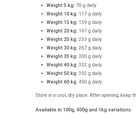
Weight 5 kg:
70 g daily
Weight 10 kg:
117 g daily
Weight 15 kg:
159 g daily
Weight 20 kg:
197 g daily
Weight 25 kg:
233 g daily
Weight 30 kg:
267 g daily
Weight 35 kg:
300 g daily
Weight 40 kg:
332 g daily
Weight 50 kg:
392 g daily
Weight 60 kg:
450 g daily
Store in a cool, dry place. After opening, keep
Available in 100g, 400g and 1kg variations