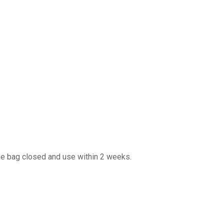
 the bag closed and use within 2 weeks.