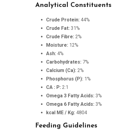
Analytical Constituents
Crude Protein:
44%
Crude Fat:
31%
Crude Fibre:
2%
Moisture:
12%
Ash:
4%
Carbohydrates:
7%
Calcium (Ca):
2%
Phosphorus (P):
1%
CA : P:
2:1
Omega 3 Fatty Acids:
3%
Omega 6 Fatty Acids:
3%
kcal ME / Kg:
4804
Feeding Guidelines