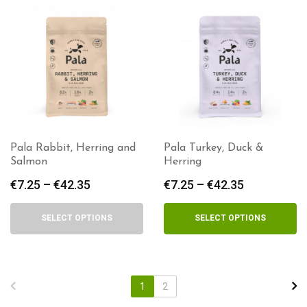
Pala Rabbit, Herring and
Pala Turkey, Duck &
Salmon
Herring
€
7.25
–
€
42.35
Price
€
7.25
–
€
42.35
Price
range:
range:
€7.25
€7.25
SELECT OPTIONS
SELECT OPTIONS
through
through
€42.35
€42.35
1
2