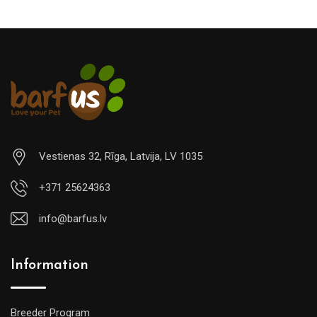
Vestienas 32, Rīga, Latvija, LV 1035
+371 25624363
info@barfus.lv
Information
Breeder Program