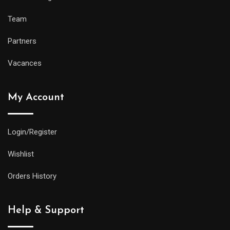
Team
Partners
Vacances
My Account
Login/Register
Wishlist
Orders History
Help & Support