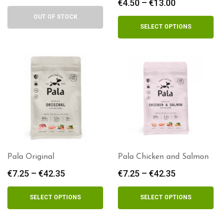
€
4.50
–
€
13.00
Price
range:
OUT OF STOCK
€4.50
SELECT OPTIONS
through
€13.00
Pala Original
Pala Chicken and Salmon
€
7.25
–
€
42.35
Price
€
7.25
–
€
42.35
Price
range:
range:
€7.25
€7.25
SELECT OPTIONS
SELECT OPTIONS
through
through
€42.35
€42.35