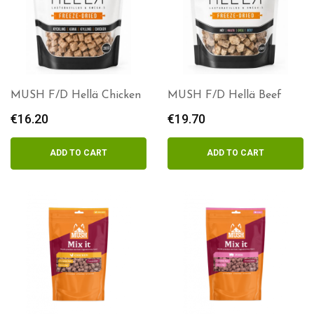
MUSH F/D Hellä Chicken
MUSH F/D Hellä Beef
€
16.20
€
19.70
ADD TO CART
ADD TO CART