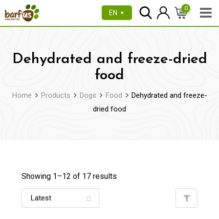
Skip
0
EN
▼
to
content
Dehydrated and freeze-dried
food
Home
Products
Dogs
Food
Dehydrated and freeze-
dried food
Showing 1–
12
of 17 results