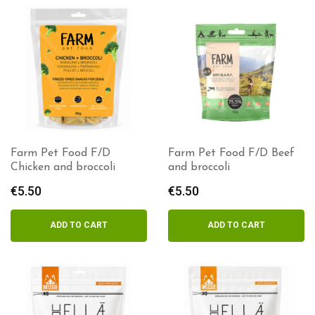
Farm Pet Food F/D
Farm Pet Food F/D Beef
Chicken and broccoli
and broccoli
€
5.50
€
5.50
ADD TO CART
ADD TO CART