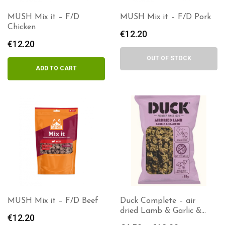
MUSH Mix it – F/D
MUSH Mix it – F/D Pork
Chicken
€
12.20
€
12.20
OUT OF STOCK
ADD TO CART
MUSH Mix it – F/D Beef
Duck Complete – air
dried Lamb & Garlic &
€
12.20
Seaweed