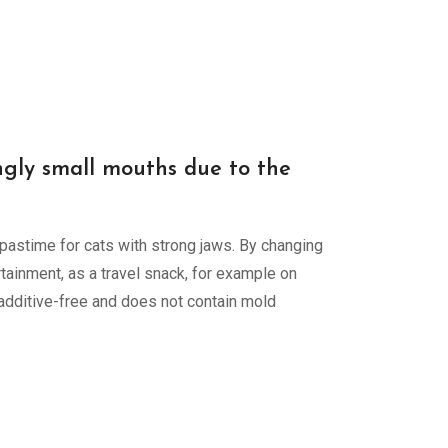
ingly small mouths due to the
 pastime for cats with strong jaws. By changing
tainment, as a travel snack, for example on
s additive-free and does not contain mold