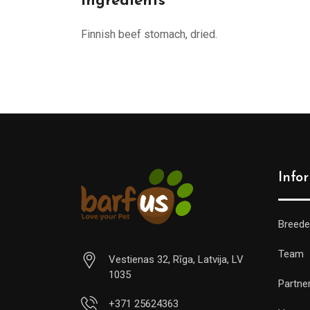
Ingredients
Finnish beef stomach, dried.
Info
Breede
Team
Vestienas 32, Rīga, Latvija, LV
1035
Partne
+371 25624363