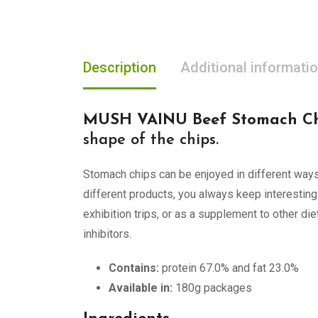
Description
Additional informati
MUSH VAINU Beef Stomach Ch
shape of the chips.
Stomach chips can be enjoyed in different ways:
different products, you always keep interesting
exhibition trips, or as a supplement to other di
inhibitors.
Contains:
protein 67.0% and fat 23.0%
Available in:
180g packages