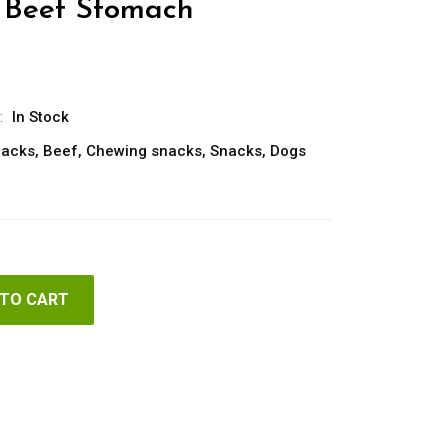
Beef Stomach
:
In Stock
nacks
,
Beef
,
Chewing snacks
,
Snacks
,
Dogs
 TO CART