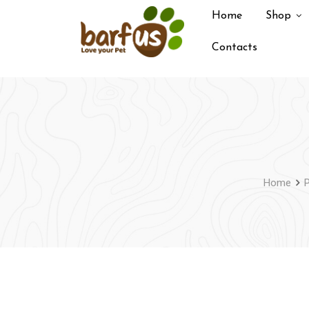
Skip
Home
Shop
to
content
Contacts
Home