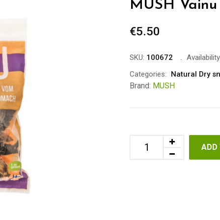
MUSH Vainu 
€
5.50
SKU:
100672
Availability
Categories:
Natural Dry s
Brand:
MUSH
ADD