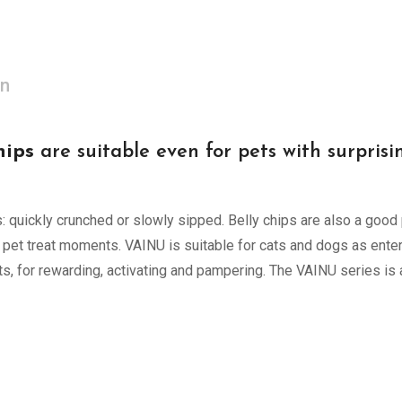
on
ips
are suitable even for pets with surpris
 quickly crunched or slowly sipped. Belly chips are also a good
 pet treat moments. VAINU is suitable for cats and dogs as enter
ets, for rewarding, activating and pampering. The VAINU series i