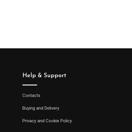
Help & Support
Contacts
Buying and Delivery
Privacy and Cookie Policy