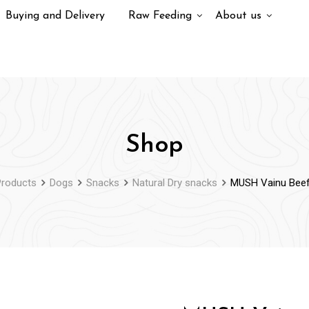
Buying and Delivery
Raw Feeding
About us
Shop
Products
Dogs
Snacks
Natural Dry snacks
MUSH Vainu Bee