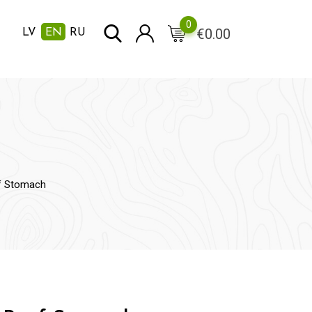
0
€
0.00
LV
EN
RU
f Stomach