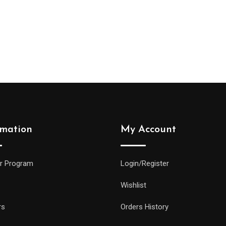
rmation
My Account
r Program
Login/Register
Wishlist
rs
Orders History