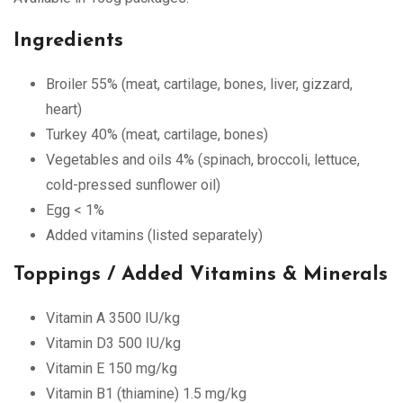
Ingredients
Broiler 55% (meat, cartilage, bones, liver, gizzard,
heart)
Turkey 40% (meat, cartilage, bones)
Vegetables and oils 4% (spinach, broccoli, lettuce,
cold-pressed sunflower oil)
Egg < 1%
Added vitamins (listed separately)
Toppings / Added Vitamins & Minerals
Vitamin A 3500 IU/kg
Vitamin D3 500 IU/kg
Vitamin E 150 mg/kg
Vitamin B1 (thiamine) 1.5 mg/kg