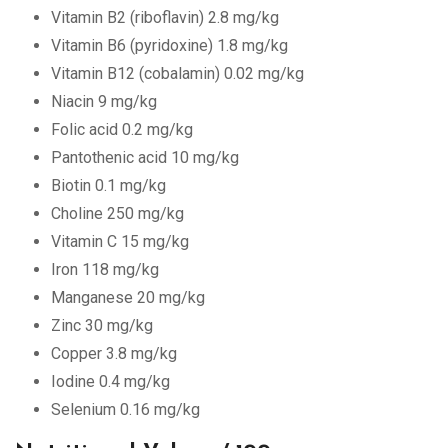
Vitamin B2 (riboflavin) 2.8 mg/kg
Vitamin B6 (pyridoxine) 1.8 mg/kg
Vitamin B12 (cobalamin) 0.02 mg/kg
Niacin 9 mg/kg
Folic acid 0.2 mg/kg
Pantothenic acid 10 mg/kg
Biotin 0.1 mg/kg
Choline 250 mg/kg
Vitamin C 15 mg/kg
Iron 118 mg/kg
Manganese 20 mg/kg
Zinc 30 mg/kg
Copper 3.8 mg/kg
Iodine 0.4 mg/kg
Selenium 0.16 mg/kg