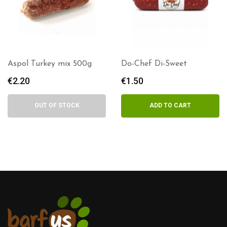
Aspol Turkey mix 500g
Do-Chef Di-Sweet
€
2.20
€
1.50
OUT OF STOCK
ADD TO CART