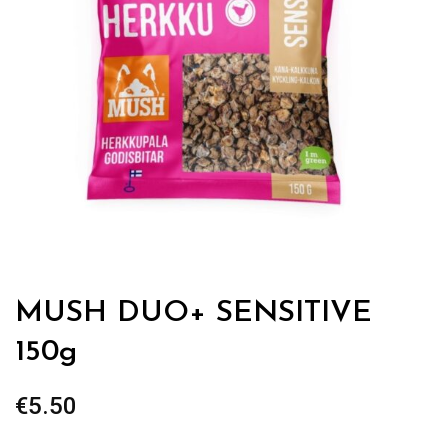
MUSH DUO+ SENSITIVE
150g
€
5.50