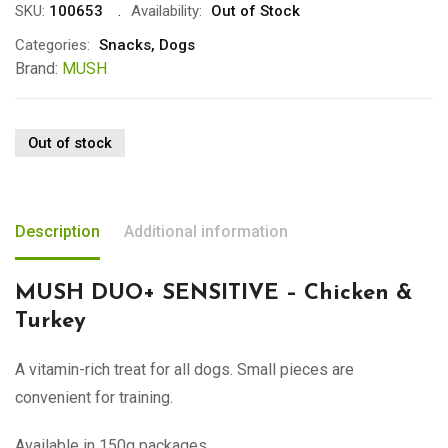
SKU:
100653
Availability:
Out of Stock
Categories:
Snacks
,
Dogs
Brand:
MUSH
Out of stock
Description
Additional information
MUSH DUO+ SENSITIVE – Chicken &
Turkey
A vitamin-rich treat for all dogs. Small pieces are
convenient for training.
Available in 150g packages.