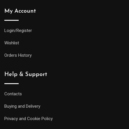
My Account
Login/Register
Wishlist
Orders History
Help & Support
Contacts
Buying and Delivery
Privacy and Cookie Policy