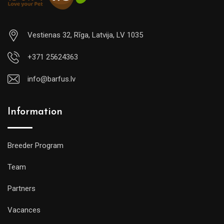
Vestienas 32, Rīga, Latvija, LV 1035
+371 25624363
info@barfus.lv
Information
Breeder Program
Team
Partners
Vacances