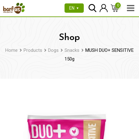
Skip
0
EN
▼
to
content
Shop
Home
Products
Dogs
Snacks
MUSH DUO+ SENSITIVE
150g