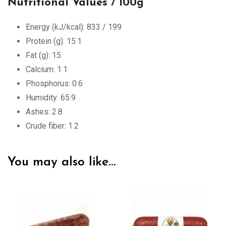
Nutritional Values / 100g
Energy (kJ/kcal): 833 / 199
Protein (g): 15.1
Fat (g): 15
Calcium: 1.1
Phosphorus: 0.6
Humidity: 65.9
Ashes: 2.8
Crude fiber: 1.2
You may also like…