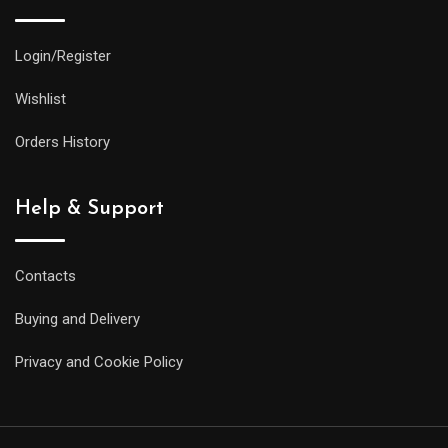
Login/Register
Wishlist
Orders History
Help & Support
Contacts
Buying and Delivery
Privacy and Cookie Policy