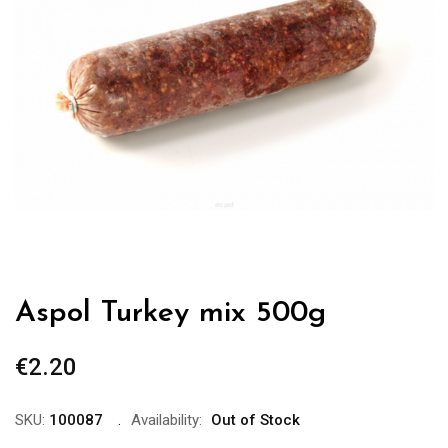
Aspol Turkey mix 500g
€
2.20
SKU:
100087
Availability:
Out of Stock