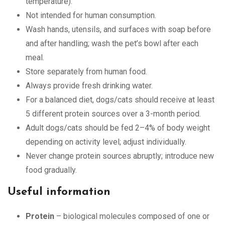
temperature).
Not intended for human consumption.
Wash hands, utensils, and surfaces with soap before
and after handling; wash the pet’s bowl after each
meal.
Store separately from human food.
Always provide fresh drinking water.
For a balanced diet, dogs/cats should receive at least
5 different protein sources over a 3-month period.
Adult dogs/cats should be fed 2–4% of body weight
depending on activity level; adjust individually.
Never change protein sources abruptly; introduce new
food gradually.
Useful information
Protein
– biological molecules composed of one or