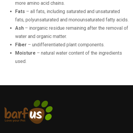
more amino acid chains.
Fats
– all fats, including saturated and unsaturated
fats, polyunsaturated and monounsaturated fatty acids.
Ash
– inorganic residue remaining after the removal of
water and organic matter.
Fiber
– undifferentiated plant components.
Moisture
– natural water content of the ingredients
used.