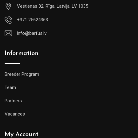
Vestienas 32, Rīga, Latvija, LV 1035
+371 25624363
info@barfus.lv
Information
Breeder Program
Team
Partners
Vacances
My Account