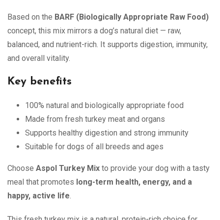
Based on the
BARF (Biologically Appropriate Raw Food)
concept, this mix mirrors a dog’s natural diet — raw,
balanced, and nutrient-rich. It supports digestion, immunity,
and overall vitality.
Key benefits
100% natural and biologically appropriate food
Made from fresh turkey meat and organs
Supports healthy digestion and strong immunity
Suitable for dogs of all breeds and ages
Choose
Aspol Turkey Mix
to provide your dog with a tasty
meal that promotes
long-term health, energy, and a
happy, active life
.
This fresh turkey mix is a natural, protein-rich choice for