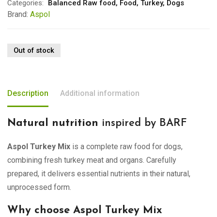
Categories:
Balanced Raw food
,
Food
,
Turkey
,
Dogs
Brand:
Aspol
Out of stock
Description
Additional information
Natural nutrition
inspired by BARF
Aspol Turkey Mix
is a complete raw food for dogs,
combining fresh turkey meat and organs. Carefully
prepared, it delivers essential nutrients in their natural,
unprocessed form.
Why choose Aspol Turkey Mix