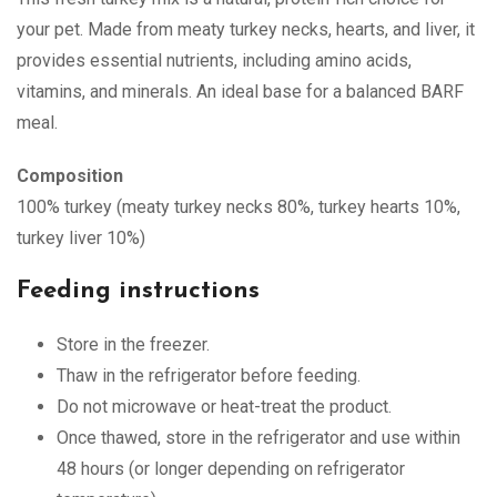
your pet. Made from meaty turkey necks, hearts, and liver, it
provides essential nutrients, including amino acids,
vitamins, and minerals. An ideal base for a balanced BARF
meal.
Composition
100% turkey (meaty turkey necks 80%, turkey hearts 10%,
turkey liver 10%)
Feeding instructions
Store in the freezer.
Thaw in the refrigerator before feeding.
Do not microwave or heat-treat the product.
Once thawed, store in the refrigerator and use within
48 hours (or longer depending on refrigerator