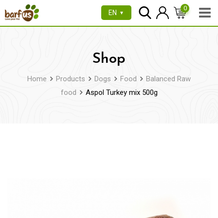
Skip
0
EN
▼
to
content
Shop
Home
Products
Dogs
Food
Balanced Raw
food
Aspol Turkey mix 500g