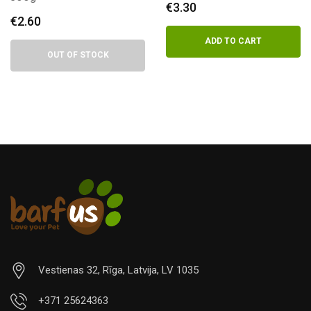
€
3.30
€
3.30
ADD TO CART
ADD TO CART
Vestienas 32, Rīga, Latvija, LV 1035
+371 25624363