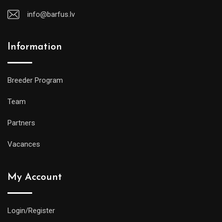
info@barfus.lv
Information
Breeder Program
Team
Partners
Vacances
My Account
Login/Register