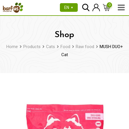
Skip
0
EN
▼
to
content
Shop
Home
Products
Cats
Food
Raw food
MUSH DUO+
Cat