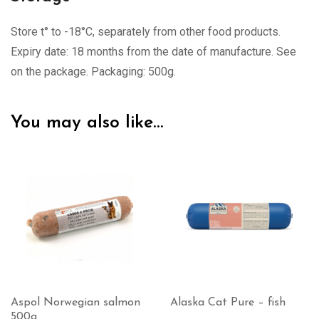
Store t° to -18°C, separately from other food products.
Expiry date: 18 months from the date of manufacture. See
on the package. Packaging: 500g.
You may also like…
Alaska Cat Pure – fish
Alaska Cat Complete –
white