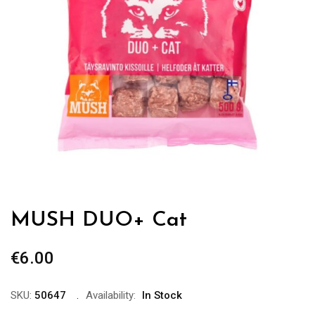
MUSH DUO+ Cat
€
6.00
SKU:
50647
Availability:
In Stock