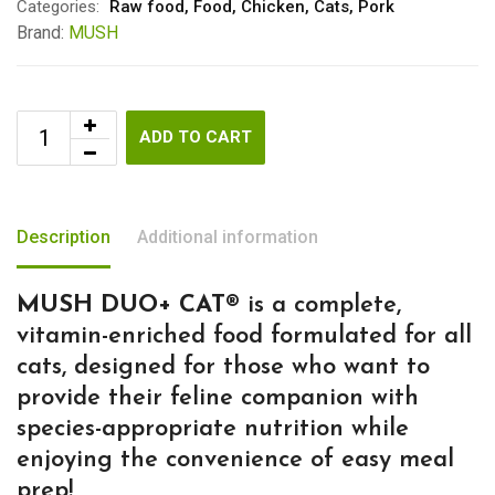
Categories:
Raw food
,
Food
,
Chicken
,
Cats
,
Pork
Brand:
MUSH
ADD TO CART
Description
Additional information
MUSH DUO+ CAT®
is a complete,
vitamin-enriched food formulated for all
cats, designed for those who want to
provide their feline companion with
species-appropriate nutrition while
enjoying the convenience of easy meal
prep!