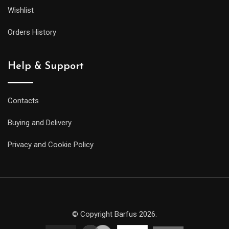
Wishlist
Orders History
Help & Support
Contacts
Buying and Delivery
Privacy and Cookie Policy
© Copyright Barfus 2026.