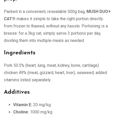
Packed in a convenient, resealable 500g bag,
MUSH DUO+
CAT®
makes it simple to take the right portion directly
from frozen to thawed, without any hassle. Portioning is a
breeze: for a 3kg cat, simply serve 3 portions per day,
dividing them into multiple meals as needed.
Ingredients
Pork 50.5% (heart, lung, meat, kidney, bone, cartilage)
chicken 49% (meat, gizzard, heart, liver), seaweed, added
vitamins listed separately.
Additives
Vitamin E:
20 mg/kg
Choline:
1000 mg/kg