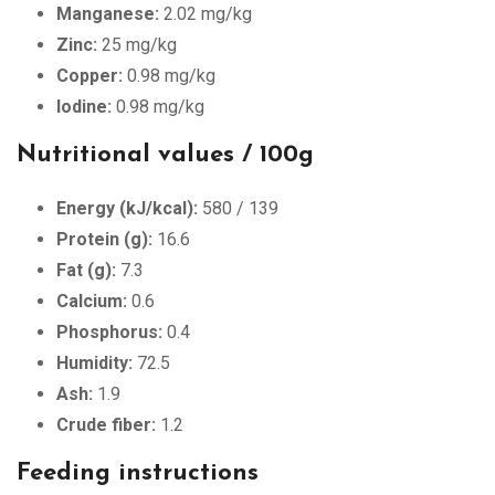
Manganese:
2.02 mg/kg
Zinc:
25 mg/kg
Copper:
0.98 mg/kg
Iodine:
0.98 mg/kg
Nutritional values ​​/ 100g
Energy (kJ/kcal):
580 / 139
Protein (g):
16.6
Fat (g):
7.3
Calcium:
0.6
Phosphorus:
0.4
Humidity:
72.5
Ash:
1.9
Crude fiber:
1.2
Feeding instructions