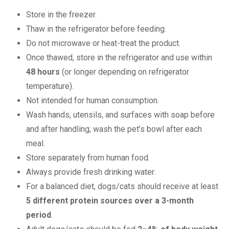
Store in the freezer.
Thaw in the refrigerator before feeding.
Do not microwave or heat-treat the product.
Once thawed, store in the refrigerator and use within
48 hours
(or longer depending on refrigerator
temperature).
Not intended for human consumption.
Wash hands, utensils, and surfaces with soap before
and after handling; wash the pet’s bowl after each
meal.
Store separately from human food.
Always provide fresh drinking water.
For a balanced diet, dogs/cats should receive at least
5 different protein sources over a 3-month
period
.