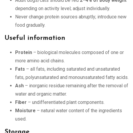
Adult dogs/cats should be fed
2–4% of body weight
depending on activity level; adjust individually.
Never change protein sources abruptly; introduce new
food gradually.
Useful information
Protein
– biological molecules composed of one or
more amino acid chains.
Fats
– all fats, including saturated and unsaturated
fats, polyunsaturated and monounsaturated fatty acids.
Ash
– inorganic residue remaining after the removal of
water and organic matter.
Fiber
– undifferentiated plant components.
Moisture
– natural water content of the ingredients
used.
Storage